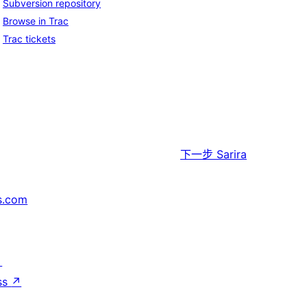
Subversion repository
Browse in Trac
Trac tickets
下一步
Sarira
s.com
↗
ss
↗