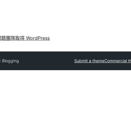
問題
團隊
取得 WordPress
x Blogging
Submit a theme
Commercial t