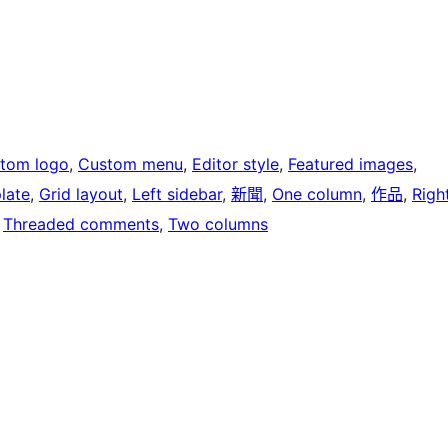
tom logo
, 
Custom menu
, 
Editor style
, 
Featured images
, 
late
, 
Grid layout
, 
Left sidebar
, 
新聞
, 
One column
, 
作品
, 
Righ
 
Threaded comments
, 
Two columns