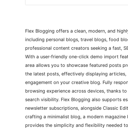
Flex Blogging offers a clean, modern, and highly
including personal blogs, travel blogs, food blo
professional content creators seeking a fast, S
With a user-friendly one-click demo import feat
area allows you to showcase featured posts pro
the latest posts, effectively displaying articles
engagement on your creative blog. Fully respon
browsing experience across devices, thanks to 
search visibility. Flex Blogging also supports 
newsletter subscriptions, alongside Classic Edi
crafting a minimalist blog, a modern magazine b
provides the simplicity and flexibility needed t