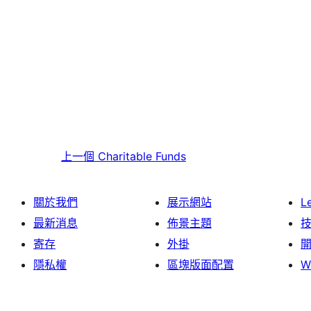
上一個
Charitable Funds
關於我們
展示網站
L
最新消息
佈景主題
寄存
外掛
隱私權
區塊版面配置
W