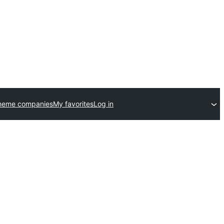
heme companies
My favorites
Log in