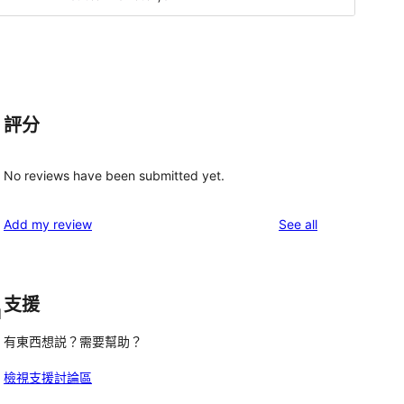
評分
No reviews have been submitted yet.
reviews
Add my review
See all
支援
d
有東西想説？需要幫助？
檢視支援討論區