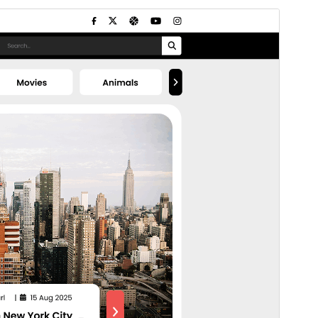
Commercial theme
This theme is free but offers additional paid
commercial upgrades or support.
預覽
下載
這是
Flex Multi Business
的子佈景主題
版本
1.1.4
Last updated
8 7 月, 2026
Active installations
200+
PHP version
5.6
Theme homepage