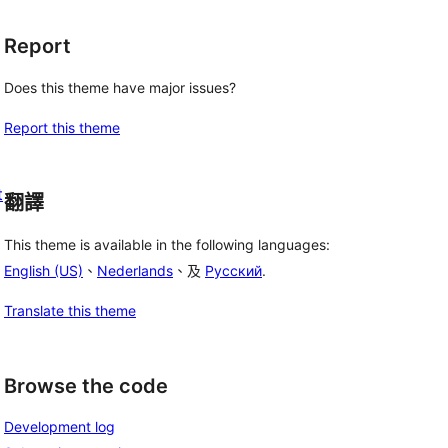
Report
Does this theme have major issues?
Report this theme
t
翻譯
This theme is available in the following languages:
English (US)
、
Nederlands
、及
Русский
.
Translate this theme
Browse the code
Development log