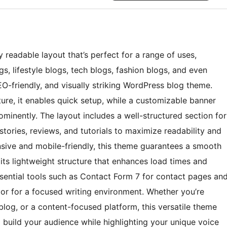
 readable layout that’s perfect for a range of uses,
gs, lifestyle blogs, tech blogs, fashion blogs, and even
EO-friendly, and visually striking WordPress blog theme.
ure, it enables quick setup, while a customizable banner
minently. The layout includes a well-structured section for
, stories, reviews, and tutorials to maximize readability and
sive and mobile-friendly, this theme guarantees a smooth
its lightweight structure that enhances load times and
essential tools such as Contact Form 7 for contact pages an
tor for a focused writing environment. Whether you’re
log, or a content-focused platform, this versatile theme
o build your audience while highlighting your unique voice