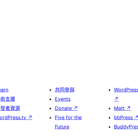
earn
共同參與
WordPres
技術支援
Events
↗
開發者資源
Donate
↗
Matt
↗
ordPress.tv
↗
Five for the
bbPress
Future
BuddyPre