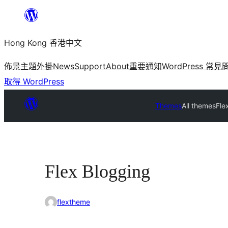
跳
至
Hong Kong 香港中文
主
要
佈景主題
外掛
News
Support
About
重要通知
WordPress 常見
內
取得 WordPress
容
Themes
All themes
Fle
Flex Blogging
flextheme