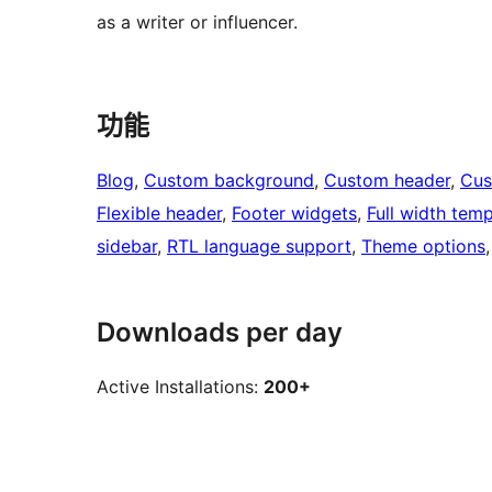
as a writer or influencer.
功能
Blog
, 
Custom background
, 
Custom header
, 
Cus
Flexible header
, 
Footer widgets
, 
Full width temp
sidebar
, 
RTL language support
, 
Theme options
,
Downloads per day
Active Installations:
200+