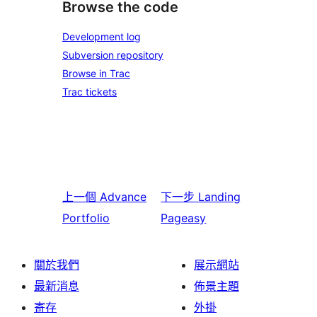
Browse the code
Development log
Subversion repository
Browse in Trac
Trac tickets
上一個
Advance
下一步
Landing
Portfolio
Pageasy
關於我們
展示網站
最新消息
佈景主題
寄存
外掛