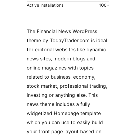
Active installations
100+
The Financial News WordPress
theme by TodayTrader.com is ideal
for editorial websites like dynamic
news sites, modern blogs and
online magazines with topics
related to business, economy,
stock market, professional trading,
investing or anything else. This
news theme includes a fully
widgetized Homepage template
which you can use to easily build
your front page layout based on