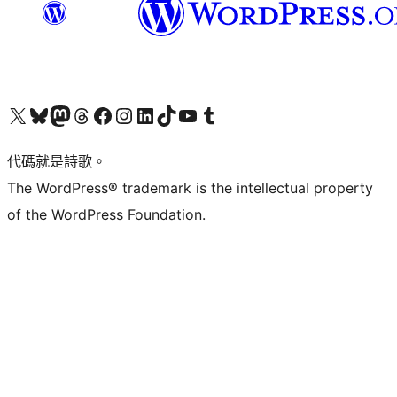
Visit our X (formerly Twitter) account
Visit our Bluesky account
Visit our Mastodon account
Visit our Threads account
訪問我們的 Facebook 專頁
Visit our Instagram account
Visit our LinkedIn account
Visit our TikTok account
Visit our YouTube channel
Visit our Tumblr account
代碼就是詩歌。
The WordPress® trademark is the intellectual property
of the WordPress Foundation.