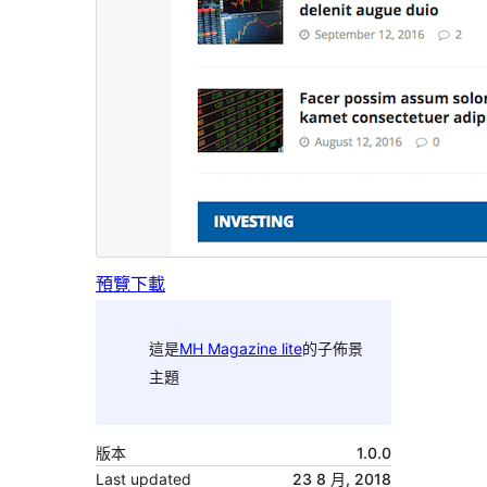
預覽
下載
這是
MH Magazine lite
的子佈景
主題
版本
1.0.0
Last updated
23 8 月, 2018