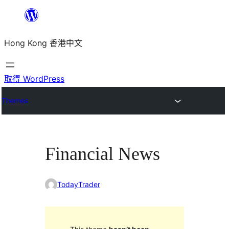
跳
至
Hong Kong 香港中文
主
要
內
取得 WordPress
容
Themes
Financial News
TodayTrader