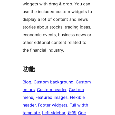
widgets with drag & drop. You can
use the included custom widgets to
display a lot of content and news
stories about stocks, trading ideas,
economic events, business news or
other editorial content related to
the financial industry.
功能
Blog
, 
Custom background
, 
Custom
colors
, 
Custom header
, 
Custom
menu
, 
Featured images
, 
Flexible
header
, 
Footer widgets
, 
Full width
template
, 
Left sidebar
, 
新聞
, 
One