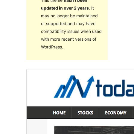
This theme
hasn’t been
updated in over 2 years
. It
may no longer be maintained
or supported and may have
compatibility issues when used
with more recent versions of
WordPress.