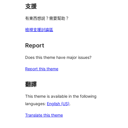
支援
有東西想説？需要幫助？
檢視支援討論區
Report
Does this theme have major issues?
Report this theme
翻譯
This theme is available in the following
languages:
English (US)
.
Translate this theme