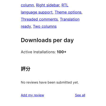
column
, 
Right sidebar
, 
RTL
language support
, 
Theme options
, 
Threaded comments
, 
Translation
ready
, 
Two columns
Downloads per day
Active Installations:
100+
評分
No reviews have been submitted yet.
reviews
Add my review
See all