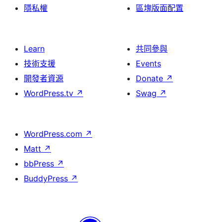
隱私權
區塊版面配置
Learn
共同參與
技術支援
Events
開發者資源
Donate
↗
WordPress.tv
↗
Swag
↗
WordPress.com
↗
Matt
↗
bbPress
↗
BuddyPress
↗