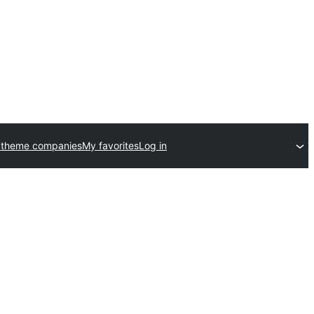
 theme companies
My favorites
Log in