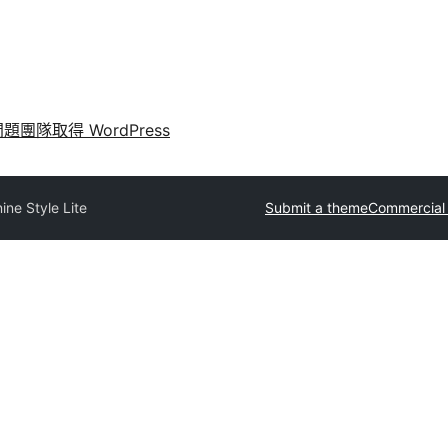
問題
團隊
取得 WordPress
ine Style Lite
Submit a theme
Commercial