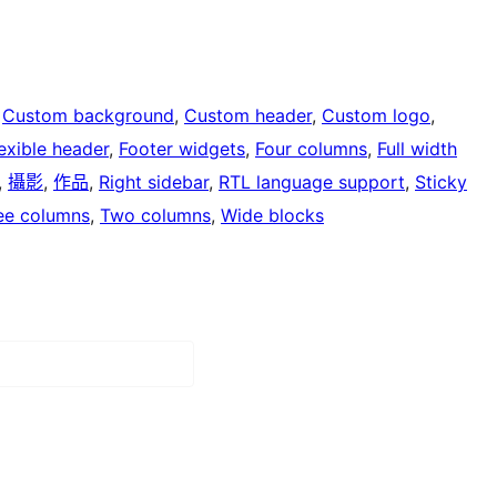
 
Custom background
, 
Custom header
, 
Custom logo
, 
exible header
, 
Footer widgets
, 
Four columns
, 
Full width
, 
攝影
, 
作品
, 
Right sidebar
, 
RTL language support
, 
Sticky
ee columns
, 
Two columns
, 
Wide blocks