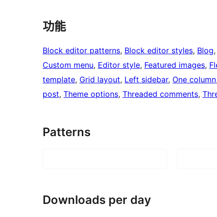
功能
Block editor patterns
, 
Block editor styles
, 
Blog
,
Custom menu
, 
Editor style
, 
Featured images
, 
Fl
template
, 
Grid layout
, 
Left sidebar
, 
One column
post
, 
Theme options
, 
Threaded comments
, 
Thr
Patterns
Downloads per day