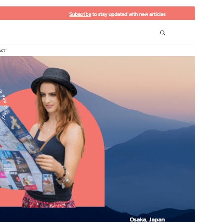
預覽
下載
版本
0.9.3
Last updated
5 8 月, 2026
Active installations
60+
WordPress version
5.0
PHP version
7.2
Theme homepage