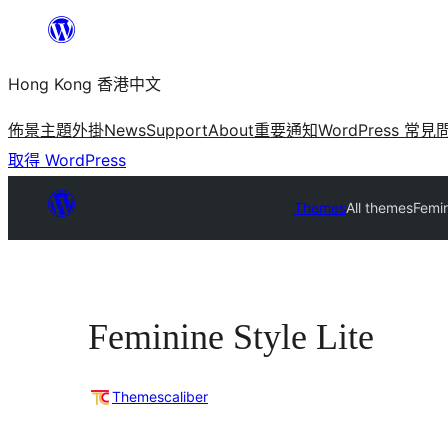
跳
至
Hong Kong 香港中文
主
要
佈景主題
外掛
News
Support
About
重要通知
WordPress 常見
內
取得 WordPress
容
Themes
All themes
Femin
Feminine Style Lite
Themescaliber