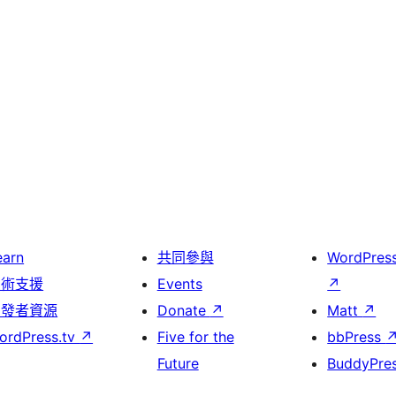
earn
共同參與
WordPres
技術支援
Events
↗
開發者資源
Donate
↗
Matt
↗
ordPress.tv
↗
Five for the
bbPress
Future
BuddyPre