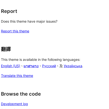
Report
Does this theme have major issues?
Report this theme
翻譯
This theme is available in the following languages:
English (US)
、
ພາສາລາວ
、
Русский
、及
Українська
.
Translate this theme
Browse the code
Development log