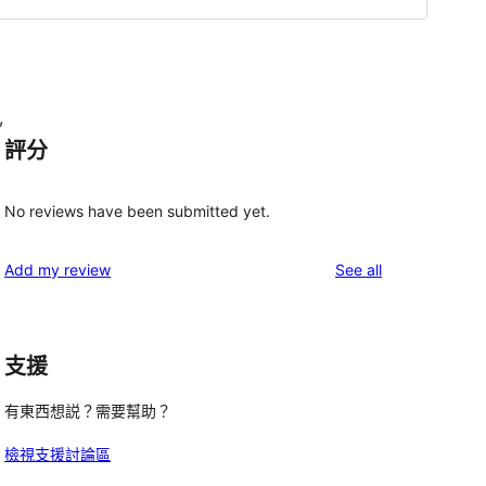
,
評分
No reviews have been submitted yet.
reviews
Add my review
See all
支援
有東西想説？需要幫助？
檢視支援討論區