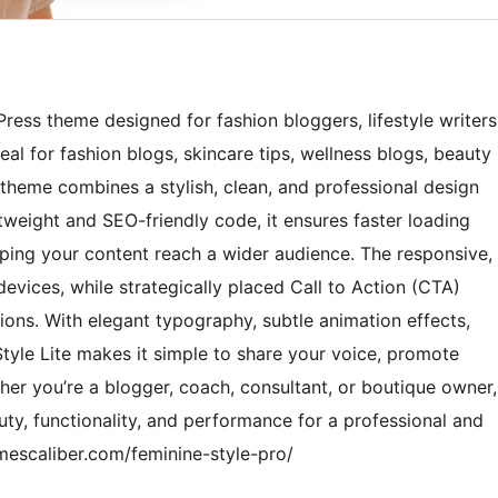
Press theme designed for fashion bloggers, lifestyle writers
l for fashion blogs, skincare tips, wellness blogs, beauty
s theme combines a stylish, clean, and professional design
htweight and SEO-friendly code, it ensures faster loading
helping your content reach a wider audience. The responsive,
 devices, while strategically placed Call to Action (CTA)
ns. With elegant typography, subtle animation effects,
tyle Lite makes it simple to share your voice, promote
er you’re a blogger, coach, consultant, or boutique owner,
ty, functionality, and performance for a professional and
mescaliber.com/feminine-style-pro/