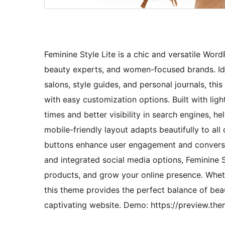
Feminine Style Lite is a chic and versatile Word
beauty experts, and women-focused brands. Idea
salons, style guides, and personal journals, thi
with easy customization options. Built with lig
times and better visibility in search engines, 
mobile-friendly layout adapts beautifully to all
buttons enhance user engagement and conversio
and integrated social media options, Feminine S
products, and grow your online presence. Wheth
this theme provides the perfect balance of beau
captivating website. Demo: https://preview.the