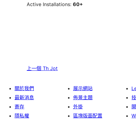
Active Installations:
60+
上一個
Th Jot
關於我們
展示網站
L
最新消息
佈景主題
寄存
外掛
隱私權
區塊版面配置
W