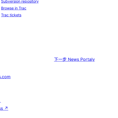
Subversion repository
Browse in Trac
Trac tickets
下一步
News Portaly
s.com
↗
ss
↗