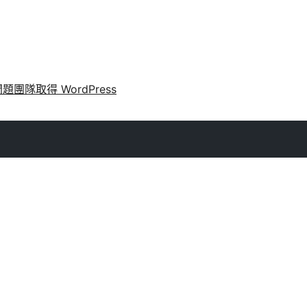
問題
團隊
取得 WordPress