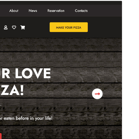
預覽
下載
版本
1.0.8
Last updated
7 8 月, 2026
Active installations
100+
WordPress version
5.0
PHP version
7.2
Theme homepage