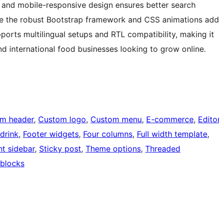
y and mobile-responsive design ensures better search
le the robust Bootstrap framework and CSS animations add
pports multilingual setups and RTL compatibility, making it
and international food businesses looking to grow online.
m header
, 
Custom logo
, 
Custom menu
, 
E-commerce
, 
Edito
drink
, 
Footer widgets
, 
Four columns
, 
Full width template
, 
ht sidebar
, 
Sticky post
, 
Theme options
, 
Threaded
blocks