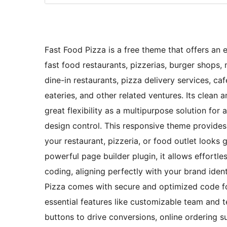
Fast Food Pizza is a free theme that offers an e
fast food restaurants, pizzerias, burger shops,
dine-in restaurants, pizza delivery services, caf
eateries, and other related ventures. Its clean 
great flexibility as a multipurpose solution for 
design control. This responsive theme provides
your restaurant, pizzeria, or food outlet looks 
powerful page builder plugin, it allows effortle
coding, aligning perfectly with your brand ident
Pizza comes with secure and optimized code fo
essential features like customizable team and t
buttons to drive conversions, online ordering s