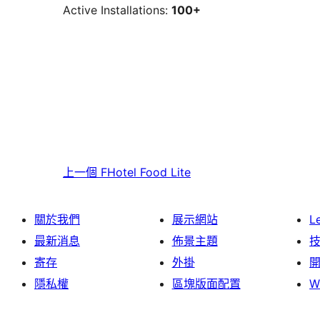
Active Installations:
100+
上一個
FHotel Food Lite
關於我們
展示網站
L
最新消息
佈景主題
寄存
外掛
隱私權
區塊版面配置
W