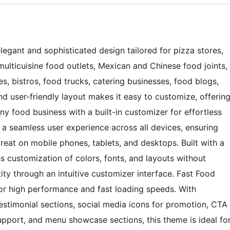
legant and sophisticated design tailored for pizza stores,
 multicuisine food outlets, Mexican and Chinese food joints,
es, bistros, food trucks, catering businesses, food blogs,
and user-friendly layout makes it easy to customize, offerin
any food business with a built-in customizer for effortless
 a seamless user experience across all devices, ensuring
great on mobile phones, tablets, and desktops. Built with a
ss customization of colors, fonts, and layouts without
ity through an intuitive customizer interface. Fast Food
r high performance and fast loading speeds. With
estimonial sections, social media icons for promotion, CTA
upport, and menu showcase sections, this theme is ideal fo