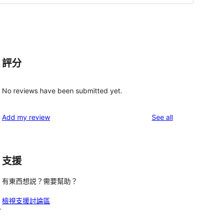
評分
No reviews have been submitted yet.
g
reviews
Add my review
See all
支援
有東西想説？需要幫助？
檢視支援討論區
r