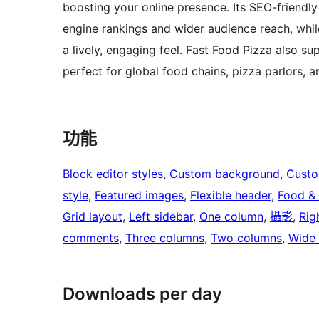
boosting your online presence. Its SEO-friendl
engine rankings and wider audience reach, whi
a lively, engaging feel. Fast Food Pizza also su
perfect for global food chains, pizza parlors, 
功能
Block editor styles
, 
Custom background
, 
Custo
style
, 
Featured images
, 
Flexible header
, 
Food & 
Grid layout
, 
Left sidebar
, 
One column
, 
攝影
, 
Rig
comments
, 
Three columns
, 
Two columns
, 
Wide 
Downloads per day