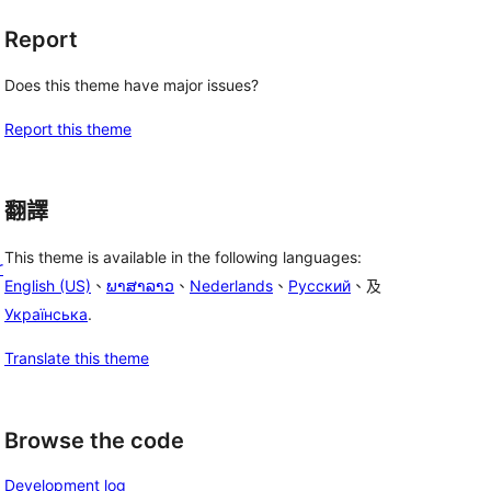
Report
Does this theme have major issues?
Report this theme
翻譯
This theme is available in the following languages:
r
English (US)
、
ພາສາລາວ
、
Nederlands
、
Русский
、及
Українська
.
Translate this theme
Browse the code
Development log