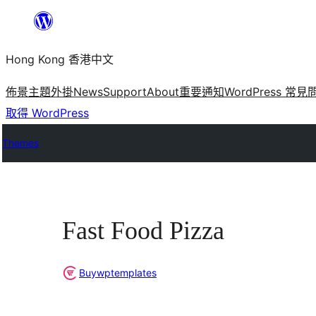
跳
至
Hong Kong 香港中文
主
要
佈景主題
外掛
News
Support
About
重要通知
WordPress 常見
內
取得 WordPress
容
Themes
Fast Food Pizza
Buywptemplates