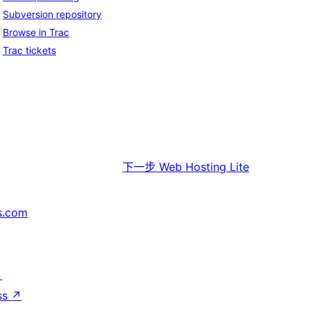
Subversion repository
Browse in Trac
Trac tickets
下一步
Web Hosting Lite
s.com
↗
ss
↗