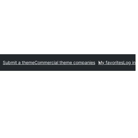
Submit a theme
Commercial theme companies
My favorites
Log in