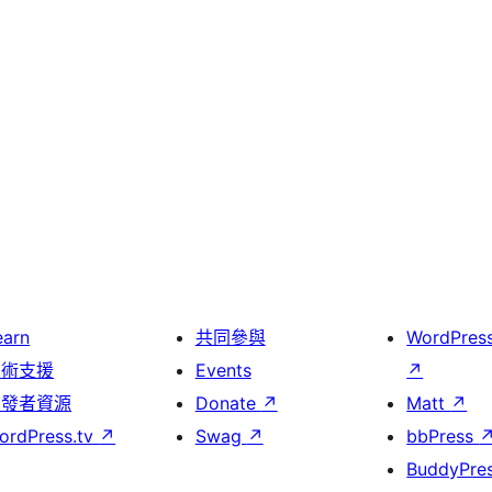
earn
共同參與
WordPres
技術支援
Events
↗
開發者資源
Donate
↗
Matt
↗
ordPress.tv
↗
Swag
↗
bbPress
BuddyPre