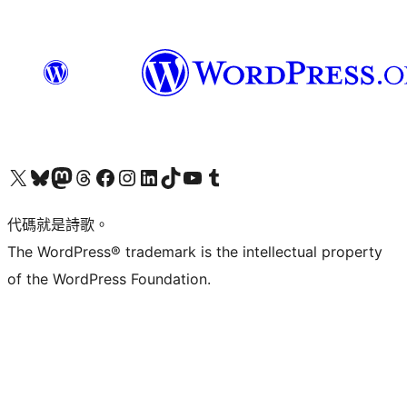
Visit our X (formerly Twitter) account
Visit our Bluesky account
Visit our Mastodon account
Visit our Threads account
訪問我們的 Facebook 專頁
Visit our Instagram account
Visit our LinkedIn account
Visit our TikTok account
Visit our YouTube channel
Visit our Tumblr account
代碼就是詩歌。
The WordPress® trademark is the intellectual property
of the WordPress Foundation.