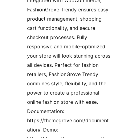
integrated with WooCommerce,
FashionGrove Trendy ensures easy
product management, shopping
cart functionality, and secure
checkout processes. Fully
responsive and mobile-optimized,
your store will look stunning across
all devices. Perfect for fashion
retailers, FashionGrove Trendy
combines style, flexibility, and the
power to create a professional
online fashion store with ease.
Documentation:
https://themegrove.com/document
ation/, Demo: