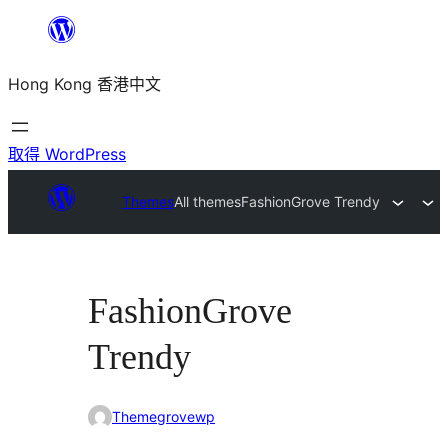
跳
至
Hong Kong 香港中文
主
要
內
取得 WordPress
容
Themes
All themes
FashionGrove Trendy
FashionGrove
Trendy
Themegrovewp