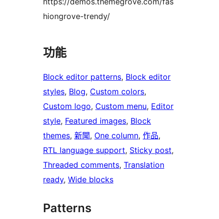
https://demos.themegrove.com/fas
hiongrove-trendy/
功能
Block editor patterns
, 
Block editor
styles
, 
Blog
, 
Custom colors
, 
Custom logo
, 
Custom menu
, 
Editor
style
, 
Featured images
, 
Block
themes
, 
新聞
, 
One column
, 
作品
, 
RTL language support
, 
Sticky post
, 
Threaded comments
, 
Translation
ready
, 
Wide blocks
Patterns