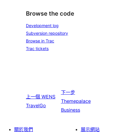
Browse the code
Development log
Subversion repository
Browse in Trac
Trac tickets
下一步
上一個
WENS
Themepalace
TravelGo
Business
關於我們
展示網站