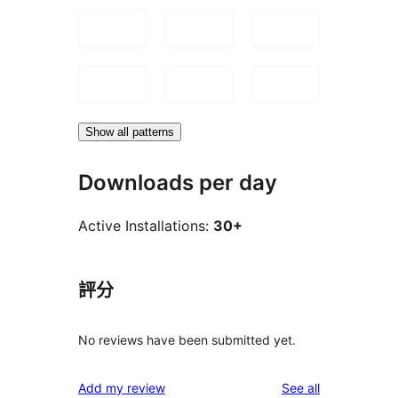
Show all patterns
Downloads per day
Active Installations:
30+
評分
No reviews have been submitted yet.
reviews
Add my review
See all