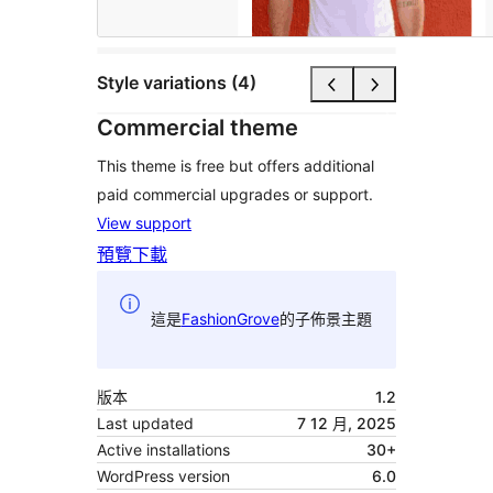
Style variations (4)
Commercial theme
This theme is free but offers additional
paid commercial upgrades or support.
View support
預覽
下載
這是
FashionGrove
的子佈景主題
版本
1.2
Last updated
7 12 月, 2025
Active installations
30+
WordPress version
6.0