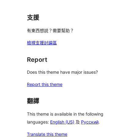
支援
有東西想説？需要幫助？
檢視支援討論區
Report
Does this theme have major issues?
Report this theme
翻譯
This theme is available in the following
languages:
English (US)
及
Русский
.
Translate this theme