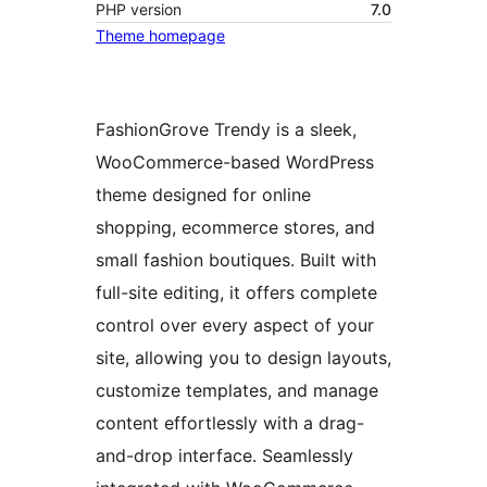
PHP version
7.0
Theme homepage
FashionGrove Trendy is a sleek,
WooCommerce-based WordPress
theme designed for online
shopping, ecommerce stores, and
small fashion boutiques. Built with
full-site editing, it offers complete
control over every aspect of your
site, allowing you to design layouts,
customize templates, and manage
content effortlessly with a drag-
and-drop interface. Seamlessly