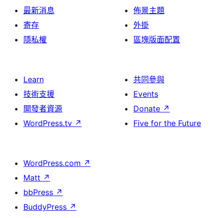
最新消息
佈景主題
寄存
外掛
隱私權
區塊版面配置
Learn
共同參與
技術支援
Events
開發者資源
Donate
↗
WordPress.tv
↗
Five for the Future
WordPress.com
↗
Matt
↗
bbPress
↗
BuddyPress
↗