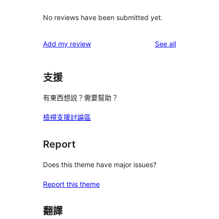
No reviews have been submitted yet.
reviews
Add my review
See all
支援
有東西想説？需要幫助？
檢視支援討論區
Report
Does this theme have major issues?
Report this theme
翻譯