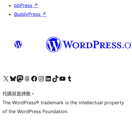
bbPress
↗
BuddyPress
↗
Visit our X (formerly Twitter) account
Visit our Bluesky account
Visit our Mastodon account
Visit our Threads account
訪問我們的 Facebook 專頁
Visit our Instagram account
Visit our LinkedIn account
Visit our TikTok account
Visit our YouTube channel
Visit our Tumblr account
代碼就是詩歌。
The WordPress® trademark is the intellectual property
of the WordPress Foundation.