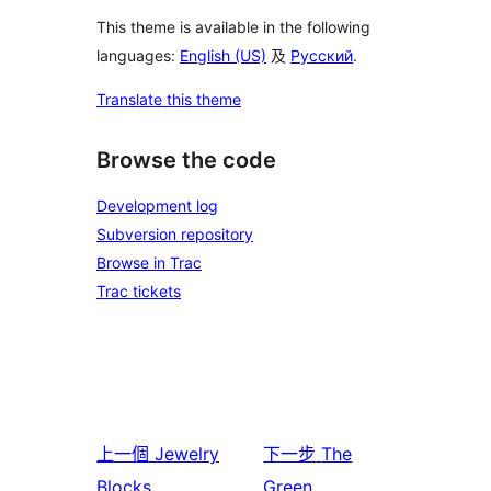
This theme is available in the following
languages:
English (US)
及
Русский
.
Translate this theme
Browse the code
Development log
Subversion repository
Browse in Trac
Trac tickets
上一個
Jewelry
下一步
The
Blocks
Green