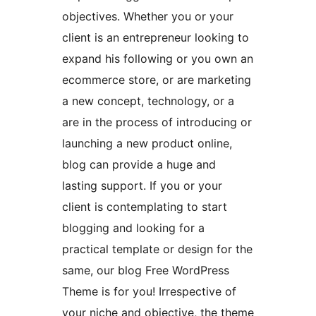
objectives. Whether you or your
client is an entrepreneur looking to
expand his following or you own an
ecommerce store, or are marketing
a new concept, technology, or a
are in the process of introducing or
launching a new product online,
blog can provide a huge and
lasting support. If you or your
client is contemplating to start
blogging and looking for a
practical template or design for the
same, our blog Free WordPress
Theme is for you! Irrespective of
your niche and objective, the theme