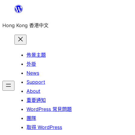
跳
至
Hong Kong 香港中文
主
要
內
容
佈景主題
外掛
News
Support
About
重要通知
WordPress 常見問題
團隊
取得 WordPress