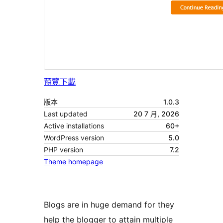
預覽
下載
版本
1.0.3
Last updated
20 7 月, 2026
Active installations
60+
WordPress version
5.0
PHP version
7.2
Theme homepage
Blogs are in huge demand for they
help the blogger to attain multiple