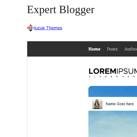
Expert Blogger
luzuk Themes