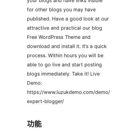
your blogs and have links visible
for other blogs you may have
published. Have a good look at our
attractive and practical our blog
Free WordPress Theme and
download and install it. It’s a quick
process. Within hours you will be
able to go live and start posting
blogs immediately. Take it! Live
Demo:
https://www.luzukdemo.com/demo/
expert-blogger/
功能