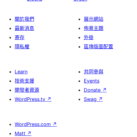
關於我們
展示網站
最新消息
佈景主題
寄存
外掛
隱私權
區塊版面配置
Learn
共同參與
技術支援
Events
開發者資源
Donate
↗
WordPress.tv
↗
Swag
↗
WordPress.com
↗
Matt
↗