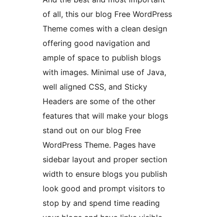
of all, this our blog Free WordPress
Theme comes with a clean design
offering good navigation and
ample of space to publish blogs
with images. Minimal use of Java,
well aligned CSS, and Sticky
Headers are some of the other
features that will make your blogs
stand out on our blog Free
WordPress Theme. Pages have
sidebar layout and proper section
width to ensure blogs you publish
look good and prompt visitors to
stop by and spend time reading