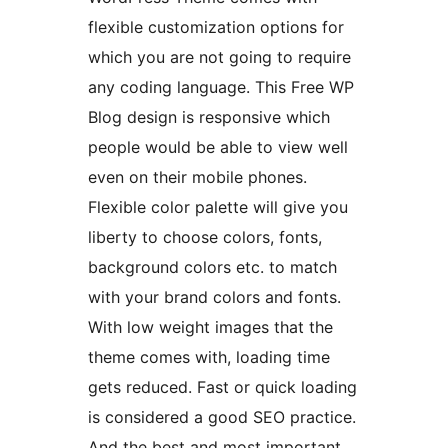
flexible customization options for
which you are not going to require
any coding language. This Free WP
Blog design is responsive which
people would be able to view well
even on their mobile phones.
Flexible color palette will give you
liberty to choose colors, fonts,
background colors etc. to match
with your brand colors and fonts.
With low weight images that the
theme comes with, loading time
gets reduced. Fast or quick loading
is considered a good SEO practice.
And the best and most important