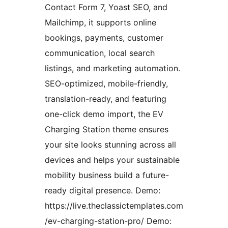
Contact Form 7, Yoast SEO, and
Mailchimp, it supports online
bookings, payments, customer
communication, local search
listings, and marketing automation.
SEO-optimized, mobile-friendly,
translation-ready, and featuring
one-click demo import, the EV
Charging Station theme ensures
your site looks stunning across all
devices and helps your sustainable
mobility business build a future-
ready digital presence. Demo:
https://live.theclassictemplates.com
/ev-charging-station-pro/ Demo: