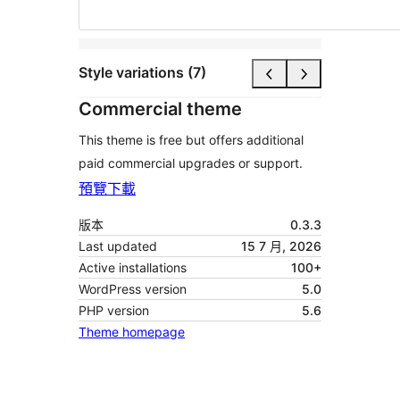
Style variations (7)
Commercial theme
This theme is free but offers additional
paid commercial upgrades or support.
預覽
下載
版本
0.3.3
Last updated
15 7 月, 2026
Active installations
100+
WordPress version
5.0
PHP version
5.6
Theme homepage