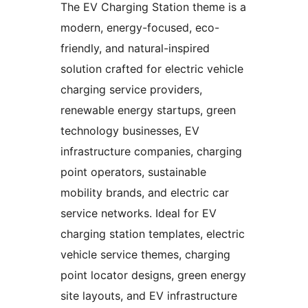
The EV Charging Station theme is a
modern, energy-focused, eco-
friendly, and natural-inspired
solution crafted for electric vehicle
charging service providers,
renewable energy startups, green
technology businesses, EV
infrastructure companies, charging
point operators, sustainable
mobility brands, and electric car
service networks. Ideal for EV
charging station templates, electric
vehicle service themes, charging
point locator designs, green energy
site layouts, and EV infrastructure