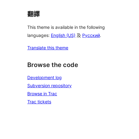
翻譯
This theme is available in the following
languages:
English (US)
及
Русский
.
Translate this theme
Browse the code
Development log
Subversion repository
Browse in Trac
Trac tickets