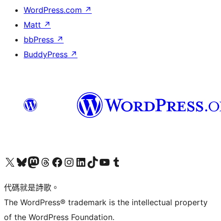
WordPress.com
↗
Matt
↗
bbPress
↗
BuddyPress
↗
Visit our X (formerly Twitter) account
Visit our Bluesky account
Visit our Mastodon account
Visit our Threads account
訪問我們的 Facebook 專頁
Visit our Instagram account
Visit our LinkedIn account
Visit our TikTok account
Visit our YouTube channel
Visit our Tumblr account
代碼就是詩歌。
The WordPress® trademark is the intellectual property
of the WordPress Foundation.