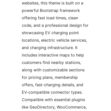
websites, this theme is built on a
powerful Bootstrap framework
offering fast load times, clean
code, and a professional design for
showcasing EV charging point
locations, electric vehicle services,
and charging infrastructure. It
includes interactive maps to help
customers find nearby stations,
along with customizable sections
for pricing plans, membership
offers, fast-charging details, and
EV-compatible connector types.
Compatible with essential plugins
like GeoDirectory, WooCommerce,