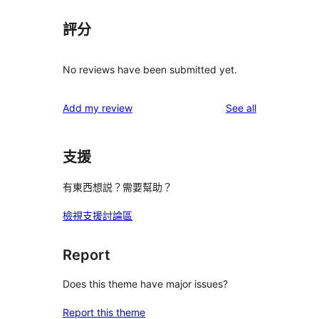
評分
No reviews have been submitted yet.
reviews
Add my review
See all
支援
有東西想説？需要幫助？
檢視支援討論區
Report
Does this theme have major issues?
Report this theme