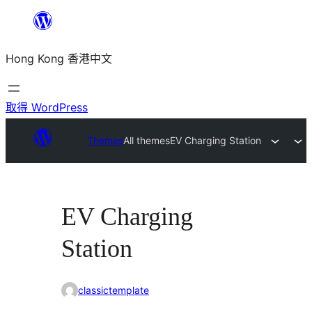
跳
至
Hong Kong 香港中文
主
要
內
取得 WordPress
容
Themes
All themes
EV Charging Station
EV Charging
Station
classictemplate