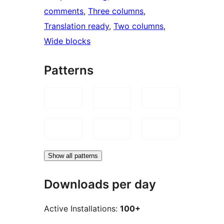
comments
, 
Three columns
, 
Translation ready
, 
Two columns
, 
Wide blocks
Patterns
Show all patterns
Downloads per day
Active Installations:
100+