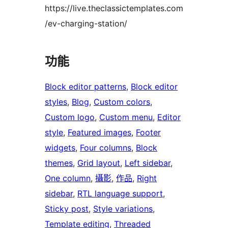
https://live.theclassictemplates.com
/ev-charging-station/
功能
Block editor patterns
, 
Block editor
styles
, 
Blog
, 
Custom colors
, 
Custom logo
, 
Custom menu
, 
Editor
style
, 
Featured images
, 
Footer
widgets
, 
Four columns
, 
Block
themes
, 
Grid layout
, 
Left sidebar
, 
One column
, 
攝影
, 
作品
, 
Right
sidebar
, 
RTL language support
, 
Sticky post
, 
Style variations
, 
Template editing
, 
Threaded