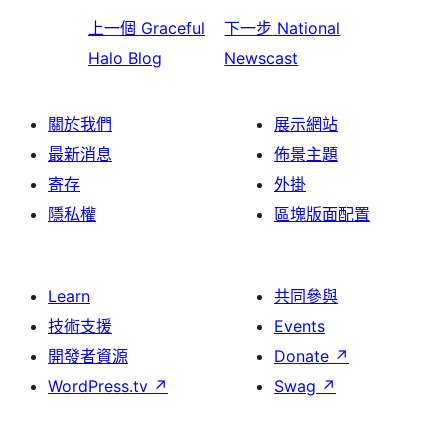
上一個
Graceful
下一步
National
Halo Blog
Newscast
關於我們
展示網站
最新消息
佈景主題
寄存
外掛
隱私權
區塊版面配置
Learn
共同參與
技術支援
Events
開發者資源
Donate
↗
WordPress.tv
↗
Swag
↗