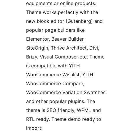
equipments or online products.
Theme works perfectly with the
new block editor (Gutenberg) and
popular page builders like
Elementor, Beaver Builder,
SiteOrigin, Thrive Architect, Divi,
Brizy, Visual Composer etc. Theme
is compatible with YITH
WooCommerce Wishlist, YITH
WooCommerce Compare,
WooCommerce Variation Swatches
and other popular plugins. The
theme is SEO friendly, WPML and
RTL ready. Theme demo ready to
import: