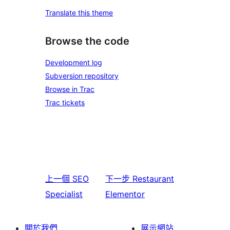
Translate this theme
Browse the code
Development log
Subversion repository
Browse in Trac
Trac tickets
上一個
SEO
下一步
Restaurant
Specialist
Elementor
關於我們
展示網站