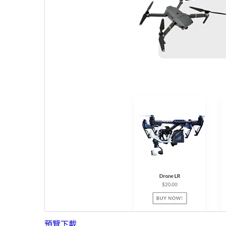
預覽
下載