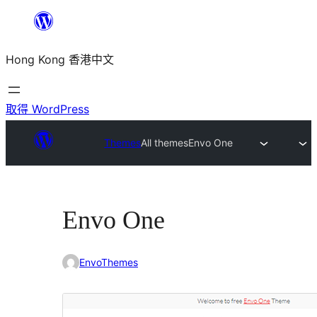
跳
至
Hong Kong 香港中文
主
要
內
取得 WordPress
容
Themes
All themes
Envo One
Envo One
EnvoThemes