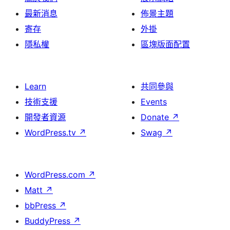
最新消息
佈景主題
寄存
外掛
隱私權
區塊版面配置
Learn
共同參與
技術支援
Events
開發者資源
Donate
↗
WordPress.tv
↗
Swag
↗
WordPress.com
↗
Matt
↗
bbPress
↗
BuddyPress
↗