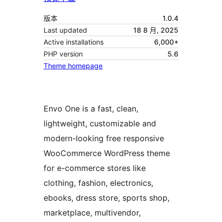
版本
1.0.4
Last updated
18 8 月, 2025
Active installations
6,000+
PHP version
5.6
Theme homepage
Envo One is a fast, clean,
lightweight, customizable and
modern-looking free responsive
WooCommerce WordPress theme
for e-commerce stores like
clothing, fashion, electronics,
ebooks, dress store, sports shop,
marketplace, multivendor,