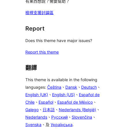
有東西想説？需要幫助？
檢視支援討論區
Report
Does this theme have major issues?
Report this theme
翻譯
This theme is available in the following
languages:
Čeština
、
Dansk
、
Deutsch
、
English (UK)
、
English (US)
、
Español de
Chile
、
Español
、
Español de México
、
Galego
、
日本語
、
Nederlands (België)
、
Nederlands
、
Русский
、
Slovenčina
、
Svenska
、及
Українська
.