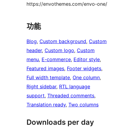
https://envothemes.com/envo-one/
功能
Blog
, 
Custom background
, 
Custom
header
, 
Custom logo
, 
Custom
menu
, 
E-commerce
, 
Editor style
, 
Featured images
, 
Footer widgets
, 
Full width template
, 
One column
, 
Right sidebar
, 
RTL language
support
, 
Threaded comments
, 
Translation ready
, 
Two columns
Downloads per day