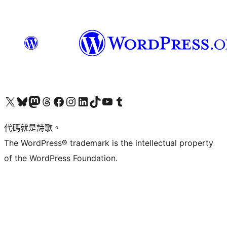
Visit our X (formerly Twitter) account
Visit our Bluesky account
Visit our Mastodon account
Visit our Threads account
訪問我們的 Facebook 專頁
Visit our Instagram account
Visit our LinkedIn account
Visit our TikTok account
Visit our YouTube channel
Visit our Tumblr account
代碼就是詩歌。
The WordPress® trademark is the intellectual property
of the WordPress Foundation.