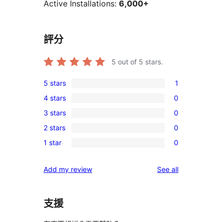
Active Installations:
6,000+
評分
5
out of 5 stars.
5 stars
1
1
4 stars
0
5-
0
3 stars
0
star
4-
0
review
2 stars
0
star
3-
0
reviews
1 star
0
star
2-
0
reviews
star
1-
reviews
Add my review
See all
reviews
star
reviews
支援