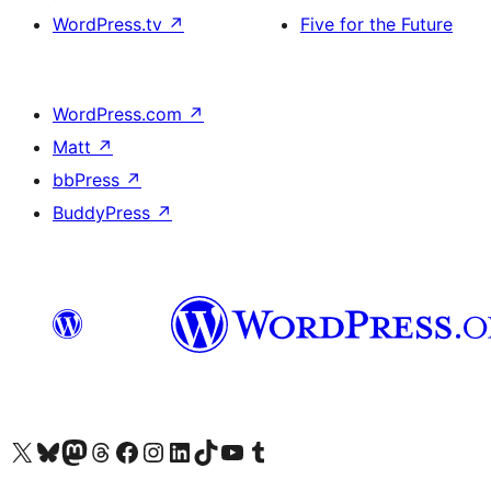
WordPress.tv
↗
Five for the Future
WordPress.com
↗
Matt
↗
bbPress
↗
BuddyPress
↗
Visit our X (formerly Twitter) account
Visit our Bluesky account
Visit our Mastodon account
Visit our Threads account
訪問我們的 Facebook 專頁
Visit our Instagram account
Visit our LinkedIn account
Visit our TikTok account
Visit our YouTube channel
Visit our Tumblr account