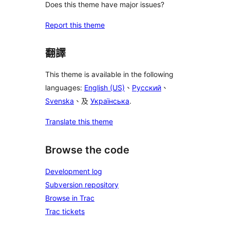
Does this theme have major issues?
Report this theme
翻譯
This theme is available in the following
languages:
English (US)
、
Русский
、
Svenska
、及
Українська
.
Translate this theme
Browse the code
Development log
Subversion repository
Browse in Trac
Trac tickets