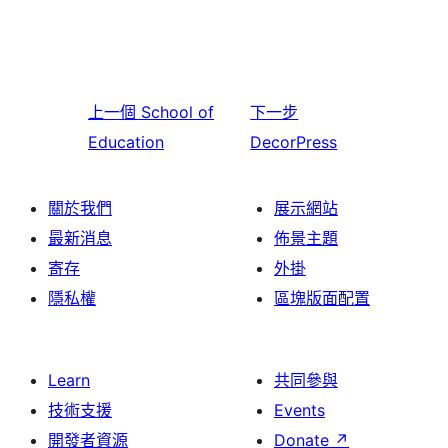
上一個
School of
下一步
Education
DecorPress
關於我們
展示網站
最新消息
佈景主題
寄存
外掛
隱私權
區塊版面配置
Learn
共同參與
技術支援
Events
開發者資源
Donate
↗