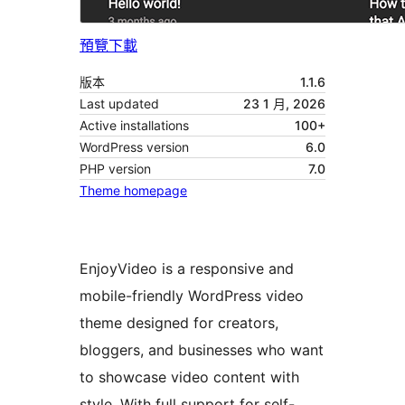
預覽
下載
版本
1.1.6
Last updated
23 1 月, 2026
Active installations
100+
WordPress version
6.0
PHP version
7.0
Theme homepage
EnjoyVideo is a responsive and
mobile-friendly WordPress video
theme designed for creators,
bloggers, and businesses who want
to showcase video content with
style. With full support for self-