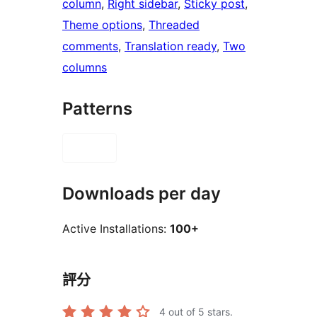
column
, 
Right sidebar
, 
Sticky post
, 
Theme options
, 
Threaded
comments
, 
Translation ready
, 
Two
columns
Patterns
Downloads per day
Active Installations:
100+
評分
4
out of 5 stars.