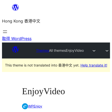
跳
至
Hong Kong 香港中文
主
要
內
取得 WordPress
容
Themes
All themes
EnjoyVideo
This theme is not translated into 香港中文 yet.
Help translate it!
EnjoyVideo
WPEnjoy