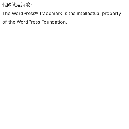
代碼就是詩歌。
The WordPress® trademark is the intellectual property
of the WordPress Foundation.