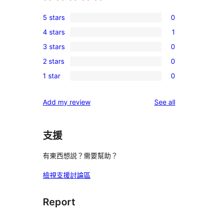
5 stars
0
0
4 stars
1
5-
1
3 stars
0
star
4-
0
reviews
2 stars
0
star
3-
0
review
1 star
0
star
2-
0
reviews
star
1-
reviews
Add my review
See all
reviews
star
reviews
支援
有東西想説？需要幫助？
檢視支援討論區
Report