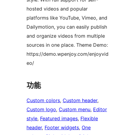
hosted videos and popular
platforms like YouTube, Vimeo, and
Dailymotion, you can easily publish
and organize videos from multiple
sources in one place. Theme Demo:
https://demo.wpenjoy.com/enjoyvid
eo/
功能
Custom colors
, 
Custom header
, 
Custom logo
, 
Custom menu
, 
Editor
style
, 
Featured images
, 
Flexible
header
, 
Footer widgets
, 
One