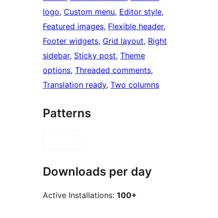
logo
, 
Custom menu
, 
Editor style
, 
Featured images
, 
Flexible header
, 
Footer widgets
, 
Grid layout
, 
Right
sidebar
, 
Sticky post
, 
Theme
options
, 
Threaded comments
, 
Translation ready
, 
Two columns
Patterns
Downloads per day
Active Installations:
100+