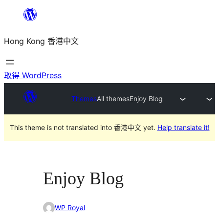
跳
至
Hong Kong 香港中文
主
要
內
取得 WordPress
容
Themes
All themes
Enjoy Blog
This theme is not translated into 香港中文 yet.
Help translate it!
Enjoy Blog
WP Royal