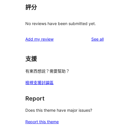
評分
No reviews have been submitted yet.
reviews
Add my review
See all
支援
有東西想説？需要幫助？
檢視支援討論區
Report
Does this theme have major issues?
Report this theme