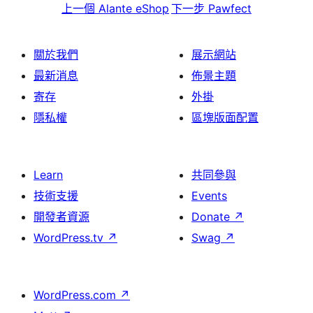
上一個
Alante eShop
下一步
Pawfect
關於我們
展示網站
最新消息
佈景主題
寄存
外掛
隱私權
區塊版面配置
Learn
共同參與
技術支援
Events
開發者資源
Donate
↗
WordPress.tv
↗
Swag
↗
WordPress.com
↗