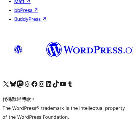
Matt
↗
bbPress
↗
BuddyPress
↗
Visit our X (formerly Twitter) account
Visit our Bluesky account
Visit our Mastodon account
Visit our Threads account
訪問我們的 Facebook 專頁
Visit our Instagram account
Visit our LinkedIn account
Visit our TikTok account
Visit our YouTube channel
Visit our Tumblr account
代碼就是詩歌。
The WordPress® trademark is the intellectual property
of the WordPress Foundation.