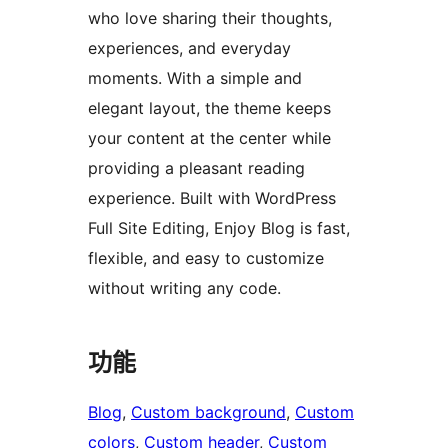
who love sharing their thoughts,
experiences, and everyday
moments. With a simple and
elegant layout, the theme keeps
your content at the center while
providing a pleasant reading
experience. Built with WordPress
Full Site Editing, Enjoy Blog is fast,
flexible, and easy to customize
without writing any code.
功能
Blog
, 
Custom background
, 
Custom
colors
, 
Custom header
, 
Custom