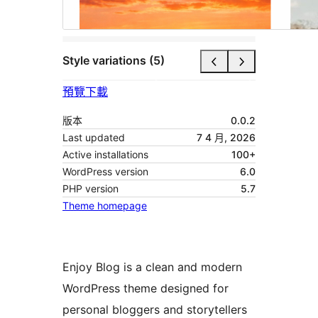
Style variations (5)
預覽
下載
版本
0.0.2
Last updated
7 4 月, 2026
Active installations
100+
WordPress version
6.0
PHP version
5.7
Theme homepage
Enjoy Blog is a clean and modern
WordPress theme designed for
personal bloggers and storytellers