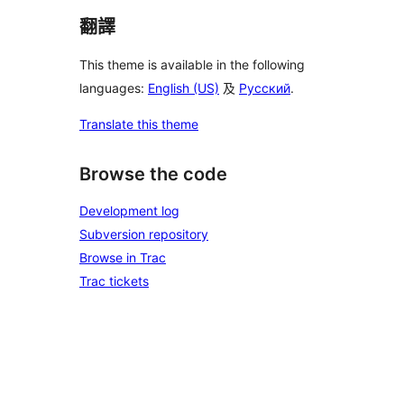
翻譯
This theme is available in the following
languages:
English (US)
及
Русский
.
Translate this theme
Browse the code
Development log
Subversion repository
Browse in Trac
Trac tickets