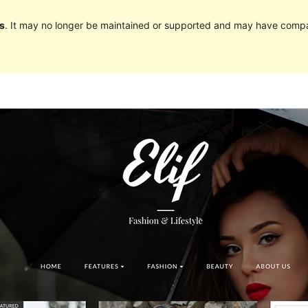
s
. It may no longer be maintained or supported and may have compat