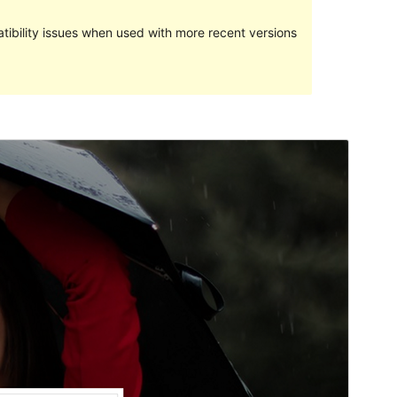
ibility issues when used with more recent versions
預覽
下載
版本
1.0.8
Last updated
25 5 月, 2017
Active installations
40+
WordPress version
4.5
Theme homepage