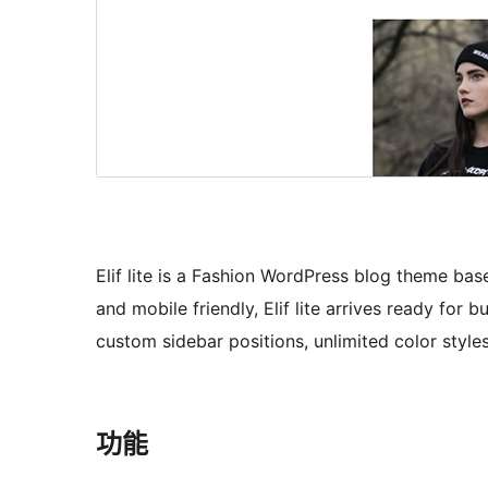
Elif lite is a Fashion WordPress blog theme ba
and mobile friendly, Elif lite arrives ready for 
custom sidebar positions, unlimited color sty
功能