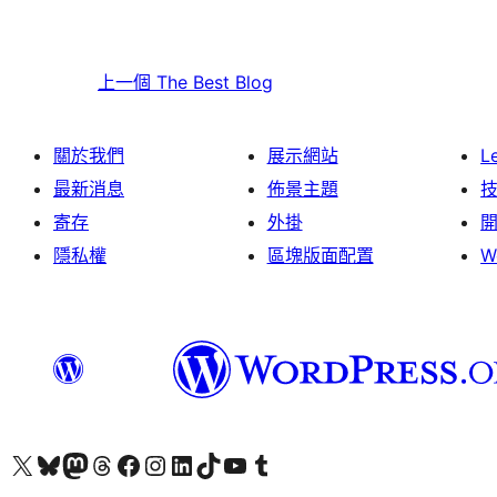
上一個
The Best Blog
關於我們
展示網站
L
最新消息
佈景主題
寄存
外掛
隱私權
區塊版面配置
W
Visit our X (formerly Twitter) account
Visit our Bluesky account
Visit our Mastodon account
Visit our Threads account
訪問我們的 Facebook 專頁
Visit our Instagram account
Visit our LinkedIn account
Visit our TikTok account
Visit our YouTube channel
Visit our Tumblr account