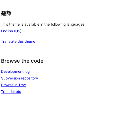
翻譯
This theme is available in the following languages:
English (US)
.
Translate this theme
Browse the code
Development log
Subversion repository
Browse in Trac
Trac tickets