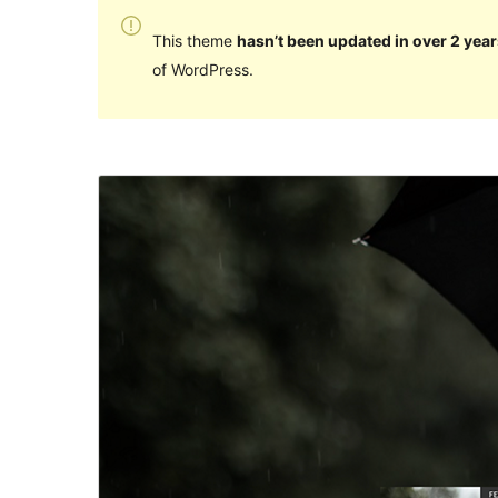
This theme
hasn’t been updated in over 2 year
of WordPress.