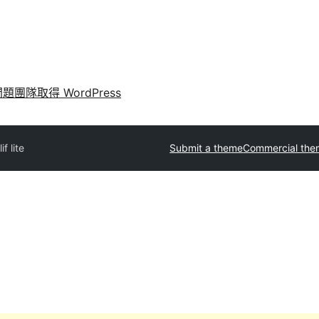
問題
團隊
取得 WordPress
lif lite
Submit a theme
Commercial the