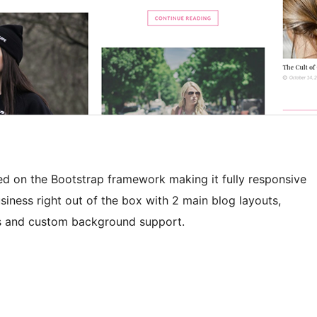
sed on the Bootstrap framework making it fully responsive
business right out of the box with 2 main blog layouts,
les and custom background support.