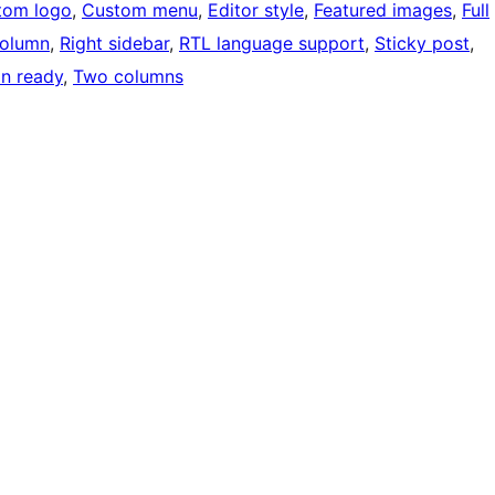
tom logo
, 
Custom menu
, 
Editor style
, 
Featured images
, 
Full
olumn
, 
Right sidebar
, 
RTL language support
, 
Sticky post
, 
on ready
, 
Two columns