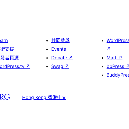
earn
共同參與
WordPres
技術支援
Events
↗
開發者資源
Donate
↗
Matt
↗
ordPress.tv
↗
Swag
↗
bbPress
BuddyPre
Hong Kong 香港中文