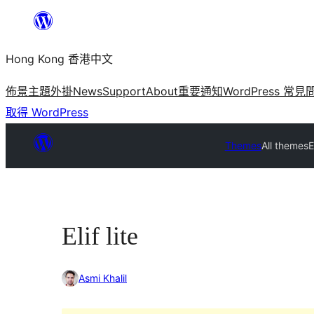
跳
至
Hong Kong 香港中文
主
要
佈景主題
外掛
News
Support
About
重要通知
WordPress 常見
內
取得 WordPress
容
Themes
All themes
E
Elif lite
Asmi Khalil