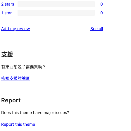
review
2 stars
0
star
3-
0
reviews
1 star
0
star
2-
0
reviews
star
1-
reviews
Add my review
See all
reviews
star
reviews
支援
有東西想説？需要幫助？
檢視支援討論區
Report
Does this theme have major issues?
Report this theme