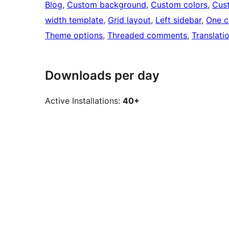
Blog
, 
Custom background
, 
Custom colors
, 
Cus
width template
, 
Grid layout
, 
Left sidebar
, 
One c
Theme options
, 
Threaded comments
, 
Translati
Downloads per day
Active Installations:
40+