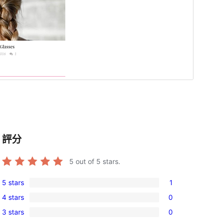
評分
5
out of 5 stars.
5 stars
1
1
4 stars
0
5-
0
3 stars
0
star
4-
0