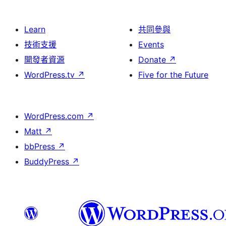
Learn
共同參與
技術支援
Events
開發者資源
Donate
↗
WordPress.tv
↗
Five for the Future
WordPress.com
↗
Matt
↗
bbPress
↗
BuddyPress
↗