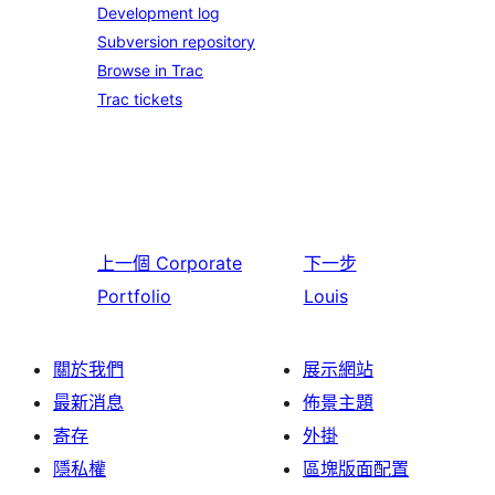
Development log
Subversion repository
Browse in Trac
Trac tickets
上一個
Corporate
下一步
Portfolio
Louis
關於我們
展示網站
最新消息
佈景主題
寄存
外掛
隱私權
區塊版面配置