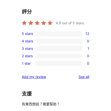
評分
4.8
out of 5 stars.
5 stars
12
12
4 stars
0
5-
0
3 stars
1
star
4-
1
reviews
2 stars
0
star
3-
0
reviews
1 star
0
star
2-
0
review
star
1-
reviews
Add my review
See all
reviews
star
reviews
支援
有東西想説？需要幫助？