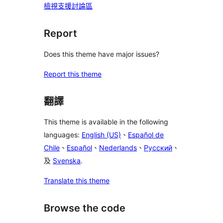
檢視支援討論區
Report
Does this theme have major issues?
Report this theme
翻譯
This theme is available in the following
languages:
English (US)
、
Español de
Chile
、
Español
、
Nederlands
、
Русский
、
及
Svenska
.
Translate this theme
Browse the code