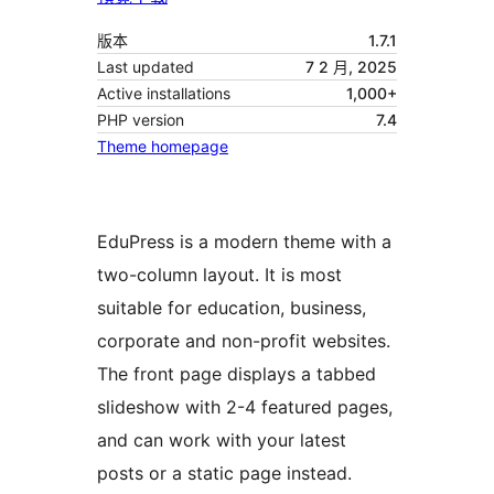
版本
1.7.1
Last updated
7 2 月, 2025
Active installations
1,000+
PHP version
7.4
Theme homepage
EduPress is a modern theme with a
two-column layout. It is most
suitable for education, business,
corporate and non-profit websites.
The front page displays a tabbed
slideshow with 2-4 featured pages,
and can work with your latest
posts or a static page instead.