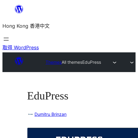
跳
至
Hong Kong 香港中文
主
要
內
取得 WordPress
容
Themes
All themes
EduPress
EduPress
Dumitru Brinzan