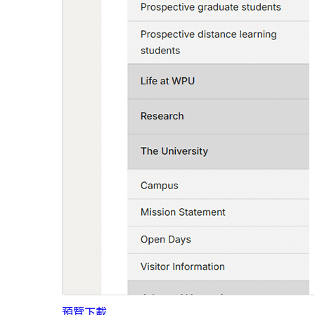
預覽
下載