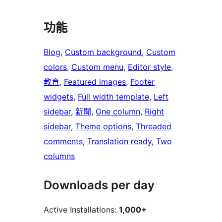
功能
Blog
, 
Custom background
, 
Custom
colors
, 
Custom menu
, 
Editor style
, 
教育
, 
Featured images
, 
Footer
widgets
, 
Full width template
, 
Left
sidebar
, 
新聞
, 
One column
, 
Right
sidebar
, 
Theme options
, 
Threaded
comments
, 
Translation ready
, 
Two
columns
Downloads per day
Active Installations:
1,000+