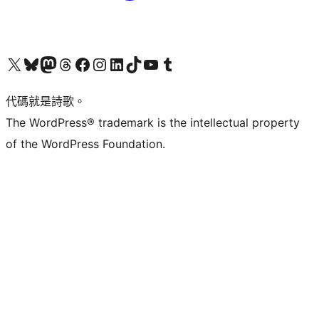
Visit our X (formerly Twitter) account
Visit our Bluesky account
Visit our Mastodon account
Visit our Threads account
訪問我們的 Facebook 專頁
Visit our Instagram account
Visit our LinkedIn account
Visit our TikTok account
Visit our YouTube channel
Visit our Tumblr account
代碼就是詩歌。
The WordPress® trademark is the intellectual property
of the WordPress Foundation.