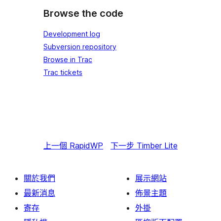
Browse the code
Development log
Subversion repository
Browse in Trac
Trac tickets
上一個
RapidWP
下一步
Timber Lite
關於我們
展示網站
最新消息
佈景主題
寄存
外掛