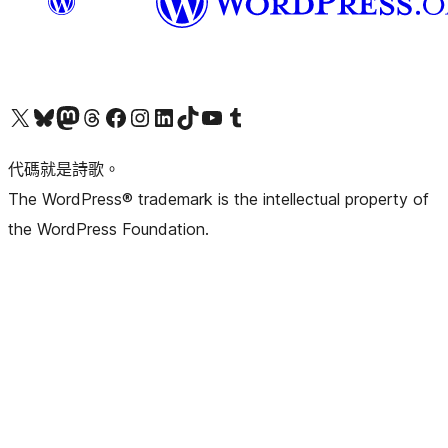
Visit our X (formerly Twitter) account
Visit our Bluesky account
Visit our Mastodon account
Visit our Threads account
訪問我們的 Facebook 專頁
Visit our Instagram account
Visit our LinkedIn account
Visit our TikTok account
Visit our YouTube channel
Visit our Tumblr account
代碼就是詩歌。
The WordPress® trademark is the intellectual property of
the WordPress Foundation.