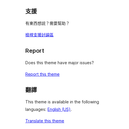
支援
有東西想説？需要幫助？
檢視支援討論區
Report
Does this theme have major issues?
Report this theme
翻譯
This theme is available in the following
languages:
English (US)
.
Translate this theme