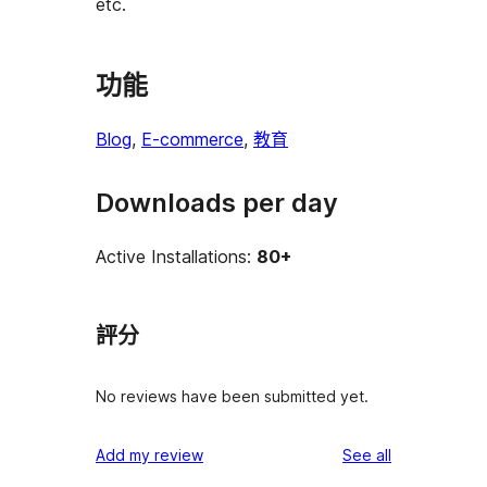
etc.
功能
Blog
, 
E-commerce
, 
教育
Downloads per day
Active Installations:
80+
評分
No reviews have been submitted yet.
reviews
Add my review
See all