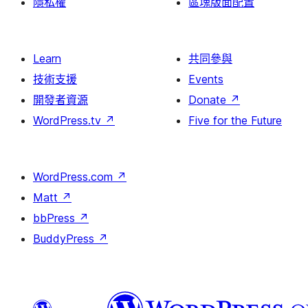
隱私權
區塊版面配置
Learn
共同參與
技術支援
Events
開發者資源
Donate
↗
WordPress.tv
↗
Five for the Future
WordPress.com
↗
Matt
↗
bbPress
↗
BuddyPress
↗