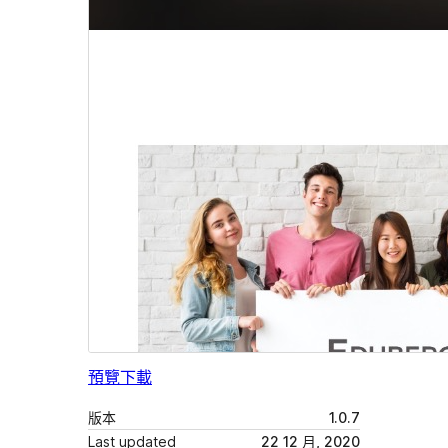
預覽
下載
版本
1.0.7
Last updated
22 12 月, 2020