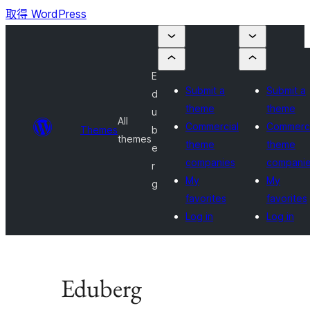
取得 WordPress
E
Submit a
Submit a
d
theme
theme
u
All
Commercial
Commerci
Themes
b
themes
theme
theme
e
companies
compani
r
My
My
g
favorites
favorites
Log in
Log in
Eduberg