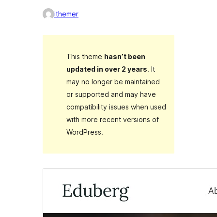
ithemer
This theme
hasn’t been
updated in over 2 years
. It
may no longer be maintained
or supported and may have
compatibility issues when used
with more recent versions of
WordPress.