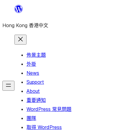
跳
至
Hong Kong 香港中文
主
要
內
容
佈景主題
外掛
News
Support
About
重要通知
WordPress 常見問題
團隊
取得 WordPress