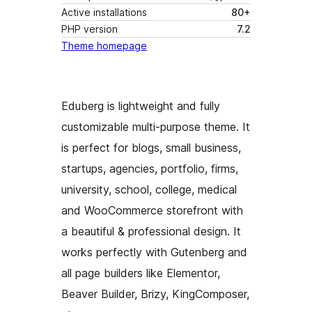
Active installations
80+
PHP version
7.2
Theme homepage
Eduberg is lightweight and fully
customizable multi-purpose theme. It
is perfect for blogs, small business,
startups, agencies, portfolio, firms,
university, school, college, medical
and WooCommerce storefront with
a beautiful & professional design. It
works perfectly with Gutenberg and
all page builders like Elementor,
Beaver Builder, Brizy, KingComposer,