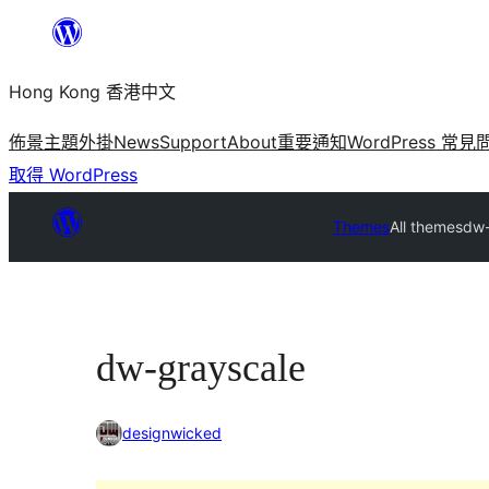
跳
至
Hong Kong 香港中文
主
要
佈景主題
外掛
News
Support
About
重要通知
WordPress 常見
內
取得 WordPress
容
Themes
All themes
dw-
dw-grayscale
designwicked