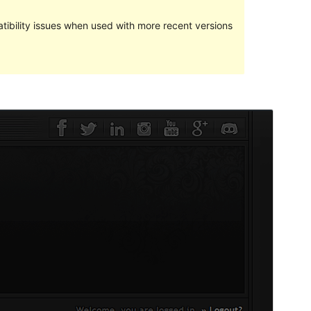
ibility issues when used with more recent versions
預覽
下載
版本
1.1
Last updated
28 6 月, 2024
Active installations
30+
WordPress version
5.2
PHP version
7.0
Theme homepage