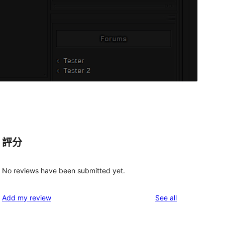
評分
No reviews have been submitted yet.
reviews
Add my review
See all