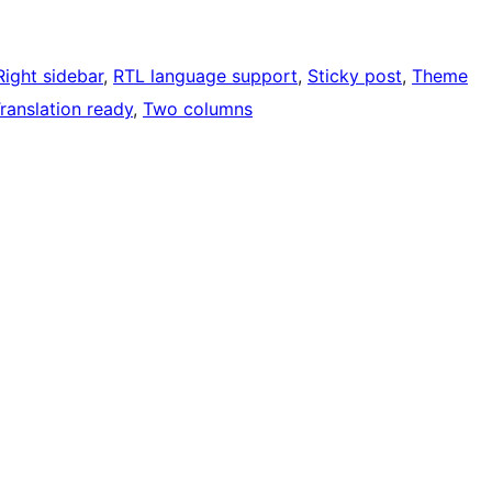
Right sidebar
, 
RTL language support
, 
Sticky post
, 
Theme
ranslation ready
, 
Two columns