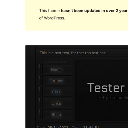
This theme
hasn’t been updated in over 2 year
of WordPress.