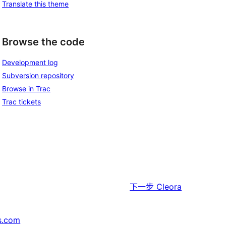
Translate this theme
Browse the code
Development log
Subversion repository
Browse in Trac
Trac tickets
下一步
Cleora
s.com