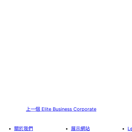
上一個
Elite Business Corporate
關於我們
展示網站
L