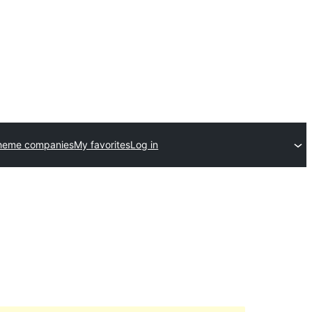
theme companies
My favorites
Log in