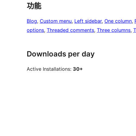
功能
Blog
, 
Custom menu
, 
Left sidebar
, 
One column
, 
options
, 
Threaded comments
, 
Three columns
, 
T
Downloads per day
Active Installations:
30+