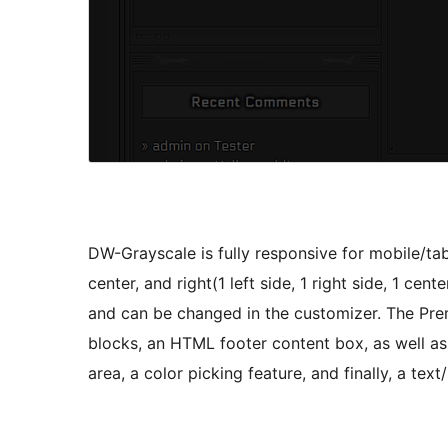
DW-Grayscale is fully responsive for mobile/tab
center, and right(1 left side, 1 right side, 1 cen
and can be changed in the customizer. The Premi
blocks, an HTML footer content box, as well as
area, a color picking feature, and finally, a tex