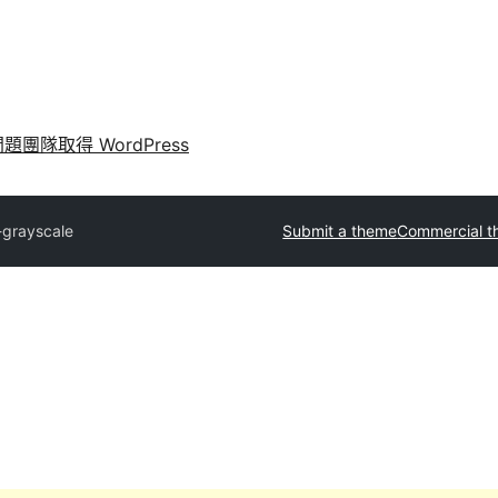
問題
團隊
取得 WordPress
grayscale
Submit a theme
Commercial 