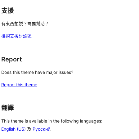
支援
有東西想説？需要幫助？
檢視支援討論區
Report
Does this theme have major issues?
Report this theme
翻譯
This theme is available in the following languages:
English (US)
及
Русский
.