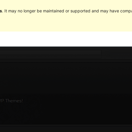
s
. It may no longer be maintained or supported and may have compat