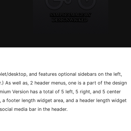
let/desktop, and features optional sidebars on the left,
ter.) As well as, 2 header menus, one is a part of the design
um Version has a total of 5 left, 5 right, and 5 center
, a footer length widget area, and a header length widget
t/social media bar in the header.