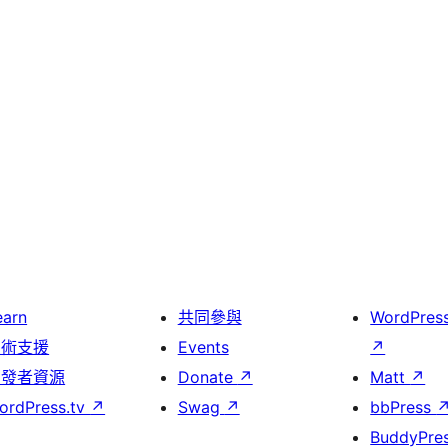
earn
共同參與
WordPres
技術支援
Events
↗
開發者資源
Donate
↗
Matt
↗
ordPress.tv
↗
Swag
↗
bbPress
BuddyPre