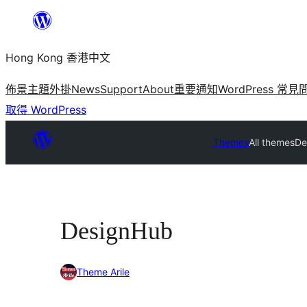
跳
至
Hong Kong 香港中文
主
要
佈景主題
外掛
News
Support
About
重要通知
WordPress 常見
內
取得 WordPress
容
Themes
All themes
De
DesignHub
Theme Arile