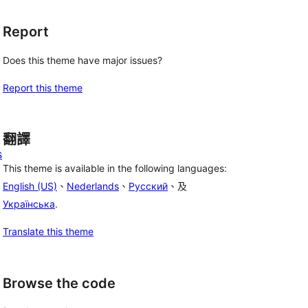
Report
Does this theme have major issues?
Report this theme
翻譯
s
This theme is available in the following languages:
English (US)
、
Nederlands
、
Русский
、及
Українська
.
Translate this theme
Browse the code