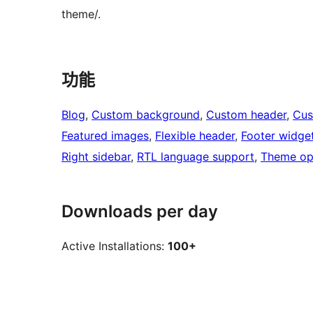
theme/.
功能
Blog
, 
Custom background
, 
Custom header
, 
Cus
Featured images
, 
Flexible header
, 
Footer widge
Right sidebar
, 
RTL language support
, 
Theme op
Downloads per day
Active Installations:
100+