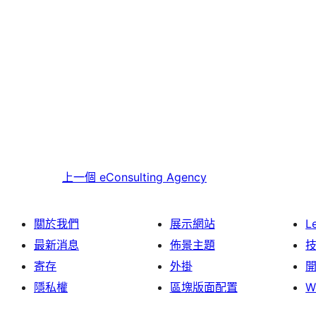
上一個
eConsulting Agency
關於我們
展示網站
L
最新消息
佈景主題
寄存
外掛
隱私權
區塊版面配置
W