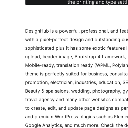
DesignHub is a powerful, professional, and fea
with a pixel-perfect design and outstanding cus
sophisticated plus it has some exotic features
upload, header image, Bootstrap 4 framework, b
Mobile-ready, translation ready (WPML, Polylang)
theme is perfectly suited for business, consulta
promotion, electrician, industries, education, S
Beauty & spa salons, wedding, photography, gym,
travel agency and many other websites compati
to create, edit, and update page designs as pe
and premium WordPress plugins such as Eleme
Google Analytics, and much more. Check the de