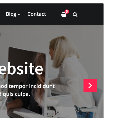
預覽
下載
這是
ArileWP
的子佈景主題
版本
12.8
Last updated
24 6 月, 2026
Active installations
100+
PHP version
5.6
Theme homepage