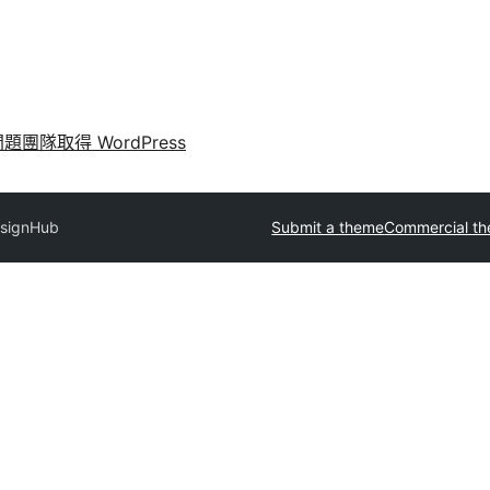
問題
團隊
取得 WordPress
signHub
Submit a theme
Commercial t