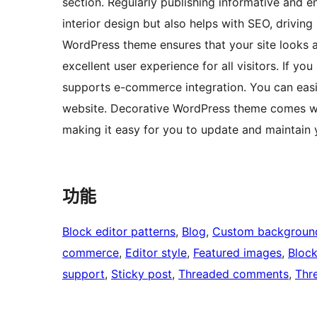
section. Regularly publishing informative and e
interior design but also helps with SEO, driving
WordPress theme ensures that your site looks an
excellent user experience for all visitors. If yo
supports e-commerce integration. You can easily
website. Decorative WordPress theme comes with
making it easy for you to update and maintain y
功能
Block editor patterns
, 
Blog
, 
Custom backgroun
commerce
, 
Editor style
, 
Featured images
, 
Bloc
support
, 
Sticky post
, 
Threaded comments
, 
Thr