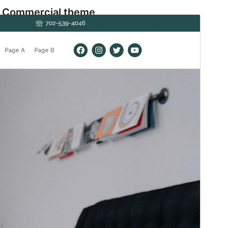
Commercial theme
This theme is free but offers additional paid
commercial upgrades or support.
預覽
下載
版本
1.0.2
Last updated
22 4 月, 2025
Active installations
100+
WordPress version
6.7
PHP version
7.2
Theme homepage