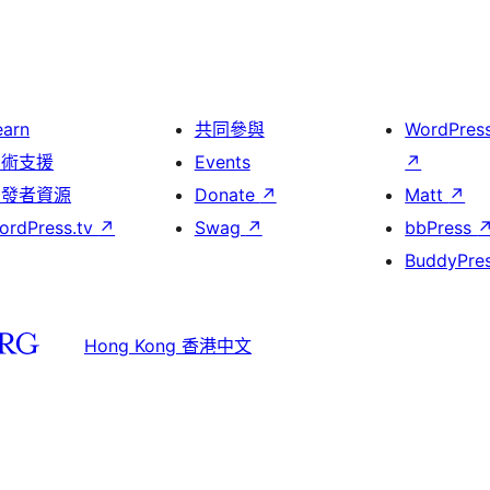
earn
共同參與
WordPres
技術支援
Events
↗
開發者資源
Donate
↗
Matt
↗
ordPress.tv
↗
Swag
↗
bbPress
BuddyPre
Hong Kong 香港中文