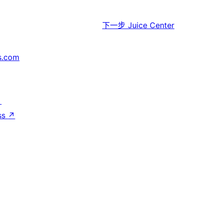
下一步
Juice Center
s.com
↗
ss
↗