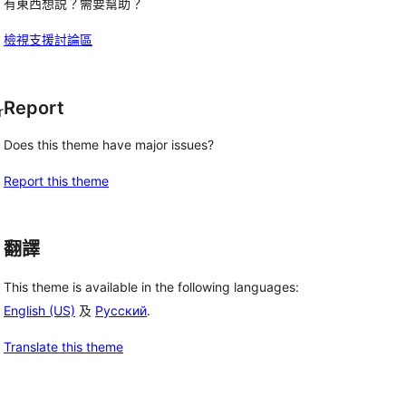
有東西想説？需要幫助？
檢視支援討論區
Report
r
Does this theme have major issues?
Report this theme
翻譯
This theme is available in the following languages:
English (US)
及
Русский
.
Translate this theme