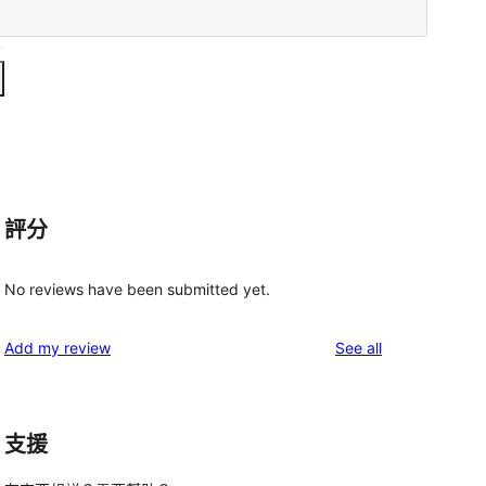
評分
No reviews have been submitted yet.
reviews
Add my review
See all
支援