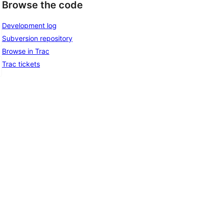
Browse the code
Development log
Subversion repository
Browse in Trac
Trac tickets