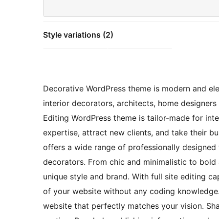
Style variations (2)
Decorative WordPress theme is modern and ele
interior decorators, architects, home designers 
Editing WordPress theme is tailor-made for int
expertise, attract new clients, and take their 
offers a wide range of professionally designed t
decorators. From chic and minimalistic to bold 
unique style and brand. With full site editing 
of your website without any coding knowledge. 
website that perfectly matches your vision. Sh