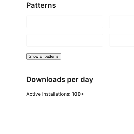
Patterns
Show all patterns
Downloads per day
Active Installations:
100+