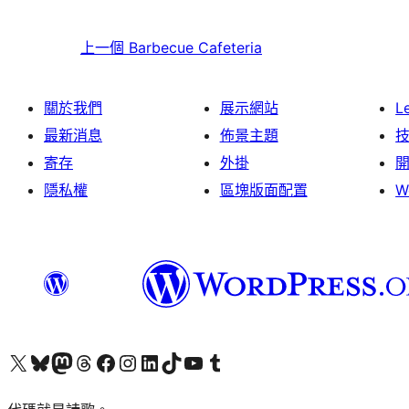
上一個
Barbecue Cafeteria
關於我們
展示網站
L
最新消息
佈景主題
寄存
外掛
隱私權
區塊版面配置
W
Visit our X (formerly Twitter) account
Visit our Bluesky account
Visit our Mastodon account
Visit our Threads account
訪問我們的 Facebook 專頁
Visit our Instagram account
Visit our LinkedIn account
Visit our TikTok account
Visit our YouTube channel
Visit our Tumblr account