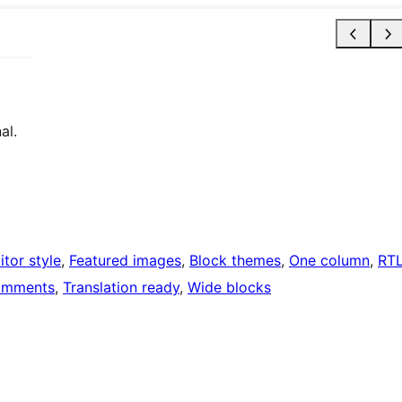
al.
itor style
, 
Featured images
, 
Block themes
, 
One column
, 
RT
omments
, 
Translation ready
, 
Wide blocks