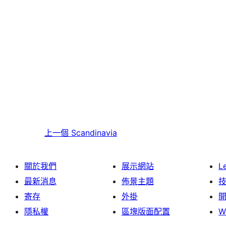
上一個
Scandinavia
關於我們
展示網站
L
最新消息
佈景主題
寄存
外掛
隱私權
區塊版面配置
W