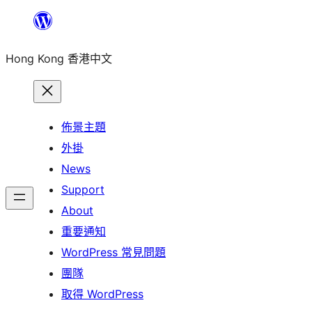
跳
至
Hong Kong 香港中文
主
要
內
容
佈景主題
外掛
News
Support
About
重要通知
WordPress 常見問題
團隊
取得 WordPress