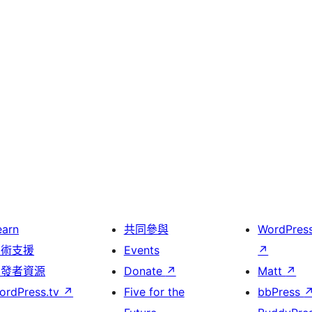
earn
共同參與
WordPres
技術支援
Events
↗
開發者資源
Donate
↗
Matt
↗
ordPress.tv
↗
Five for the
bbPress