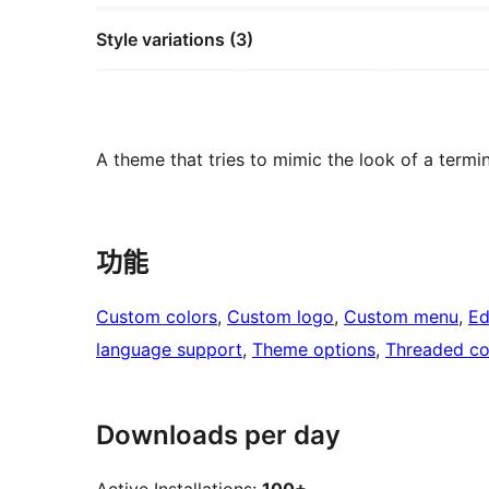
Style variations (3)
A theme that tries to mimic the look of a termin
功能
Custom colors
, 
Custom logo
, 
Custom menu
, 
Ed
language support
, 
Theme options
, 
Threaded c
Downloads per day
Active Installations:
100+