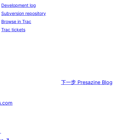
Development log
Subversion repository
Browse in Trac
Trac tickets
下一步
Presazine Blog
s.com
↗