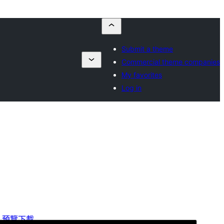
Submit a theme
Commercial theme companies
My favorites
Log in
預覽
下載