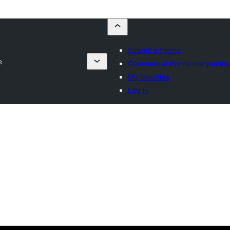
Submit a theme
e
Commercial theme companies
My favorites
Log in