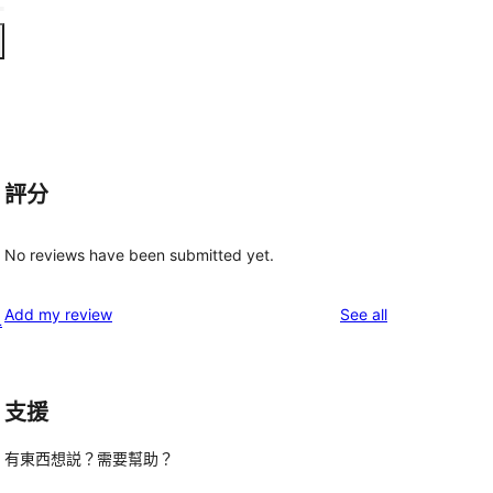
評分
No reviews have been submitted yet.
reviews
Add my review
See all
L
支援
有東西想説？需要幫助？