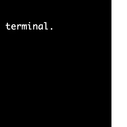
版本
1.0.0
Last updated
24 11 月, 2025
Active installations
100+
WordPress version
5.8
PHP version
5.7
Theme homepage