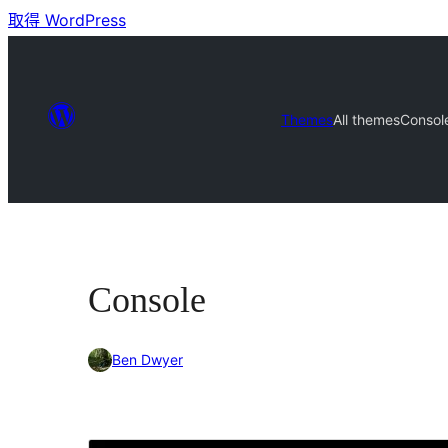
取得 WordPress
Themes
All themes
Consol
Console
Ben Dwyer