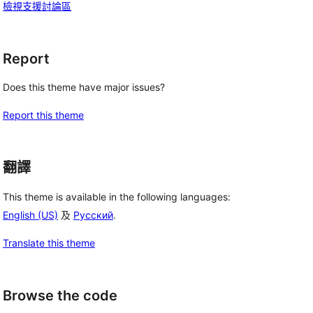
檢視支援討論區
Report
Does this theme have major issues?
Report this theme
翻譯
This theme is available in the following languages:
English (US)
及
Русский
.
Translate this theme
Browse the code