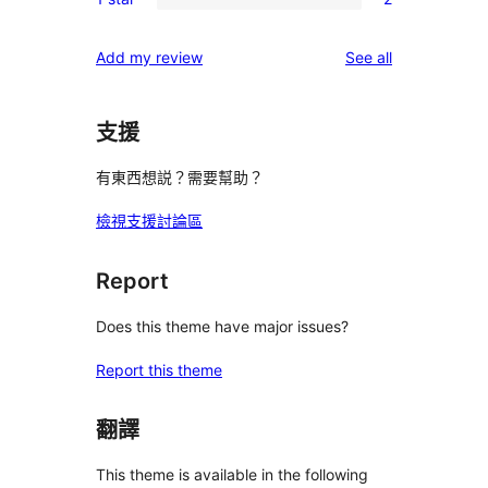
star
2-
2
reviews
star
1-
reviews
Add my review
See all
reviews
star
reviews
支援
有東西想説？需要幫助？
檢視支援討論區
Report
Does this theme have major issues?
Report this theme
翻譯
This theme is available in the following