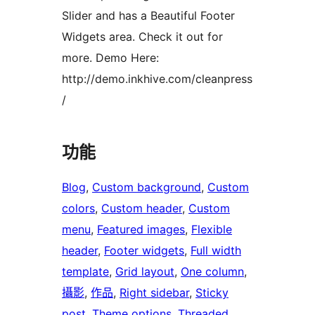
Slider and has a Beautiful Footer
Widgets area. Check it out for
more. Demo Here:
http://demo.inkhive.com/cleanpress
/
功能
Blog
, 
Custom background
, 
Custom
colors
, 
Custom header
, 
Custom
menu
, 
Featured images
, 
Flexible
header
, 
Footer widgets
, 
Full width
template
, 
Grid layout
, 
One column
, 
攝影
, 
作品
, 
Right sidebar
, 
Sticky
post
, 
Theme options
, 
Threaded