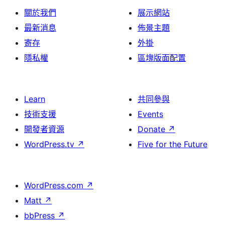
關於我們
展示網站
最新消息
佈景主題
寄存
外掛
隱私權
區塊版面配置
Learn
共同參與
技術支援
Events
開發者資源
Donate
↗
WordPress.tv
↗
Five for the Future
WordPress.com
↗
Matt
↗
bbPress
↗