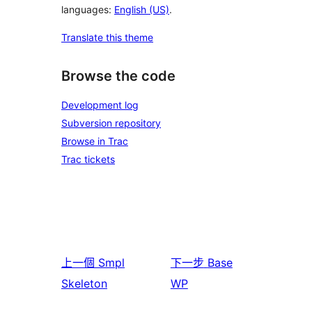
languages:
English (US)
.
Translate this theme
Browse the code
Development log
Subversion repository
Browse in Trac
Trac tickets
上一個
Smpl
下一步
Base
Skeleton
WP