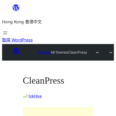
跳
至
Hong Kong 香港中文
主
要
內
取得 WordPress
容
Themes
All themes
CleanPress
CleanPress
InkHive