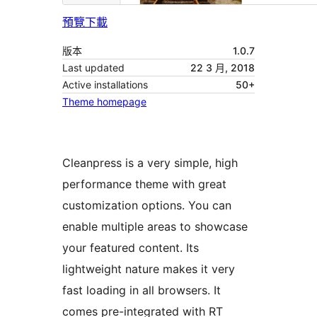
預覽
下載
版本
1.0.7
Last updated
22 3 月, 2018
Active installations
50+
Theme homepage
Cleanpress is a very simple, high
performance theme with great
customization options. You can
enable multiple areas to showcase
your featured content. Its
lightweight nature makes it very
fast loading in all browsers. It
comes pre-integrated with RT