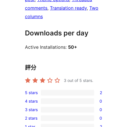
comments
, 
Translation ready
, 
Two
columns
Downloads per day
Active Installations:
50+
評分
3
out of 5 stars.
5 stars
2
2
4 stars
0
5-
0
3 stars
0
star
4-
0
reviews
2 stars
0
star
3-
0
reviews
1 star
2