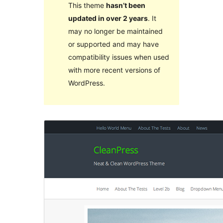
This theme
hasn’t been
updated in over 2 years
. It
may no longer be maintained
or supported and may have
compatibility issues when used
with more recent versions of
WordPress.