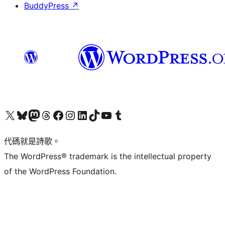
BuddyPress
↗
Visit our X (formerly Twitter) account
Visit our Bluesky account
Visit our Mastodon account
Visit our Threads account
訪問我們的 Facebook 專頁
Visit our Instagram account
Visit our LinkedIn account
Visit our TikTok account
Visit our YouTube channel
Visit our Tumblr account
代碼就是詩歌。
The WordPress® trademark is the intellectual property
of the WordPress Foundation.