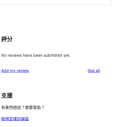
評分
No reviews have been submitted yet.
reviews
Add my review
See all
支援
有東西想説？需要幫助？
檢視支援討論區