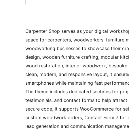
Carpenter Shop serves as your digital workshop
space for carpenters, woodworkers, furniture ma
woodworking businesses to showcase their craft
design, wooden furniture crafting, modular kitc
wood restoration, interior woodwork, bespoke 
clean, modern, and responsive layout, it ensur
smartphones while maintaining fast performance 
The theme includes dedicated sections for project
testimonials, and contact forms to help attract
secure code, it supports WooCommerce for sell
custom woodwork orders, Contact Form 7 for c
lead generation and communication management