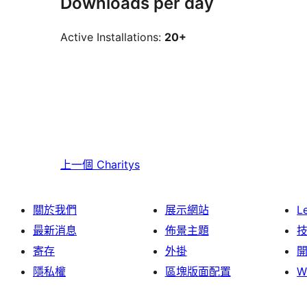
Downloads per day
Active Installations:
20+
上一個
Charitys
關於我們
展示網站
L
最新消息
佈景主題
寄存
外掛
隱私權
區塊版面配置
W