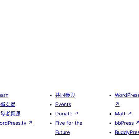
earn
共同參與
WordPres
技術支援
Events
↗
開發者資源
Donate
↗
Matt
↗
ordPress.tv
↗
Five for the
bbPress
Future
BuddyPre