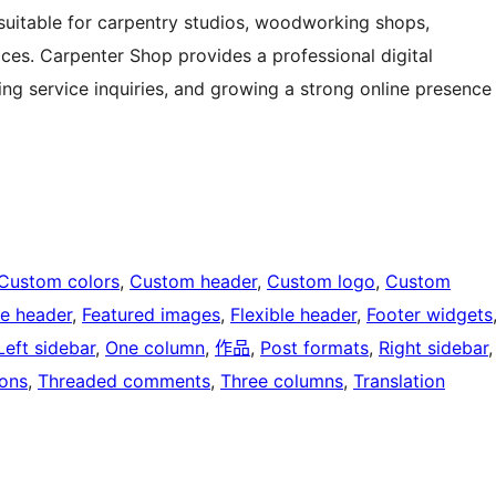
it suitable for carpentry studios, woodworking shops,
ices. Carpenter Shop provides a professional digital
g service inquiries, and growing a strong online presence
Custom colors
, 
Custom header
, 
Custom logo
, 
Custom
e header
, 
Featured images
, 
Flexible header
, 
Footer widgets
Left sidebar
, 
One column
, 
作品
, 
Post formats
, 
Right sidebar
,
ons
, 
Threaded comments
, 
Three columns
, 
Translation