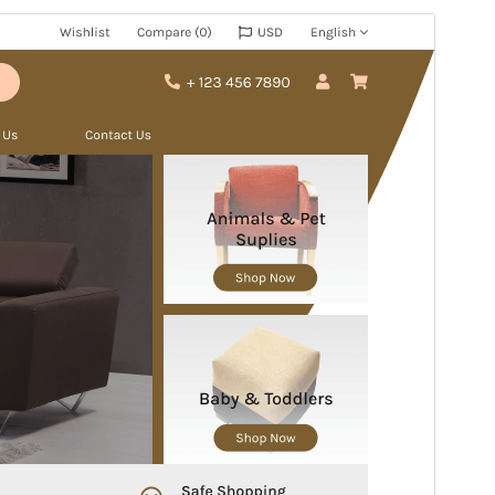
Commercial theme
This theme is free but offers additional paid
commercial upgrades or support.
預覽
下載
版本
1.3.3
Last updated
27 7 月, 2026
Active installations
20+
WordPress version
5.3
PHP version
5.6
Theme homepage