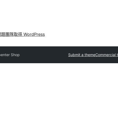
問題
團隊
取得 WordPress
penter Shop
Submit a theme
Commercial 