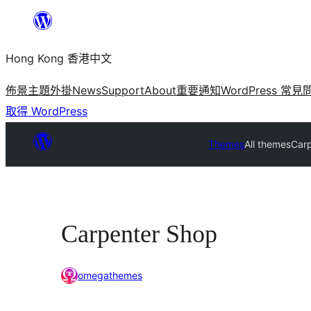
跳
至
Hong Kong 香港中文
主
要
佈景主題
外掛
News
Support
About
重要通知
WordPress 常見
內
取得 WordPress
容
Themes
All themes
Car
Carpenter Shop
omegathemes