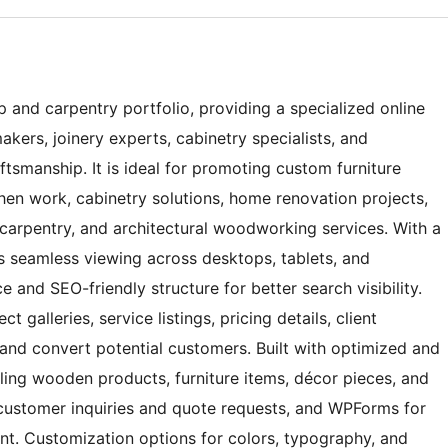
 and carpentry portfolio, providing a specialized online
kers, joinery experts, cabinetry specialists, and
smanship. It is ideal for promoting custom furniture
hen work, cabinetry solutions, home renovation projects,
carpentry, and architectural woodworking services. With a
es seamless viewing across desktops, tablets, and
and SEO-friendly structure for better search visibility.
 galleries, service listings, pricing details, client
 and convert potential customers. Built with optimized and
ing wooden products, furniture items, décor pieces, and
ustomer inquiries and quote requests, and WPForms for
. Customization options for colors, typography, and