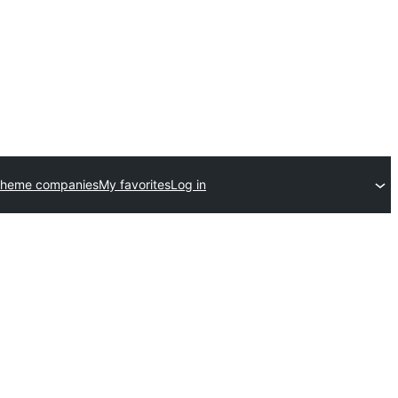
theme companies
My favorites
Log in