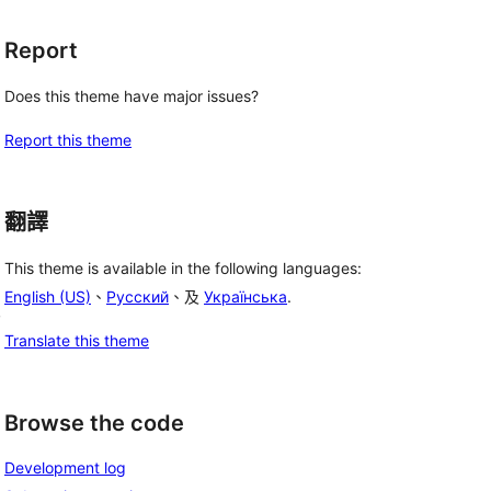
Report
Does this theme have major issues?
Report this theme
翻譯
This theme is available in the following languages:
English (US)
、
Русский
、及
Українська
.
, 
Translate this theme
 
Browse the code
Development log