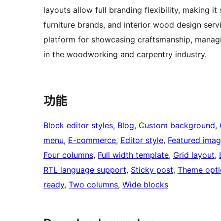
layouts allow full branding flexibility, making 
furniture brands, and interior wood design serv
platform for showcasing craftsmanship, managin
in the woodworking and carpentry industry.
功能
Block editor styles
, 
Blog
, 
Custom background
, 
menu
, 
E-commerce
, 
Editor style
, 
Featured imag
Four columns
, 
Full width template
, 
Grid layout
, 
RTL language support
, 
Sticky post
, 
Theme opti
ready
, 
Two columns
, 
Wide blocks