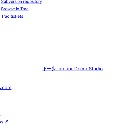
Subversion repository
Browse in Trac
Trac tickets
下一步
Interior Decor Studio
s.com
↗
ss
↗