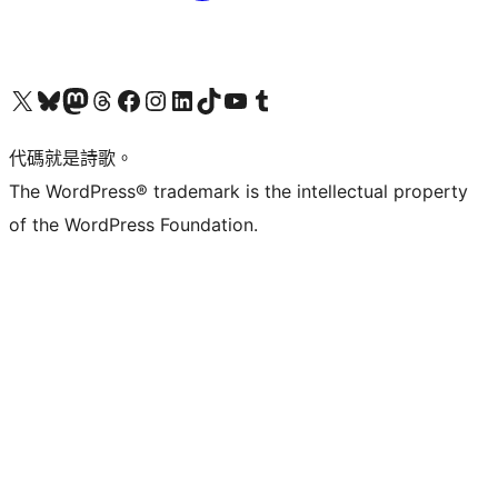
Visit our X (formerly Twitter) account
Visit our Bluesky account
Visit our Mastodon account
Visit our Threads account
訪問我們的 Facebook 專頁
Visit our Instagram account
Visit our LinkedIn account
Visit our TikTok account
Visit our YouTube channel
Visit our Tumblr account
代碼就是詩歌。
The WordPress® trademark is the intellectual property
of the WordPress Foundation.