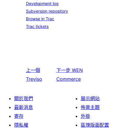
Development log
Subversion repository
Browse in Trac
Trac tickets
上一個
下一步
WEN
Treviso
Commerce
關於我們
展示網站
最新消息
佈景主題
寄存
外掛
隱私權
區塊版面配置