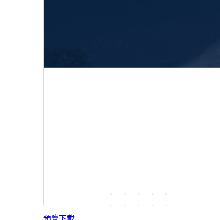
預覽
下載