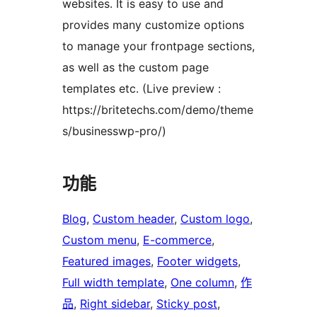
websites. It is easy to use and
provides many customize options
to manage your frontpage sections,
as well as the custom page
templates etc. (Live preview :
https://britetechs.com/demo/theme
s/businesswp-pro/)
功能
Blog
, 
Custom header
, 
Custom logo
, 
Custom menu
, 
E-commerce
, 
Featured images
, 
Footer widgets
, 
Full width template
, 
One column
, 
作
品
, 
Right sidebar
, 
Sticky post
, 