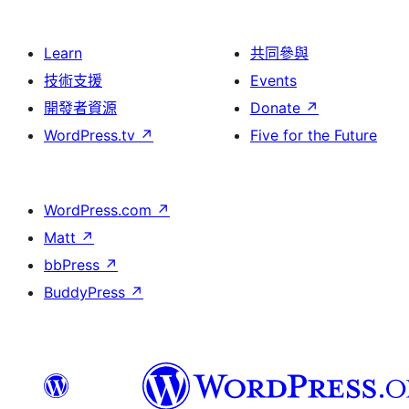
Learn
共同參與
技術支援
Events
開發者資源
Donate
↗
WordPress.tv
↗
Five for the Future
WordPress.com
↗
Matt
↗
bbPress
↗
BuddyPress
↗