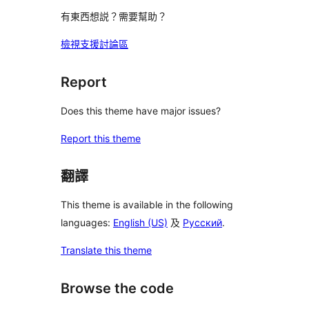
有東西想説？需要幫助？
檢視支援討論區
Report
Does this theme have major issues?
Report this theme
翻譯
This theme is available in the following
languages:
English (US)
及
Русский
.
Translate this theme
Browse the code