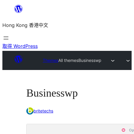
跳
至
Hong Kong 香港中文
主
要
內
取得 WordPress
容
Themes
All themes
Businesswp
Businesswp
britetechs