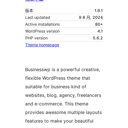
版本
1.6.1
Last updated
9 8 月, 2024
Active installations
80+
WordPress version
4.1
PHP version
5.6.2
Theme homepage
Businesswp is a powerful creative,
flexible WordPress theme that
suitable for business kind of
websites, blog, agency, freelancers
and e-commerce. This theme
provides awesome multiple layouts
features to make your beautiful