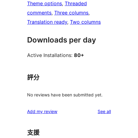
Theme options
, 
Threaded
comments
, 
Three columns
, 
Translation ready
, 
Two columns
Downloads per day
Active Installations:
80+
評分
No reviews have been submitted yet.
reviews
Add my review
See all
支援