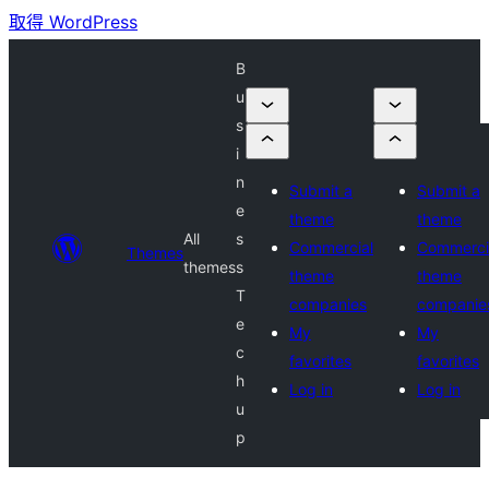
取得 WordPress
B
u
s
i
n
Submit a
Submit a
e
theme
theme
All
s
Commercial
Commerci
Themes
themes
s
theme
theme
T
companies
companie
e
My
My
c
favorites
favorites
h
Log in
Log in
u
p