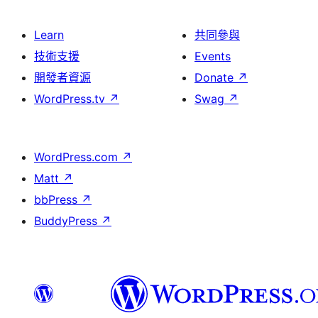
Learn
共同參與
技術支援
Events
開發者資源
Donate
↗
WordPress.tv
↗
Swag
↗
WordPress.com
↗
Matt
↗
bbPress
↗
BuddyPress
↗