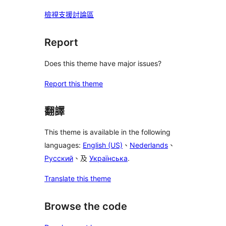
檢視支援討論區
Report
Does this theme have major issues?
Report this theme
翻譯
This theme is available in the following
languages:
English (US)
、
Nederlands
、
Русский
、及
Українська
.
Translate this theme
Browse the code