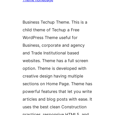
Business Techup Theme. This is a
child theme of Techup a Free
WordPress Theme useful for
Business, corporate and agency
and Trade Institutional based
websites. Theme has a full screen
option. Theme is developed with
creative design having multiple
sections on Home Page. Theme has
powerful features that let you write
articles and blog posts with ease. It
uses the best clean Construction
practices, responsive HTML5, and