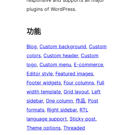
responsive and supports all major
plugins of WordPress.
功能
Blog
, 
Custom background
, 
Custom
colors
, 
Custom header
, 
Custom
logo
, 
Custom menu
, 
E-commerce
, 
Editor style
, 
Featured images
, 
Footer widgets
, 
Four columns
, 
Full
width template
, 
Grid layout
, 
Left
sidebar
, 
One column
, 
作品
, 
Post
formats
, 
Right sidebar
, 
RTL
language support
, 
Sticky post
, 
Theme options
, 
Threaded