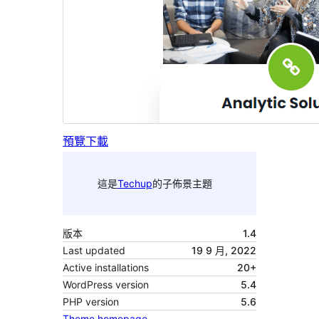
預覽
下載
這是
Techup
的子佈景主題
版本
1.4
Last updated
19 9 月, 2022
Active installations
20+
WordPress version
5.4
PHP version
5.6
Theme homepage