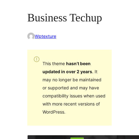
Business Techup
Wptexture
This theme
hasn’t been
updated in over 2 years
. It
may no longer be maintained
or supported and may have
compatibility issues when used
with more recent versions of
WordPress.