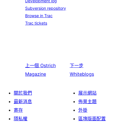
Development log
Subversion repository
Browse in Trac
Trac tickets
上一個
Ostrich
下一步
Magazine
Whiteblogs
關於我們
展示網站
最新消息
佈景主題
寄存
外掛
隱私權
區塊版面配置