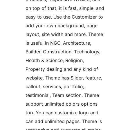
on top of that, it is fast, simple, and
easy to use. Use the Customizer to
add your own background, page
layout, site width and more. Theme
is useful in NGO, Architecture,
Builder, Construction, Technology,
Health & Science, Religion,
Property dealing and any kind of
website. Theme has Slider, feature,
callout, services, portfolio,
testimonial, Team section. Theme
support unlimited colors options
too. You can customize logo and
can add unlimited pages. Theme is