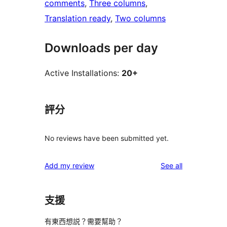
comments
, 
Three columns
, 
Translation ready
, 
Two columns
Downloads per day
Active Installations:
20+
評分
No reviews have been submitted yet.
reviews
Add my review
See all
支援
有東西想説？需要幫助？