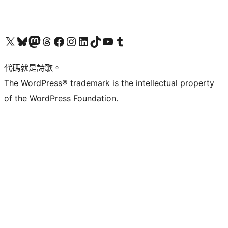
Visit our X (formerly Twitter) account
Visit our Bluesky account
Visit our Mastodon account
Visit our Threads account
訪問我們的 Facebook 專頁
Visit our Instagram account
Visit our LinkedIn account
Visit our TikTok account
Visit our YouTube channel
Visit our Tumblr account
代碼就是詩歌。
The WordPress® trademark is the intellectual property
of the WordPress Foundation.