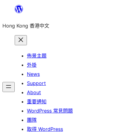
跳
至
Hong Kong 香港中文
主
要
內
容
佈景主題
外掛
News
Support
About
重要通知
WordPress 常見問題
團隊
取得 WordPress