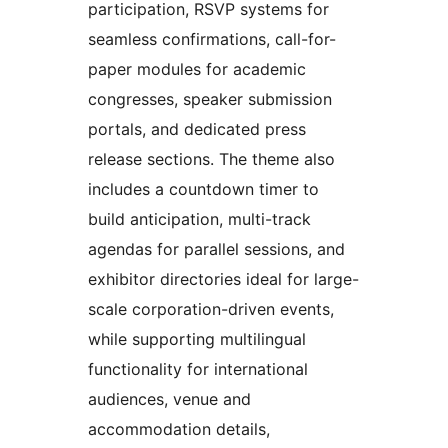
participation, RSVP systems for
seamless confirmations, call-for-
paper modules for academic
congresses, speaker submission
portals, and dedicated press
release sections. The theme also
includes a countdown timer to
build anticipation, multi-track
agendas for parallel sessions, and
exhibitor directories ideal for large-
scale corporation-driven events,
while supporting multilingual
functionality for international
audiences, venue and
accommodation details,