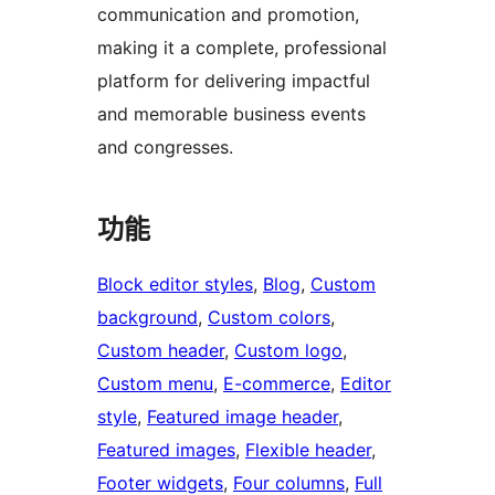
communication and promotion,
making it a complete, professional
platform for delivering impactful
and memorable business events
and congresses.
功能
Block editor styles
, 
Blog
, 
Custom
background
, 
Custom colors
, 
Custom header
, 
Custom logo
, 
Custom menu
, 
E-commerce
, 
Editor
style
, 
Featured image header
, 
Featured images
, 
Flexible header
, 
Footer widgets
, 
Four columns
, 
Full