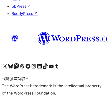
bbPress
↗
BuddyPress
↗
Visit our X (formerly Twitter) account
Visit our Bluesky account
Visit our Mastodon account
Visit our Threads account
訪問我們的 Facebook 專頁
Visit our Instagram account
Visit our LinkedIn account
Visit our TikTok account
Visit our YouTube channel
Visit our Tumblr account
代碼就是詩歌。
The WordPress® trademark is the intellectual property
of the WordPress Foundation.