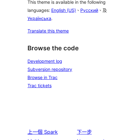
This theme is available in the following
languages:
English (US)
、
Русский
、及
Українська
.
Translate this theme
Browse the code
Development log
Subversion repository
Browse in Trac
Trac tickets
上一個
Spark
下一步