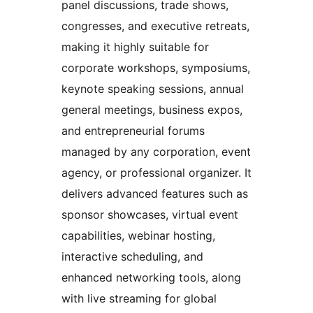
panel discussions, trade shows,
congresses, and executive retreats,
making it highly suitable for
corporate workshops, symposiums,
keynote speaking sessions, annual
general meetings, business expos,
and entrepreneurial forums
managed by any corporation, event
agency, or professional organizer. It
delivers advanced features such as
sponsor showcases, virtual event
capabilities, webinar hosting,
interactive scheduling, and
enhanced networking tools, along
with live streaming for global