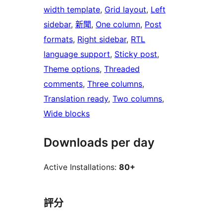
width template
, 
Grid layout
, 
Left
sidebar
, 
新聞
, 
One column
, 
Post
formats
, 
Right sidebar
, 
RTL
language support
, 
Sticky post
, 
Theme options
, 
Threaded
comments
, 
Three columns
, 
Translation ready
, 
Two columns
, 
Wide blocks
Downloads per day
Active Installations:
80+
評分