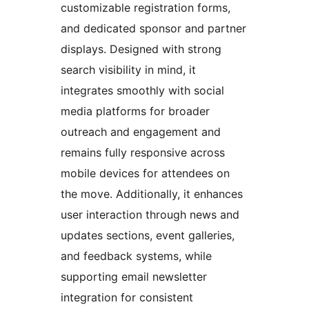
customizable registration forms,
and dedicated sponsor and partner
displays. Designed with strong
search visibility in mind, it
integrates smoothly with social
media platforms for broader
outreach and engagement and
remains fully responsive across
mobile devices for attendees on
the move. Additionally, it enhances
user interaction through news and
updates sections, event galleries,
and feedback systems, while
supporting email newsletter
integration for consistent