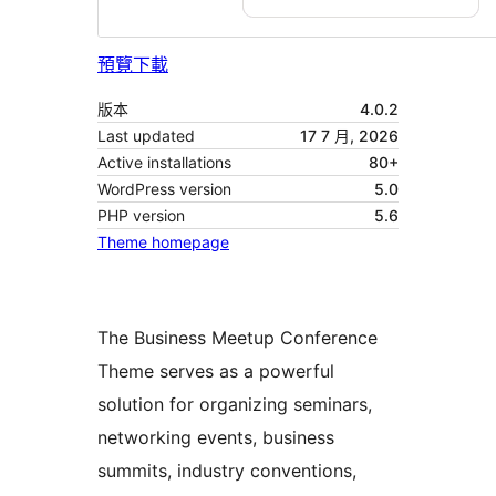
預覽
下載
版本
4.0.2
Last updated
17 7 月, 2026
Active installations
80+
WordPress version
5.0
PHP version
5.6
Theme homepage
The Business Meetup Conference
Theme serves as a powerful
solution for organizing seminars,
networking events, business
summits, industry conventions,