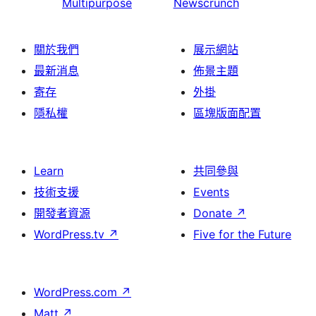
Multipurpose
Newscrunch
關於我們
展示網站
最新消息
佈景主題
寄存
外掛
隱私權
區塊版面配置
Learn
共同參與
技術支援
Events
開發者資源
Donate
↗
WordPress.tv
↗
Five for the Future
WordPress.com
↗
Matt
↗