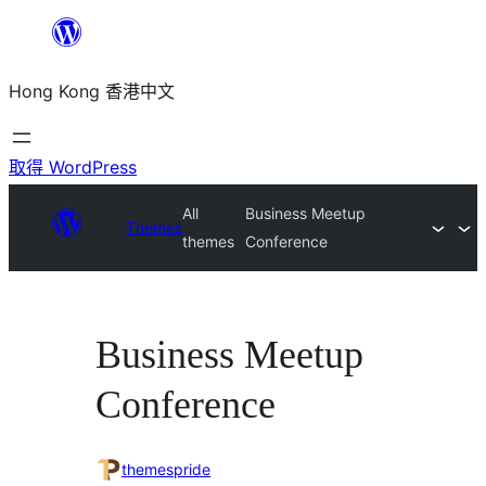
跳
至
Hong Kong 香港中文
主
要
內
取得 WordPress
容
All
Business Meetup
Themes
themes
Conference
Business Meetup
Conference
themespride