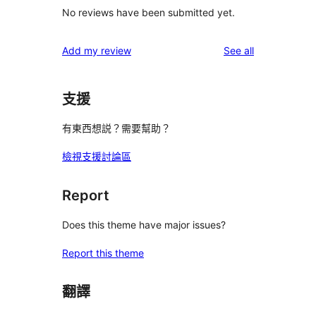
No reviews have been submitted yet.
reviews
Add my review
See all
支援
有東西想説？需要幫助？
檢視支援討論區
Report
Does this theme have major issues?
Report this theme
翻譯