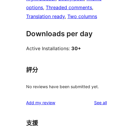
options
, 
Threaded comments
, 
Translation ready
, 
Two columns
Downloads per day
Active Installations:
30+
評分
No reviews have been submitted yet.
reviews
Add my review
See all
支援