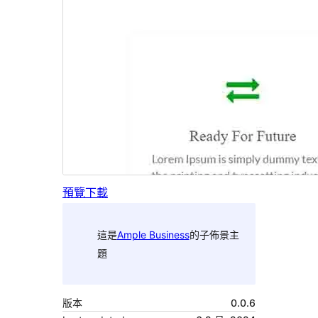
預覽
下載
這是
Ample Business
的子佈景主
題
版本
0.0.6