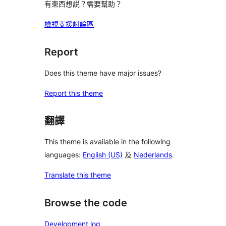
有東西想説？需要幫助？
檢視支援討論區
Report
Does this theme have major issues?
Report this theme
翻譯
This theme is available in the following
languages:
English (US)
及
Nederlands
.
Translate this theme
Browse the code
Development log