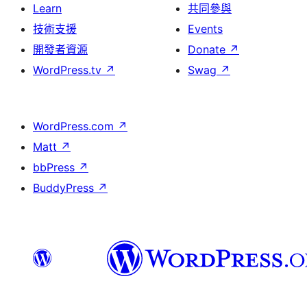
Learn
共同參與
技術支援
Events
開發者資源
Donate
↗
WordPress.tv
↗
Swag
↗
WordPress.com
↗
Matt
↗
bbPress
↗
BuddyPress
↗