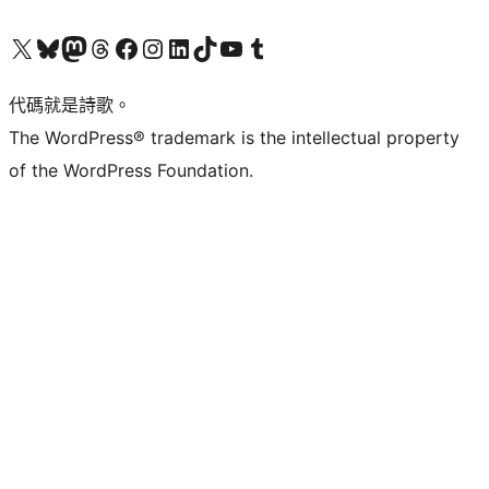
Visit our X (formerly Twitter) account
Visit our Bluesky account
Visit our Mastodon account
Visit our Threads account
訪問我們的 Facebook 專頁
Visit our Instagram account
Visit our LinkedIn account
Visit our TikTok account
Visit our YouTube channel
Visit our Tumblr account
代碼就是詩歌。
The WordPress® trademark is the intellectual property
of the WordPress Foundation.