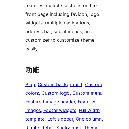
features multiple sections on the
front page including favicon, logo,
widgets, multiple navigations,
address bar, social menus, and
customizer to customize theme
easily.
功能
Blog
, 
Custom background
, 
Custom
colors
, 
Custom logo
, 
Custom menu
, 
Featured image header
, 
Featured
images
, 
Footer widgets
, 
Full width
template
, 
Left sidebar
, 
One column
, 
Right sidebar
, 
Sticky post
, 
Theme