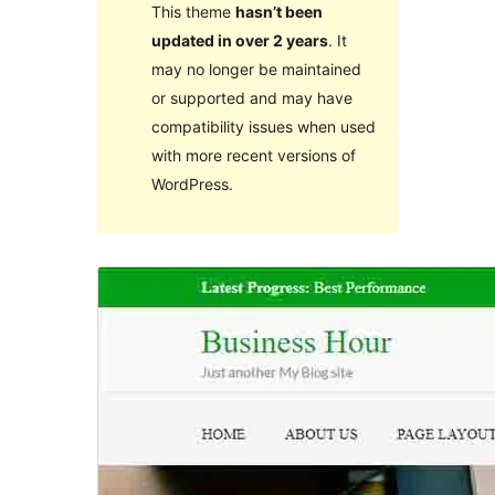
This theme
hasn’t been
updated in over 2 years
. It
may no longer be maintained
or supported and may have
compatibility issues when used
with more recent versions of
WordPress.