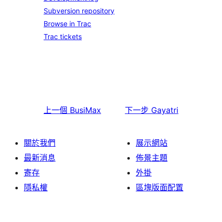
Subversion repository
Browse in Trac
Trac tickets
上一個
BusiMax
下一步
Gayatri
關於我們
展示網站
最新消息
佈景主題
寄存
外掛
隱私權
區塊版面配置