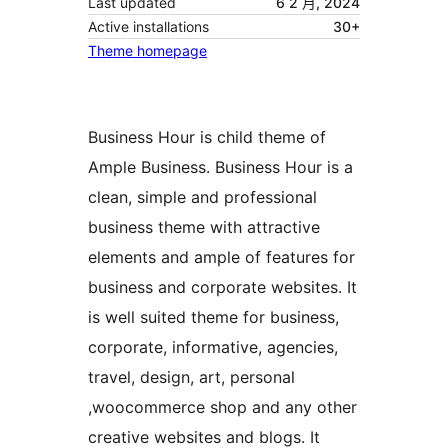
Last updated
6 2 月, 2024
Active installations
30+
Theme homepage
Business Hour is child theme of
Ample Business. Business Hour is a
clean, simple and professional
business theme with attractive
elements and ample of features for
business and corporate websites. It
is well suited theme for business,
corporate, informative, agencies,
travel, design, art, personal
,woocommerce shop and any other
creative websites and blogs. It