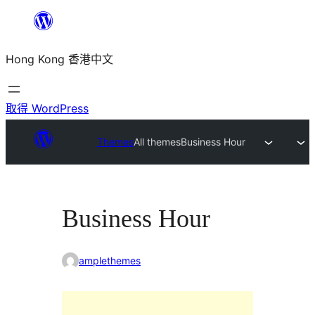
跳
至
Hong Kong 香港中文
主
要
內
取得 WordPress
容
Themes
All themes
Business Hour
Business Hour
amplethemes