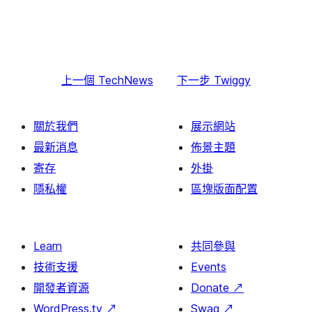
上一個
TechNews
下一步
Twiggy
關於我們
展示網站
最新消息
佈景主題
寄存
外掛
隱私權
區塊版面配置
Learn
共同參與
技術支援
Events
開發者資源
Donate
↗
WordPress.tv
↗
Swag
↗