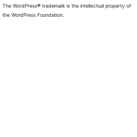
The WordPress® trademark is the intellectual property of
the WordPress Foundation.