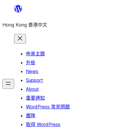
跳
至
Hong Kong 香港中文
主
要
內
容
佈景主題
外掛
News
Support
About
重要通知
WordPress 常見問題
團隊
取得 WordPress