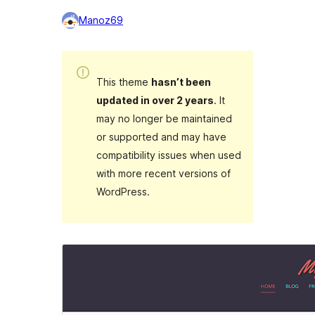
Manoz69
This theme
hasn’t been
updated in over 2 years
. It
may no longer be maintained
or supported and may have
compatibility issues when used
with more recent versions of
WordPress.