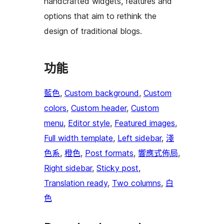
handcrafted widgets, features and
options that aim to rethink the
design of traditional blogs.
功能
藍色
, 
Custom background
, 
Custom
colors
, 
Custom header
, 
Custom
menu
, 
Editor style
, 
Featured images
, 
Full width template
, 
Left sidebar
, 
淺
色系
, 
橙色
, 
Post formats
, 
響應式佈局
, 
Right sidebar
, 
Sticky post
, 
Translation ready
, 
Two columns
, 
白
色