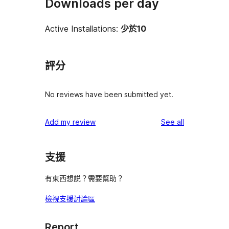
Downloads per day
Active Installations:
少於10
評分
No reviews have been submitted yet.
reviews
Add my review
See all
支援
有東西想説？需要幫助？
檢視支援討論區
Report