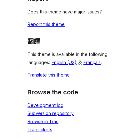
Does this theme have major issues?
Report this theme
翻譯
This theme is available in the following
languages:
English (US)
及
Français
.
Translate this theme
Browse the code
Development log
Subversion repository
Browse in Trac
Trac tickets