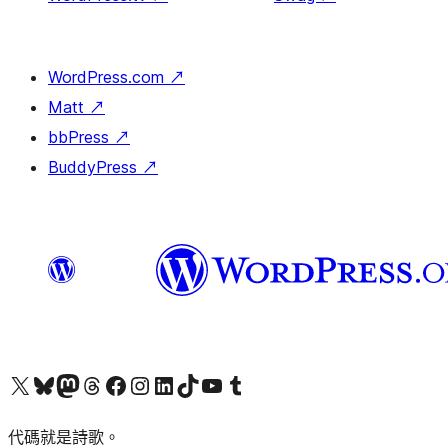
WordPress.com
↗
Matt
↗
bbPress
↗
BuddyPress
↗
Visit our X (formerly Twitter) account
Visit our Bluesky account
Visit our Mastodon account
Visit our Threads account
訪問我們的 Facebook 專頁
Visit our Instagram account
Visit our LinkedIn account
Visit our TikTok account
Visit our YouTube channel
Visit our Tumblr account
代碼就是詩歌。