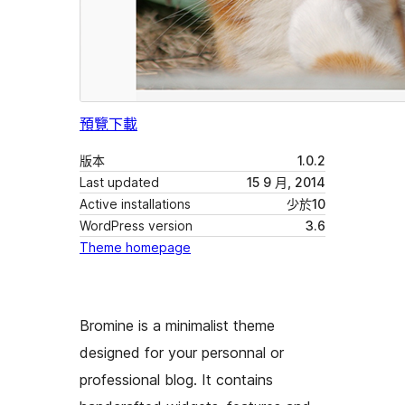
預覽
下載
版本
1.0.2
Last updated
15 9 月, 2014
Active installations
少於10
WordPress version
3.6
Theme homepage
Bromine is a minimalist theme
designed for your personnal or
professional blog. It contains