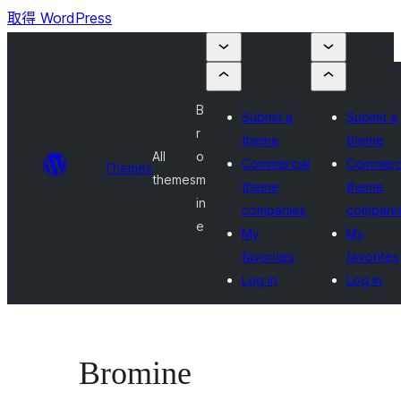
取得 WordPress
B
Submit a
Submit a
r
theme
theme
All
o
Commercial
Commerc
Themes
themes
m
theme
theme
in
companies
compani
e
My
My
favorites
favorites
Log in
Log in
Bromine