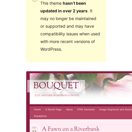
This theme
hasn’t been
updated in over 2 years
. It
may no longer be maintained
or supported and may have
compatibility issues when used
with more recent versions of
WordPress.