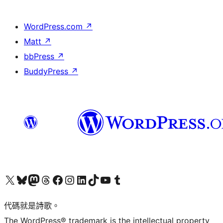
WordPress.com
↗
Matt
↗
bbPress
↗
BuddyPress
↗
Visit our X (formerly Twitter) account
Visit our Bluesky account
Visit our Mastodon account
Visit our Threads account
訪問我們的 Facebook 專頁
Visit our Instagram account
Visit our LinkedIn account
Visit our TikTok account
Visit our YouTube channel
Visit our Tumblr account
代碼就是詩歌。
The WordPress® trademark is the intellectual property