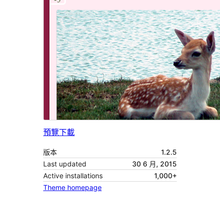
預覽
下載
版本
1.2.5
Last updated
30 6 月, 2015
Active installations
1,000+
Theme homepage