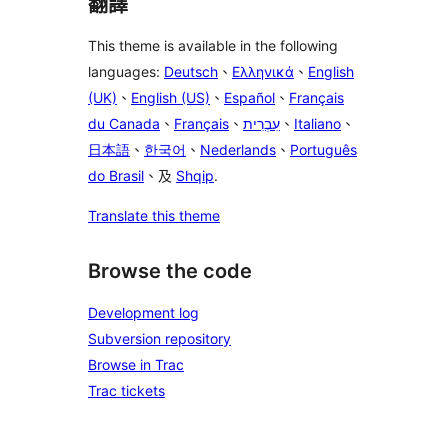
翻譯
This theme is available in the following
languages:
Deutsch
、
Ελληνικά
、
English
(UK)
、
English (US)
、
Español
、
Français
du Canada
、
Français
、
עִבְרִית
、
Italiano
、
日本語
、
한국어
、
Nederlands
、
Português
do Brasil
、及
Shqip
.
Translate this theme
Browse the code
Development log
Subversion repository
Browse in Trac
Trac tickets