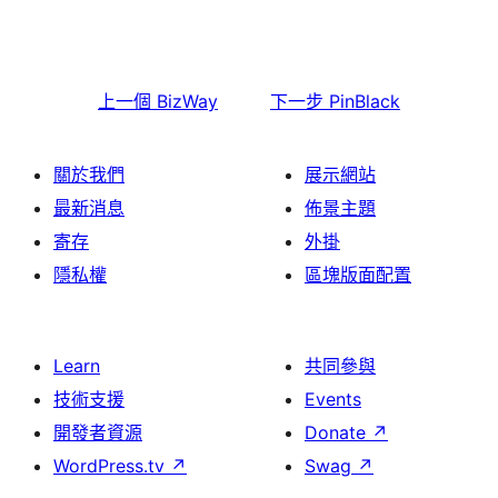
上一個
BizWay
下一步
PinBlack
關於我們
展示網站
最新消息
佈景主題
寄存
外掛
隱私權
區塊版面配置
Learn
共同參與
技術支援
Events
開發者資源
Donate
↗
WordPress.tv
↗
Swag
↗