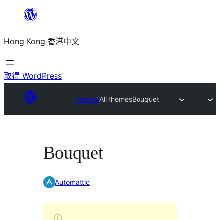
跳
至
Hong Kong 香港中文
主
要
內
取得 WordPress
容
Themes
All themes
Bouquet
Bouquet
Automattic