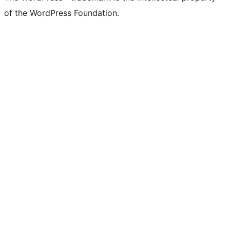
of the WordPress Foundation.