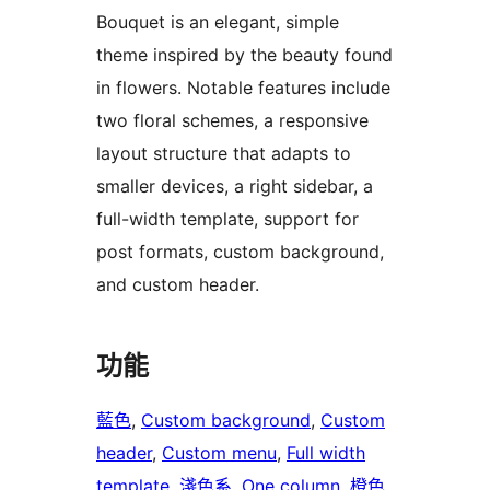
Bouquet is an elegant, simple
theme inspired by the beauty found
in flowers. Notable features include
two floral schemes, a responsive
layout structure that adapts to
smaller devices, a right sidebar, a
full-width template, support for
post formats, custom background,
and custom header.
功能
藍色
, 
Custom background
, 
Custom
header
, 
Custom menu
, 
Full width
template
, 
淺色系
, 
One column
, 
橙色
, 