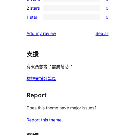
4-
0
reviews
2 stars
0
star
3-
0
reviews
1 star
0
star
2-
0
reviews
star
1-
reviews
Add my review
See all
reviews
star
reviews
支援
有東西想説？需要幫助？
檢視支援討論區
Report
Does this theme have major issues?
Report this theme