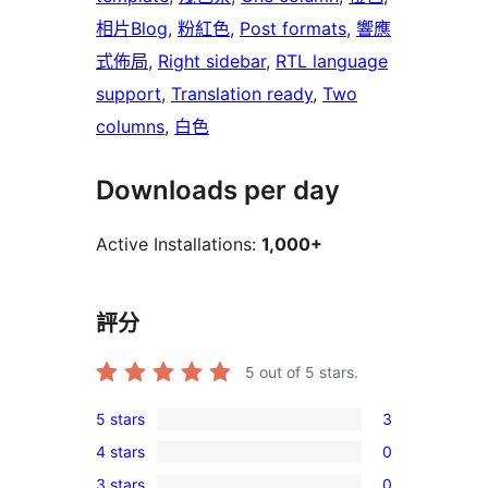
相片Blog
, 
粉紅色
, 
Post formats
, 
響應
式佈局
, 
Right sidebar
, 
RTL language
support
, 
Translation ready
, 
Two
columns
, 
白色
Downloads per day
Active Installations:
1,000+
評分
5
out of 5 stars.
5 stars
3
3
4 stars
0
5-
0
3 stars
0
star