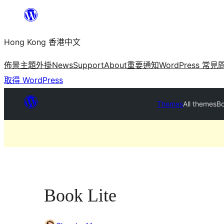
跳
至
Hong Kong 香港中文
主
要
佈景主題
外掛
News
Support
About
重要通知
WordPress 常見
內
取得 WordPress
容
Themes
All themes
Bo
Book Lite