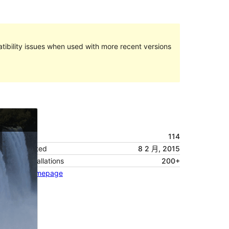
ibility issues when used with more recent versions
預覽
下載
版本
114
Last updated
8 2 月, 2015
Active installations
200+
Theme homepage