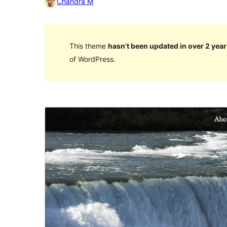
Chandra M
This theme
hasn’t been updated in over 2 year
of WordPress.