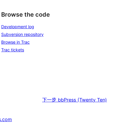
Browse the code
Development log
Subversion repository
Browse in Trac
Trac tickets
下一步
bbPress (Twenty Ten)
s.com