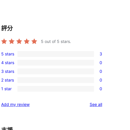
評分
5
out of 5 stars.
5 stars
3
3
4 stars
0
5-
0
3 stars
0
star
4-
0
reviews
2 stars
0
star
3-
0
reviews
1 star
0
star
2-
0
reviews
star
1-
reviews
Add my review
See all
reviews
star
reviews