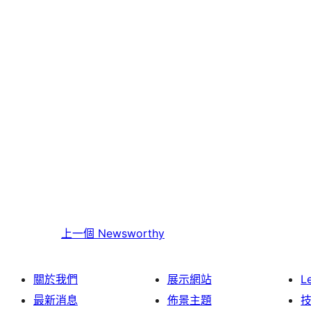
上一個
Newsworthy
關於我們
展示網站
L
最新消息
佈景主題