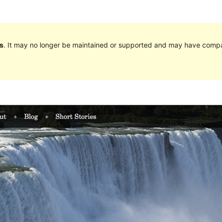
s
. It may no longer be maintained or supported and may have compat