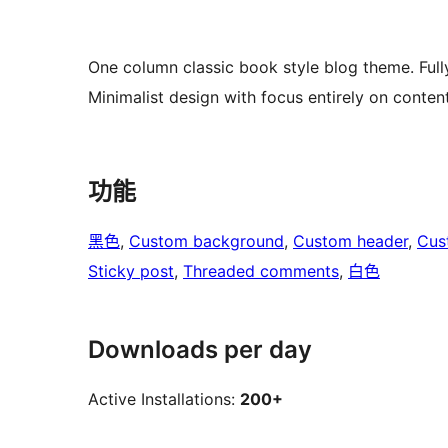
One column classic book style blog theme. Full
Minimalist design with focus entirely on conten
功能
黑色
, 
Custom background
, 
Custom header
, 
Cus
Sticky post
, 
Threaded comments
, 
白色
Downloads per day
Active Installations:
200+