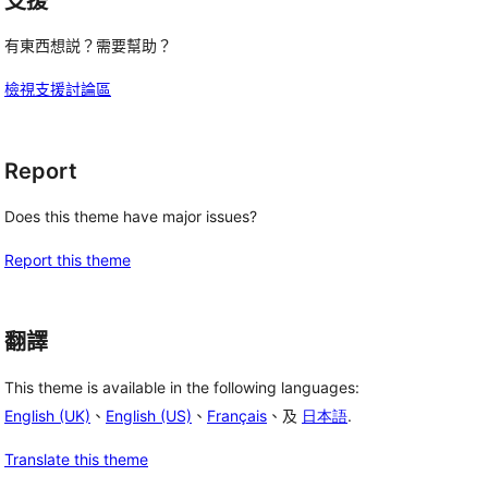
支援
有東西想説？需要幫助？
檢視支援討論區
Report
Does this theme have major issues?
Report this theme
翻譯
This theme is available in the following languages:
English (UK)
、
English (US)
、
Français
、及
日本語
.
Translate this theme