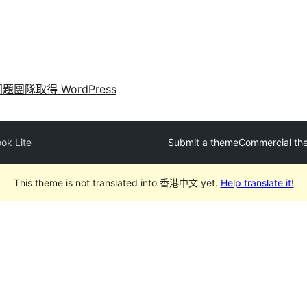
問題
團隊
取得 WordPress
ok Lite
Submit a theme
Commercial th
This theme is not translated into 香港中文 yet.
Help translate it!