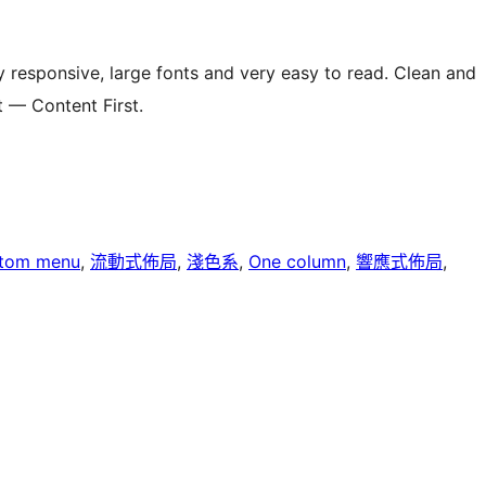
y responsive, large fonts and very easy to read. Clean and
t — Content First.
tom menu
, 
流動式佈局
, 
淺色系
, 
One column
, 
響應式佈局
, 