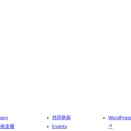
earn
共同參與
WordPres
技術支援
Events
↗