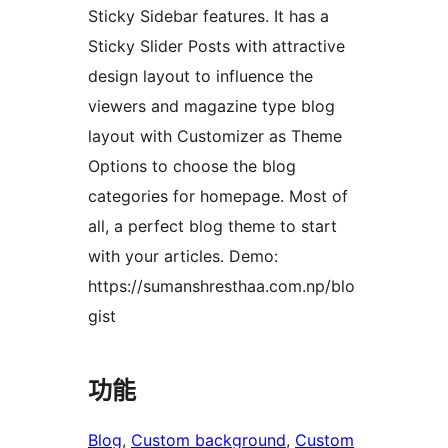
Sticky Sidebar features. It has a
Sticky Slider Posts with attractive
design layout to influence the
viewers and magazine type blog
layout with Customizer as Theme
Options to choose the blog
categories for homepage. Most of
all, a perfect blog theme to start
with your articles. Demo:
https://sumanshresthaa.com.np/blo
gist
功能
Blog
, 
Custom background
, 
Custom