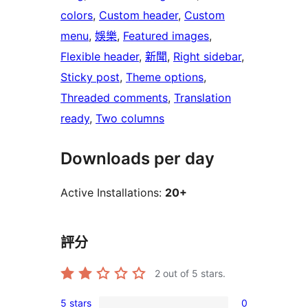
colors
, 
Custom header
, 
Custom
menu
, 
娛樂
, 
Featured images
, 
Flexible header
, 
新聞
, 
Right sidebar
, 
Sticky post
, 
Theme options
, 
Threaded comments
, 
Translation
ready
, 
Two columns
Downloads per day
Active Installations:
20+
評分
2
out of 5 stars.
5 stars
0