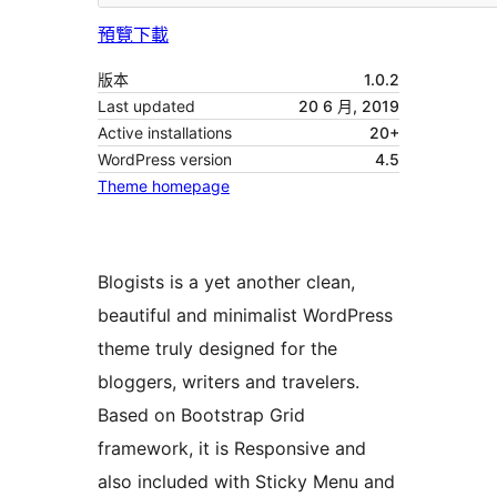
預覽
下載
版本
1.0.2
Last updated
20 6 月, 2019
Active installations
20+
WordPress version
4.5
Theme homepage
Blogists is a yet another clean,
beautiful and minimalist WordPress
theme truly designed for the
bloggers, writers and travelers.
Based on Bootstrap Grid
framework, it is Responsive and
also included with Sticky Menu and