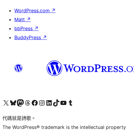
WordPress.com
↗
Matt
↗
bbPress
↗
BuddyPress
↗
Visit our X (formerly Twitter) account
Visit our Bluesky account
Visit our Mastodon account
Visit our Threads account
訪問我們的 Facebook 專頁
Visit our Instagram account
Visit our LinkedIn account
Visit our TikTok account
Visit our YouTube channel
Visit our Tumblr account
代碼就是詩歌。
The WordPress® trademark is the intellectual property