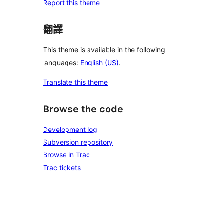
Report this theme
翻譯
This theme is available in the following
languages:
English (US)
.
Translate this theme
Browse the code
Development log
Subversion repository
Browse in Trac
Trac tickets