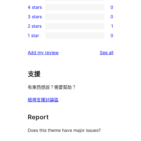
0
4 stars
0
5-
0
3 stars
0
star
4-
0
reviews
2 stars
1
star
3-
1
reviews
1 star
0
star
2-
0
reviews
star
1-
reviews
Add my review
See all
review
star
reviews
支援
有東西想説？需要幫助？
檢視支援討論區
Report
Does this theme have major issues?