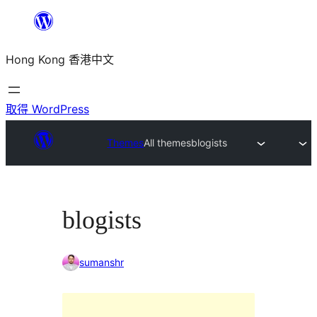
跳
至
Hong Kong 香港中文
主
要
內
取得 WordPress
容
Themes
All themes
blogists
blogists
sumanshr