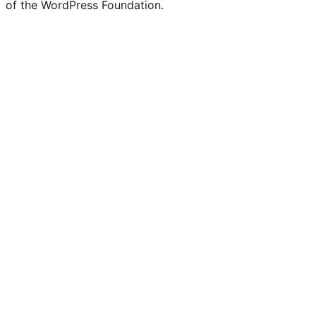
of the WordPress Foundation.