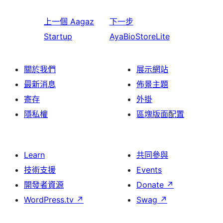
上一個
Aagaz
下一步
Startup
AyaBioStoreLite
關於我們
展示網站
最新消息
佈景主題
寄存
外掛
隱私權
區塊版面配置
Learn
共同參與
技術支援
Events
開發者資源
Donate
↗
WordPress.tv
↗
Swag
↗