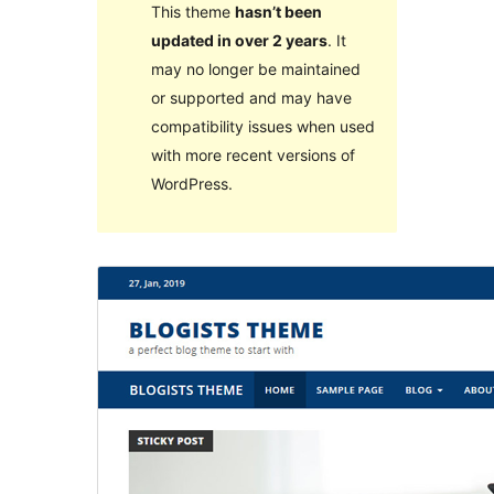
This theme
hasn’t been
updated in over 2 years
. It
may no longer be maintained
or supported and may have
compatibility issues when used
with more recent versions of
WordPress.