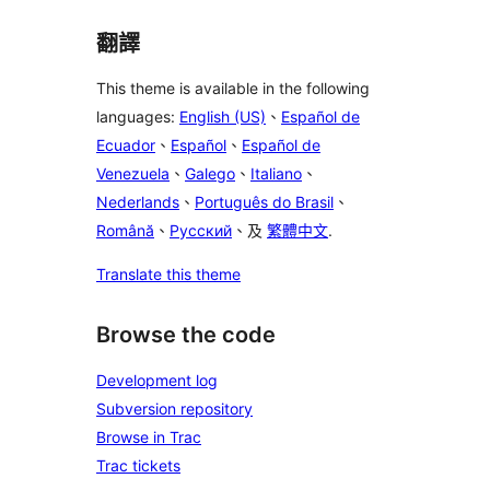
翻譯
This theme is available in the following
languages:
English (US)
、
Español de
Ecuador
、
Español
、
Español de
Venezuela
、
Galego
、
Italiano
、
Nederlands
、
Português do Brasil
、
Română
、
Русский
、及
繁體中文
.
Translate this theme
Browse the code
Development log
Subversion repository
Browse in Trac
Trac tickets