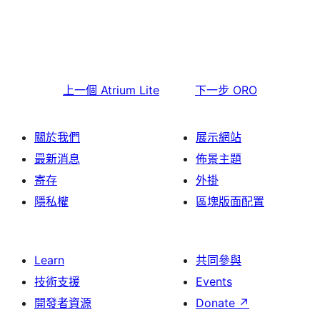
上一個
Atrium Lite
下一步
ORO
關於我們
展示網站
最新消息
佈景主題
寄存
外掛
隱私權
區塊版面配置
Learn
共同參與
技術支援
Events
開發者資源
Donate
↗