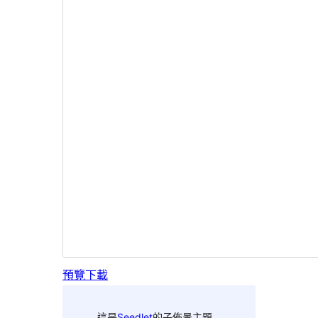
預覽
下載
這是
Seedlet
的子佈景主題