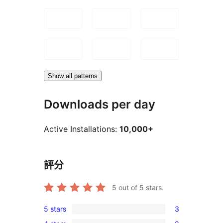
Show all patterns
Downloads per day
Active Installations:
10,000+
評分
5
out of 5 stars.
5 stars
3
3