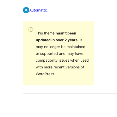
Automattic
This theme
hasn’t been
updated in over 2 years
. It
may no longer be maintained
or supported and may have
compatibility issues when used
with more recent versions of
WordPress.