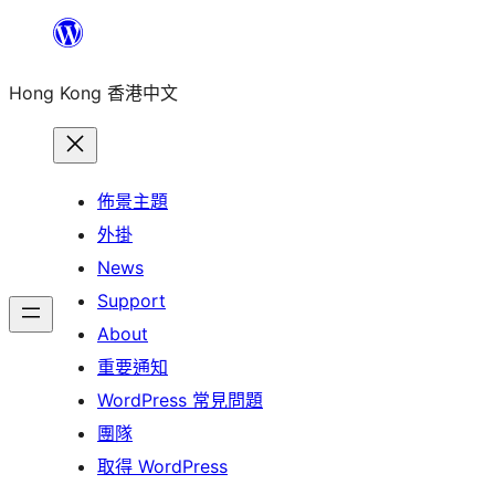
跳
至
Hong Kong 香港中文
主
要
內
容
佈景主題
外掛
News
Support
About
重要通知
WordPress 常見問題
團隊
取得 WordPress