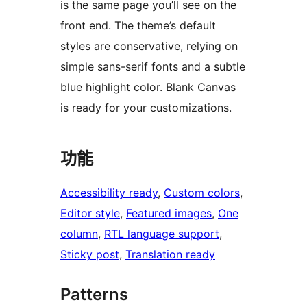
is the same page you’ll see on the
front end. The theme’s default
styles are conservative, relying on
simple sans-serif fonts and a subtle
blue highlight color. Blank Canvas
is ready for your customizations.
功能
Accessibility ready
, 
Custom colors
, 
Editor style
, 
Featured images
, 
One
column
, 
RTL language support
, 
Sticky post
, 
Translation ready
Patterns