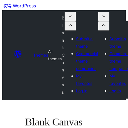
取得 WordPress
B
l
a
Submit a
Submit a
n
theme
theme
k
All
Commercial
Commerci
Themes
C
themes
theme
theme
a
companies
companie
n
My
My
v
favorites
favorites
a
Log in
Log in
s
Blank Canvas