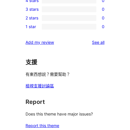
4 stars
0
5-
0
3 stars
0
star
4-
0
reviews
2 stars
0
star
3-
0
reviews
1 star
0
star
2-
0
reviews
star
1-
reviews
Add my review
See all
reviews
star
reviews
支援
有東西想説？需要幫助？
檢視支援討論區
Report
Does this theme have major issues?
Report this theme