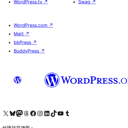
WordPress.tv
↗
Swag
↗
WordPress.com
↗
Matt
↗
bbPress
↗
BuddyPress
↗
Visit our X (formerly Twitter) account
Visit our Bluesky account
Visit our Mastodon account
Visit our Threads account
訪問我們的 Facebook 專頁
Visit our Instagram account
Visit our LinkedIn account
Visit our TikTok account
Visit our YouTube channel
Visit our Tumblr account
代碼就是詩歌。