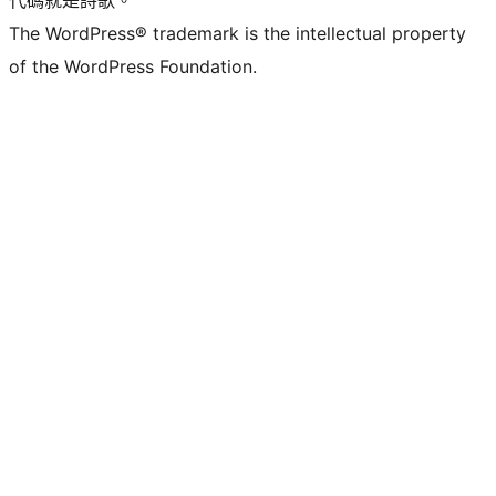
The WordPress® trademark is the intellectual property
of the WordPress Foundation.