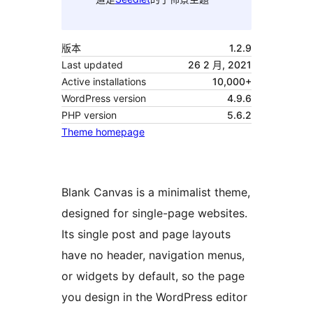
版本
1.2.9
Last updated
26 2 月, 2021
Active installations
10,000+
WordPress version
4.9.6
PHP version
5.6.2
Theme homepage
Blank Canvas is a minimalist theme,
designed for single-page websites.
Its single post and page layouts
have no header, navigation menus,
or widgets by default, so the page
you design in the WordPress editor