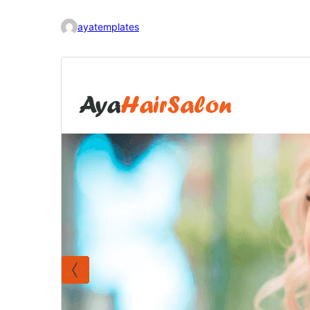
ayatemplates