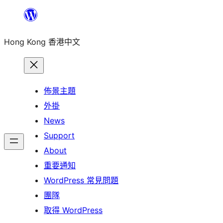
跳
至
Hong Kong 香港中文
主
要
內
容
佈景主題
外掛
News
Support
About
重要通知
WordPress 常見問題
團隊
取得 WordPress