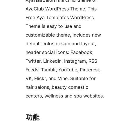
AyaHairSalon is a child theme of
AyaClub WordPress Theme. This
Free Aya Templates WordPress
Theme is easy to use and
customizable theme, includes new
default colos design and layout,
header social icons: Facebook,
Twitter, LinkedIn, Instagram, RSS
Feeds, Tumblr, YouTube, Pinterest,
VK, Flickr, and Vine. Suitable for
hair salons, beauty comestic
centers, wellness and spa websites.
功能