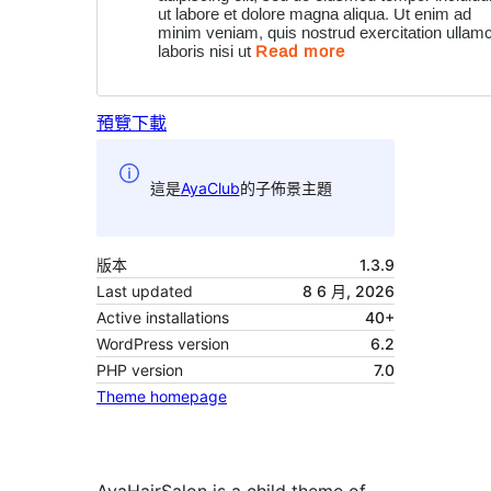
預覽
下載
這是
AyaClub
的子佈景主題
版本
1.3.9
Last updated
8 6 月, 2026
Active installations
40+
WordPress version
6.2
PHP version
7.0
Theme homepage