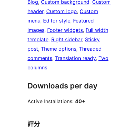
Blog
, 
Custom background
, 
Custom
header
, 
Custom logo
, 
Custom
menu
, 
Editor style
, 
Featured
images
, 
Footer widgets
, 
Full width
template
, 
Right sidebar
, 
Sticky
post
, 
Theme options
, 
Threaded
comments
, 
Translation ready
, 
Two
columns
Downloads per day
Active Installations:
40+
評分