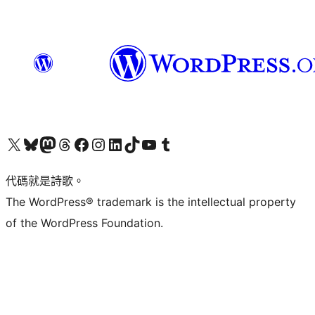
Visit our X (formerly Twitter) account
Visit our Bluesky account
Visit our Mastodon account
Visit our Threads account
訪問我們的 Facebook 專頁
Visit our Instagram account
Visit our LinkedIn account
Visit our TikTok account
Visit our YouTube channel
Visit our Tumblr account
代碼就是詩歌。
The WordPress® trademark is the intellectual property
of the WordPress Foundation.