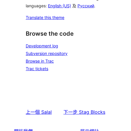
languages:
English (US)
及
Русский
.
Translate this theme
Browse the code
Development log
Subversion repository
Browse in Trac
Trac tickets
上一個
Salal
下一步
Stag Blocks