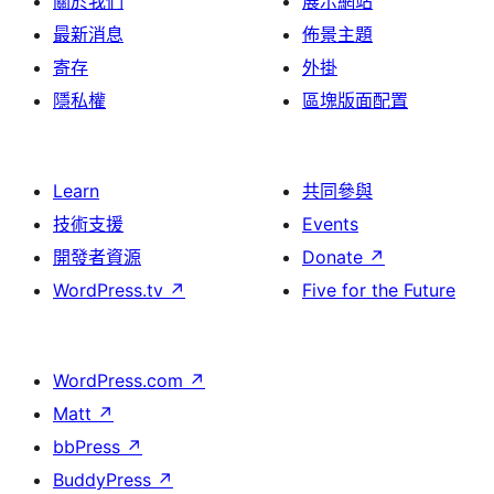
關於我們
展示網站
最新消息
佈景主題
寄存
外掛
隱私權
區塊版面配置
Learn
共同參與
技術支援
Events
開發者資源
Donate
↗
WordPress.tv
↗
Five for the Future
WordPress.com
↗
Matt
↗
bbPress
↗
BuddyPress
↗