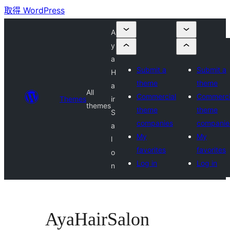
取得 WordPress
A
y
a
Submit a
Submit a
H
theme
theme
a
All
Commercial
Commerci
Themes
ir
themes
theme
theme
S
companies
companie
a
My
My
l
favorites
favorites
o
Log in
Log in
n
AyaHairSalon