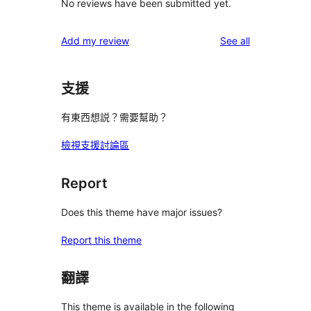
No reviews have been submitted yet.
reviews
Add my review
See all
支援
有東西想説？需要幫助？
檢視支援討論區
Report
Does this theme have major issues?
Report this theme
翻譯
This theme is available in the following