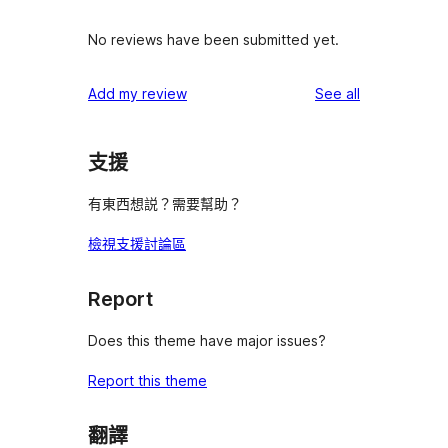
No reviews have been submitted yet.
reviews
Add my review
See all
支援
有東西想説？需要幫助？
檢視支援討論區
Report
Does this theme have major issues?
Report this theme
翻譯