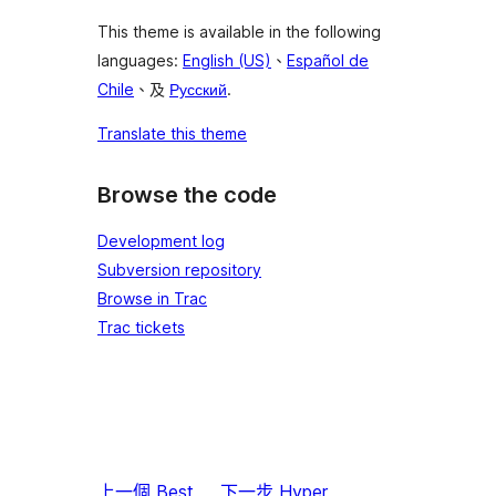
This theme is available in the following
languages:
English (US)
、
Español de
Chile
、及
Русский
.
Translate this theme
Browse the code
Development log
Subversion repository
Browse in Trac
Trac tickets
上一個
Best
下一步
Hyper