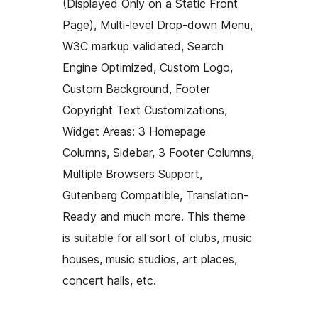
(Displayed Only on a Static Front
Page), Multi-level Drop-down Menu,
W3C markup validated, Search
Engine Optimized, Custom Logo,
Custom Background, Footer
Copyright Text Customizations,
Widget Areas: 3 Homepage
Columns, Sidebar, 3 Footer Columns,
Multiple Browsers Support,
Gutenberg Compatible, Translation-
Ready and much more. This theme
is suitable for all sort of clubs, music
houses, music studios, art places,
concert halls, etc.