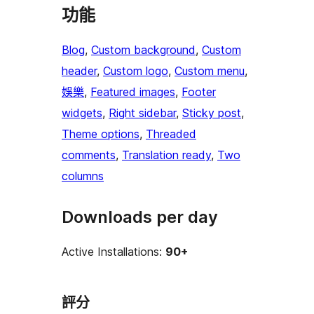
功能
Blog
, 
Custom background
, 
Custom
header
, 
Custom logo
, 
Custom menu
, 
娛樂
, 
Featured images
, 
Footer
widgets
, 
Right sidebar
, 
Sticky post
, 
Theme options
, 
Threaded
comments
, 
Translation ready
, 
Two
columns
Downloads per day
Active Installations:
90+
評分