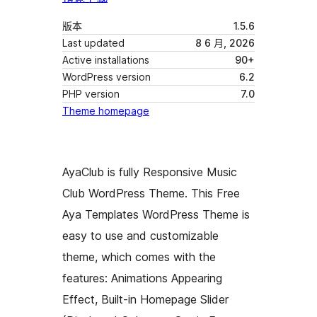
版本
1.5.6
Last updated
8 6 月, 2026
Active installations
90+
WordPress version
6.2
PHP version
7.0
Theme homepage
AyaClub is fully Responsive Music
Club WordPress Theme. This Free
Aya Templates WordPress Theme is
easy to use and customizable
theme, which comes with the
features: Animations Appearing
Effect, Built-in Homepage Slider