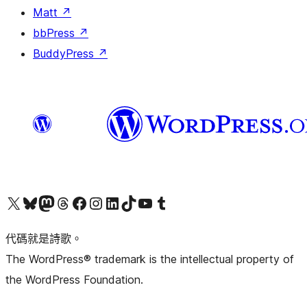
Matt
↗
bbPress
↗
BuddyPress
↗
Visit our X (formerly Twitter) account
Visit our Bluesky account
Visit our Mastodon account
Visit our Threads account
訪問我們的 Facebook 專頁
Visit our Instagram account
Visit our LinkedIn account
Visit our TikTok account
Visit our YouTube channel
Visit our Tumblr account
代碼就是詩歌。
The WordPress® trademark is the intellectual property of
the WordPress Foundation.