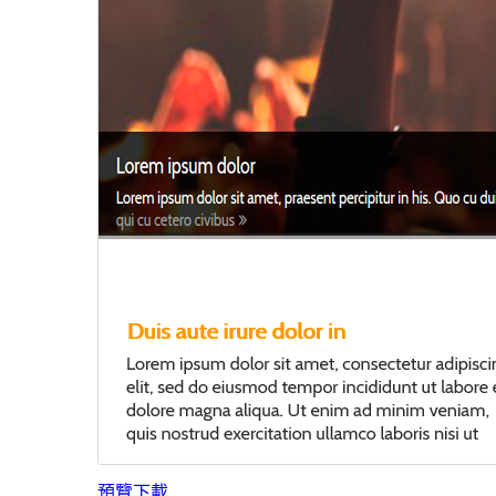
預覽
下載