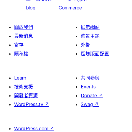
blog
Commerce
關於我們
展示網站
最新消息
佈景主題
寄存
外掛
隱私權
區塊版面配置
Learn
共同參與
技術支援
Events
開發者資源
Donate
↗
WordPress.tv
↗
Swag
↗
WordPress.com
↗