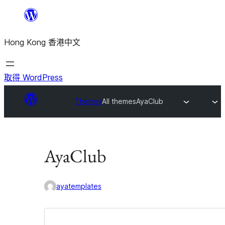
跳
至
Hong Kong 香港中文
主
要
內
取得 WordPress
容
Themes
All themes
AyaClub
AyaClub
ayatemplates