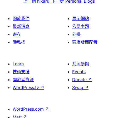
上一個
hikaru
下一步
Personal Blogs
關於我們
展示網站
最新消息
佈景主題
寄存
外掛
隱私權
區塊版面配置
Learn
共同參與
技術支援
Events
開發者資源
Donate
↗
WordPress.tv
↗
Swag
↗
WordPress.com
↗
Matt
↗