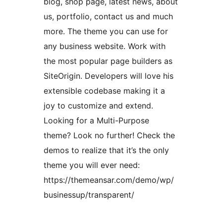
blog, shop page, latest news, about
us, portfolio, contact us and much
more. The theme you can use for
any business website. Work with
the most popular page builders as
SiteOrigin. Developers will love his
extensible codebase making it a
joy to customize and extend.
Looking for a Multi-Purpose
theme? Look no further! Check the
demos to realize that it’s the only
theme you will ever need:
https://themeansar.com/demo/wp/
businessup/transparent/