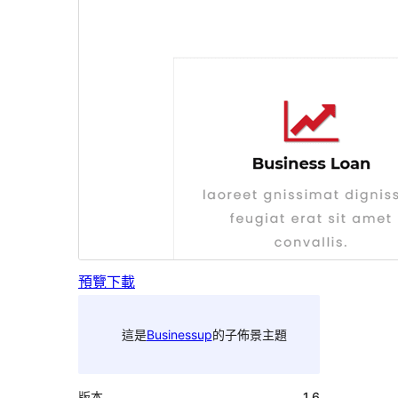
預覽
下載
這是
Businessup
的子佈景主題
版本
1.6