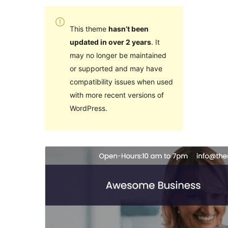
This theme
hasn’t been
updated in over 2 years
. It
may no longer be maintained
or supported and may have
compatibility issues when used
with more recent versions of
WordPress.