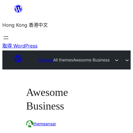
跳
至
Hong Kong 香港中文
主
要
內
取得 WordPress
容
Themes
All themes
Awesome Business
Awesome
Business
themeansar