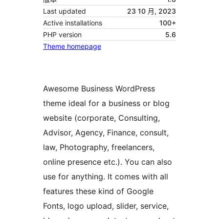
Last updated
23 10 月, 2023
Active installations
100+
PHP version
5.6
Theme homepage
Awesome Business WordPress
theme ideal for a business or blog
website (corporate, Consulting,
Advisor, Agency, Finance, consult,
law, Photography, freelancers,
online presence etc.). You can also
use for anything. It comes with all
features these kind of Google
Fonts, logo upload, slider, service,