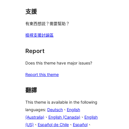
支援
有東西想説？需要幫助？
檢視支援討論區
Report
Does this theme have major issues?
Report this theme
翻譯
This theme is available in the following
languages:
Deutsch
、
English
(Australia)
、
English (Canada)
、
English
(US)
、
Español de Chile
、
Español
、