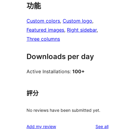
功能
Custom colors
, 
Custom logo
, 
Featured images
, 
Right sidebar
, 
Three columns
Downloads per day
Active Installations:
100+
評分
No reviews have been submitted yet.
reviews
Add my review
See all