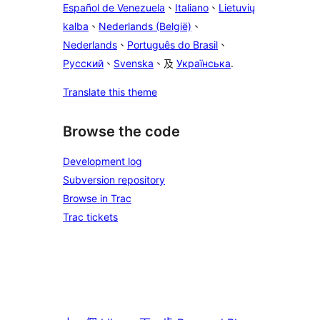
Español de Venezuela
、
Italiano
、
Lietuvių
kalba
、
Nederlands (België)
、
Nederlands
、
Português do Brasil
、
Русский
、
Svenska
、及
Українська
.
Translate this theme
Browse the code
Development log
Subversion repository
Browse in Trac
Trac tickets