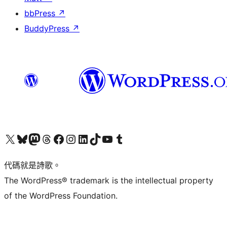
bbPress
↗
BuddyPress
↗
Visit our X (formerly Twitter) account
Visit our Bluesky account
Visit our Mastodon account
Visit our Threads account
訪問我們的 Facebook 專頁
Visit our Instagram account
Visit our LinkedIn account
Visit our TikTok account
Visit our YouTube channel
Visit our Tumblr account
代碼就是詩歌。
The WordPress® trademark is the intellectual property
of the WordPress Foundation.