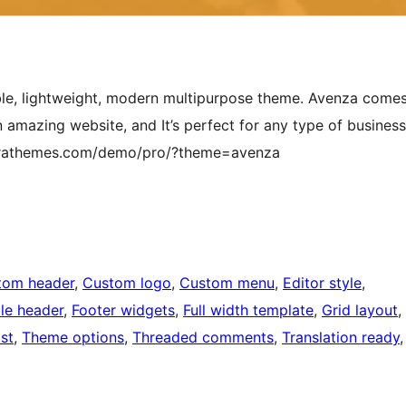
zable, lightweight, modern multipurpose theme. Avenza come
 amazing website, and It’s perfect for any type of business
ayrathemes.com/demo/pro/?theme=avenza
tom header
, 
Custom logo
, 
Custom menu
, 
Editor style
, 
ble header
, 
Footer widgets
, 
Full width template
, 
Grid layout
, 
st
, 
Theme options
, 
Threaded comments
, 
Translation ready
,