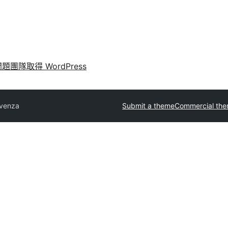
問題
團隊
取得 WordPress
venza
Submit a theme
Commercial th