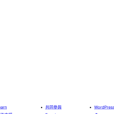
earn
共同參與
WordPres