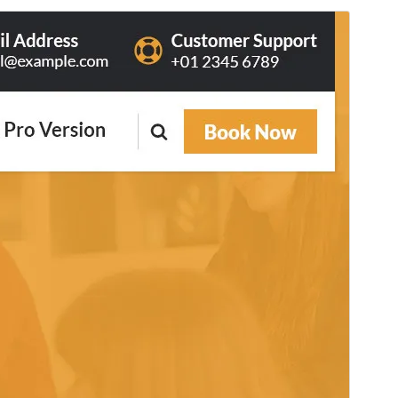
Commercial theme
This theme is free but offers additional paid
commercial upgrades or support.
View support
預覽
下載
這是
Avril
的子佈景主題
版本
2.4
Last updated
6 8 月, 2026
Active installations
80+
PHP version
7.4
Theme homepage