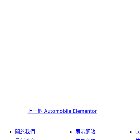
上一個
Automobile Elementor
關於我們
展示網站
L