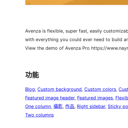
Avenza is flexible, super fast, easily customi
with everything you could ever need to build an
View the demo of Avenza Pro https://www.n
功能
Blog
, 
Custom background
, 
Custom colors
, 
Cus
Featured image header
, 
Featured images
, 
Flexi
One column
, 
攝影
, 
作品
, 
Right sidebar
, 
Sticky po
Two columns