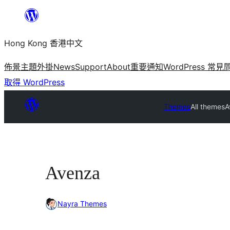
跳
至
Hong Kong 香港中文
主
要
佈景主題
外掛
News
Support
About
重要通知
WordPress 常見
內
取得 WordPress
容
Themes
All themes
A
Avenza
Nayra Themes