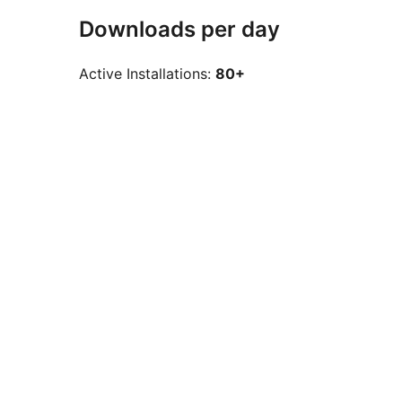
Downloads per day
Active Installations:
80+