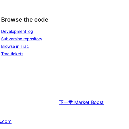
Browse the code
Development log
Subversion repository
Browse in Trac
Trac tickets
下一步
Market Boost
s.com