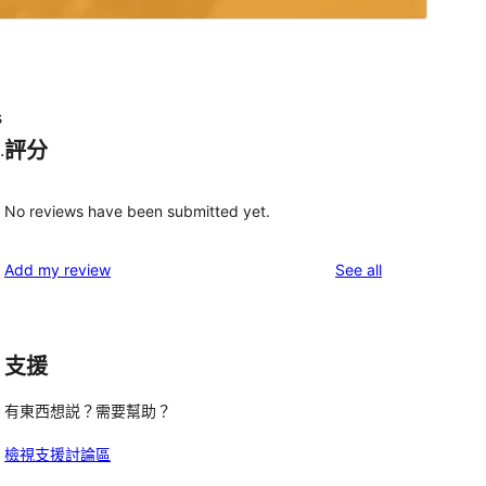
s
評分
.
No reviews have been submitted yet.
reviews
Add my review
See all
支援
 
有東西想説？需要幫助？
檢視支援討論區