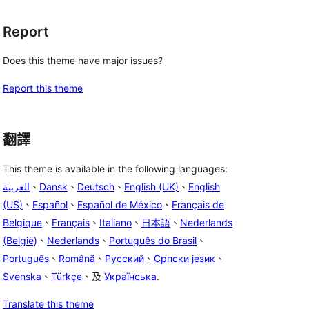
Report
Does this theme have major issues?
Report this theme
翻譯
This theme is available in the following languages:
العربية
、
Dansk
、
Deutsch
、
English (UK)
、
English
(US)
、
Español
、
Español de México
、
Français de
Belgique
、
Français
、
Italiano
、
日本語
、
Nederlands
(België)
、
Nederlands
、
Português do Brasil
、
Português
、
Română
、
Русский
、
Српски језик
、
Svenska
、
Türkçe
、及
Українська
.
Translate this theme