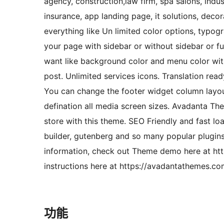
agency, construction,law firm, spa salons, indu
insurance, app landing page, it solutions, dec
everything like Un limited color options, typog
your page with sidebar or without sidebar or f
want like background color and menu color wit
post. Unlimited services icons. Translation re
You can change the footer widget column layout
defination all media screen sizes. Avadanta T
store with this theme. SEO Friendly and fast 
builder, gutenberg and so many popular plugin
information, check out Theme demo here at h
instructions here at https://avadantathemes.c
功能