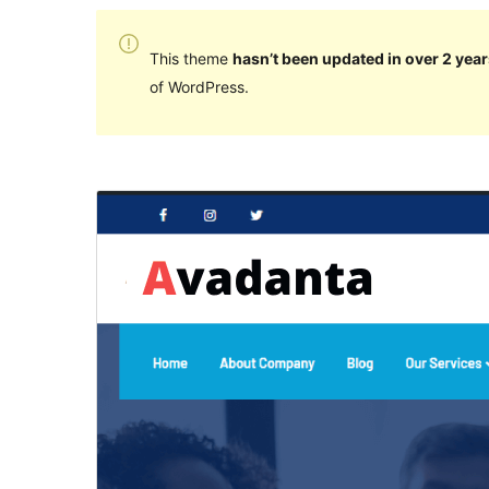
This theme
hasn’t been updated in over 2 year
of WordPress.