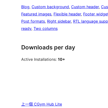
Blog
, 
Custom background
, 
Custom header
, 
Cus
Featured images
, 
Flexible header
, 
Footer widge
Post formats
, 
Right sidebar
, 
RTL language supp
ready
, 
Two columns
Downloads per day
Active Installations:
10+
上一個
CGym Hub Lite