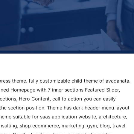
press theme. fully customizable child theme of avadanata.
gned Homepage with 7 inner sections Featured Slider,
sections, Hero Content, call to action you can easily
the section position. Theme has dark header menu layout
heme suitable for saas application website, architecture,
onsulting, shop ecommerce, marketing, gym, blog, travel