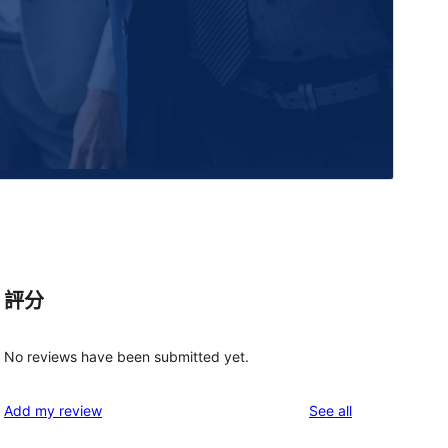
評分
No reviews have been submitted yet.
reviews
Add my review
See all