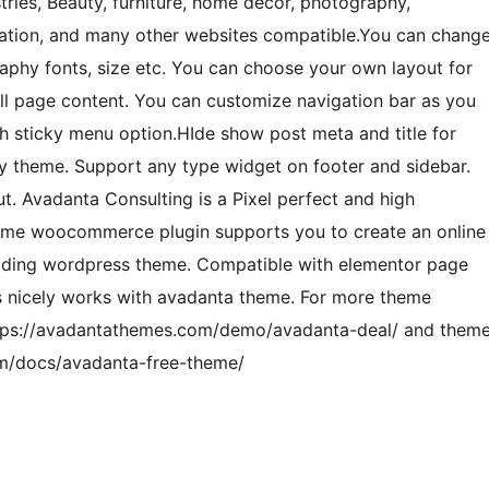
stries, Beauty, furniture, home decor, photography,
oration, and many other websites compatible.You can chang
raphy fonts, size etc. You can choose your own layout for
ull page content. You can customize navigation bar as you
h sticky menu option.HIde show post meta and title for
ady theme. Support any type widget on footer and sidebar.
. Avadanta Consulting is a Pixel perfect and high
heme woocommerce plugin supports you to create an online
loading wordpress theme. Compatible with elementor page
s nicely works with avadanta theme. For more theme
ttps://avadantathemes.com/demo/avadanta-deal/ and them
om/docs/avadanta-free-theme/