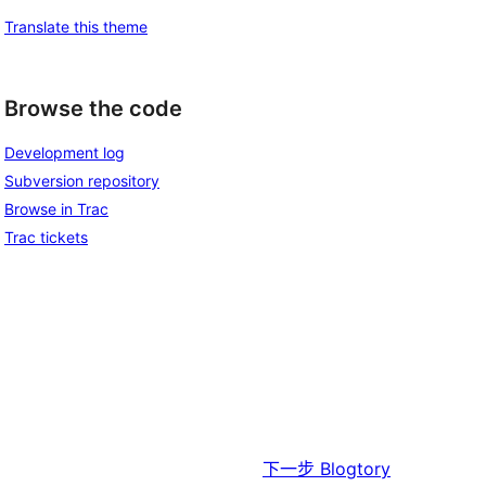
Translate this theme
Browse the code
Development log
Subversion repository
Browse in Trac
Trac tickets
下一步
Blogtory