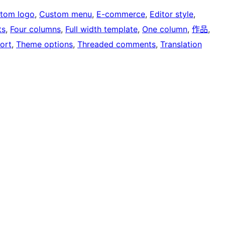
tom logo
, 
Custom menu
, 
E-commerce
, 
Editor style
, 
ts
, 
Four columns
, 
Full width template
, 
One column
, 
作品
, 
ort
, 
Theme options
, 
Threaded comments
, 
Translation