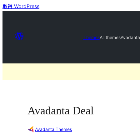
取得 WordPress
Themes
All themes
Avadanta
Avadanta Deal
Avadanta Themes