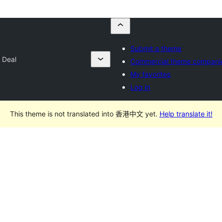
Submit a theme
 Deal
Commercial theme compani
My favorites
Log in
This theme is not translated into 香港中文 yet.
Help translate it!