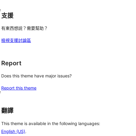
e
支援
有東西想説？需要幫助？
檢視支援討論區
Report
Does this theme have major issues?
Report this theme
e
翻譯
This theme is available in the following languages:
English (US)
.