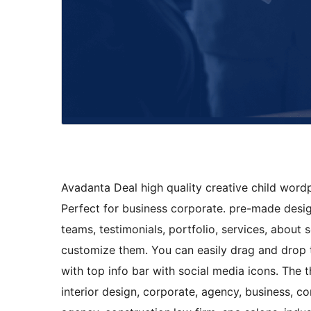
Avadanta Deal high quality creative child word
Perfect for business corporate. pre-made desi
teams, testimonials, portfolio, services, about 
customize them. You can easily drag and drop 
with top info bar with social media icons. The t
interior design, corporate, agency, business, c