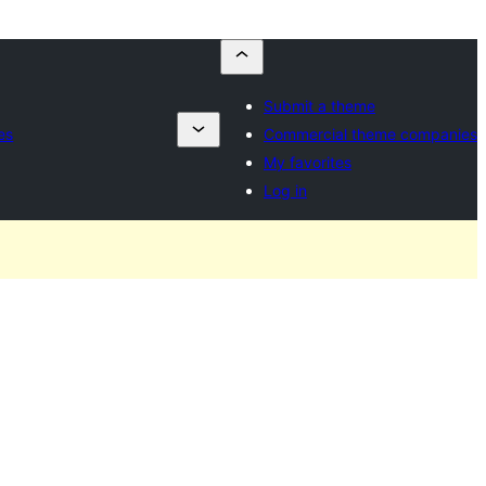
Submit a theme
es
Commercial theme companies
My favorites
Log in