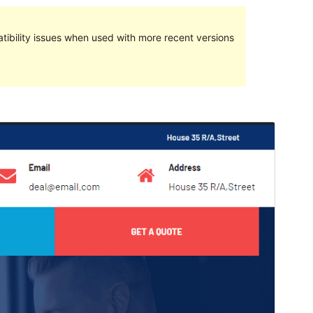
ibility issues when used with more recent versions
預覽
下載
這是
Avadanta
的子佈景主題
版本
1.0.0
Last updated
26 4 月, 2022
Active installations
10+
WordPress version
5.0
PHP version
7.0