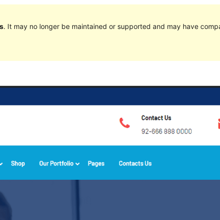
s
. It may no longer be maintained or supported and may have compat