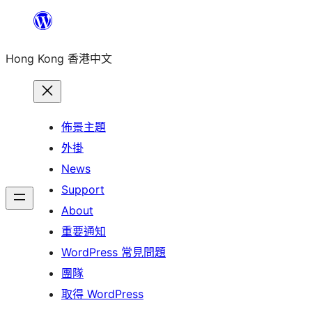
跳
至
Hong Kong 香港中文
主
要
內
容
佈景主題
外掛
News
Support
About
重要通知
WordPress 常見問題
團隊
取得 WordPress