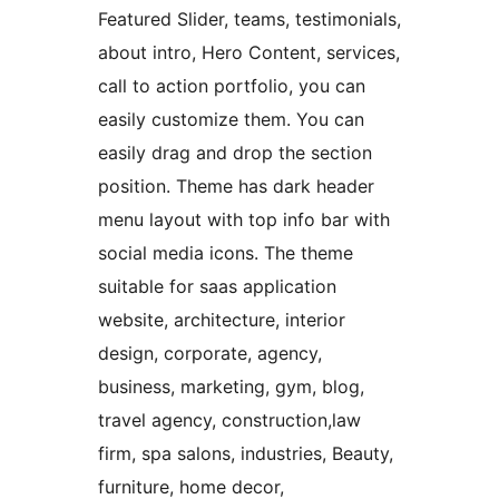
Featured Slider, teams, testimonials,
about intro, Hero Content, services,
call to action portfolio, you can
easily customize them. You can
easily drag and drop the section
position. Theme has dark header
menu layout with top info bar with
social media icons. The theme
suitable for saas application
website, architecture, interior
design, corporate, agency,
business, marketing, gym, blog,
travel agency, construction,law
firm, spa salons, industries, Beauty,
furniture, home decor,