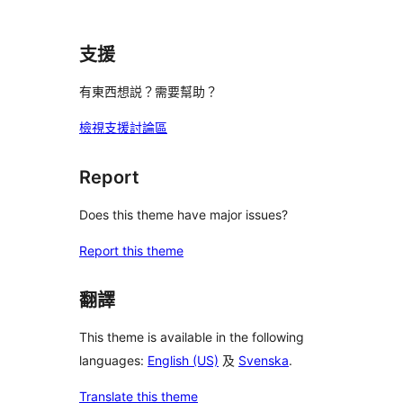
支援
有東西想説？需要幫助？
檢視支援討論區
Report
Does this theme have major issues?
Report this theme
翻譯
This theme is available in the following
languages:
English (US)
及
Svenska
.
Translate this theme