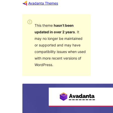
Avadanta Themes
This theme
hasn’t been
updated in over 2 years
. It
may no longer be maintained
or supported and may have
compatibility issues when used
with more recent versions of
WordPress.