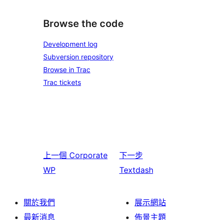
Browse the code
Development log
Subversion repository
Browse in Trac
Trac tickets
上一個
Corporate
下一步
WP
Textdash
關於我們
展示網站
最新消息
佈景主題