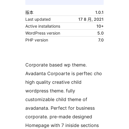
版本
1.0.1
Last updated
17 8 月, 2021
Active installations
10+
WordPress version
5.0
PHP version
7.0
Corporate based wp theme.
Avadanta Corpoarte is perftec cho
high quality creative child
wordpress theme. fully
customizable child theme of
avadanata. Perfect for business
corporate. pre-made designed
Homepage with 7 iniside sections