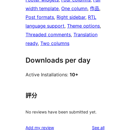
width template
, 
One column
, 
作品
, 
Post formats
, 
Right sidebar
, 
RTL
language support
, 
Theme options
, 
Threaded comments
, 
Translation
ready
, 
Two columns
Downloads per day
Active Installations:
10+
評分
No reviews have been submitted yet.
reviews
Add my review
See all