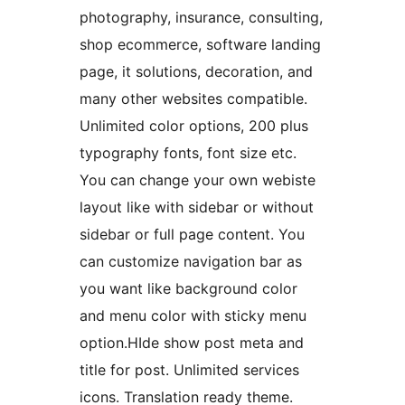
photography, insurance, consulting,
shop ecommerce, software landing
page, it solutions, decoration, and
many other websites compatible.
Unlimited color options, 200 plus
typography fonts, font size etc.
You can change your own webiste
layout like with sidebar or without
sidebar or full page content. You
can customize navigation bar as
you want like background color
and menu color with sticky menu
option.HIde show post meta and
title for post. Unlimited services
icons. Translation ready theme.