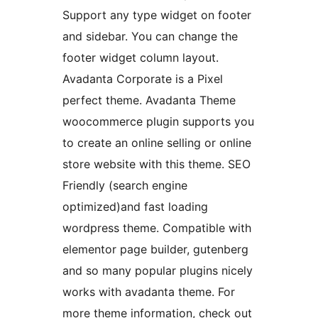
Support any type widget on footer
and sidebar. You can change the
footer widget column layout.
Avadanta Corporate is a Pixel
perfect theme. Avadanta Theme
woocommerce plugin supports you
to create an online selling or online
store website with this theme. SEO
Friendly (search engine
optimized)and fast loading
wordpress theme. Compatible with
elementor page builder, gutenberg
and so many popular plugins nicely
works with avadanta theme. For
more theme information, check out