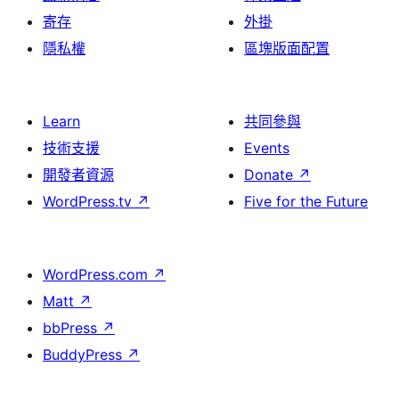
寄存
外掛
隱私權
區塊版面配置
Learn
共同參與
技術支援
Events
開發者資源
Donate
↗
WordPress.tv
↗
Five for the Future
WordPress.com
↗
Matt
↗
bbPress
↗
BuddyPress
↗