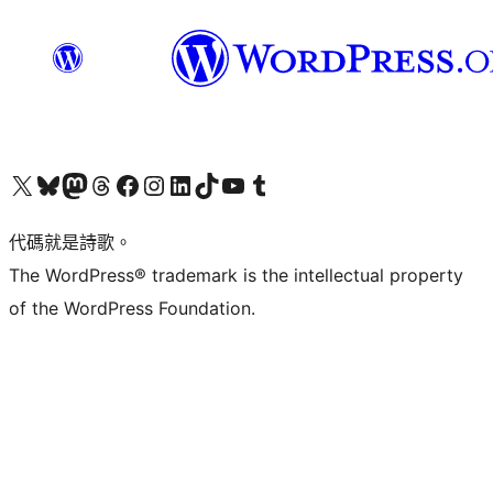
Visit our X (formerly Twitter) account
Visit our Bluesky account
Visit our Mastodon account
Visit our Threads account
訪問我們的 Facebook 專頁
Visit our Instagram account
Visit our LinkedIn account
Visit our TikTok account
Visit our YouTube channel
Visit our Tumblr account
代碼就是詩歌。
The WordPress® trademark is the intellectual property
of the WordPress Foundation.