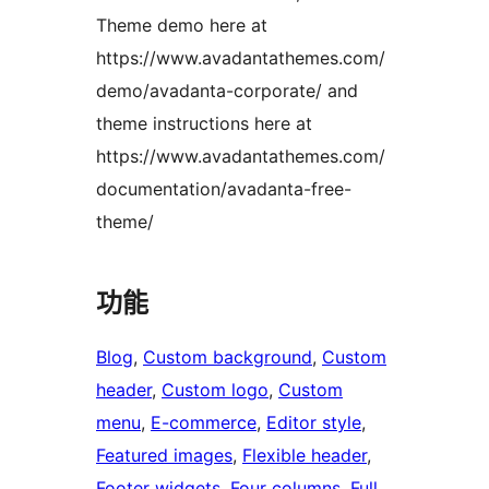
Theme demo here at
https://www.avadantathemes.com/
demo/avadanta-corporate/ and
theme instructions here at
https://www.avadantathemes.com/
documentation/avadanta-free-
theme/
功能
Blog
, 
Custom background
, 
Custom
header
, 
Custom logo
, 
Custom
menu
, 
E-commerce
, 
Editor style
, 
Featured images
, 
Flexible header
, 
Footer widgets
, 
Four columns
, 
Full