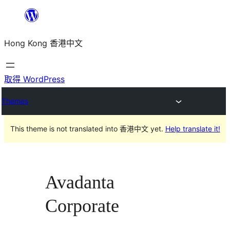
跳
至
Hong Kong 香港中文
主
要
內
取得 WordPress
容
Themes
This theme is not translated into 香港中文 yet.
Help translate it!
Avadanta
Corporate