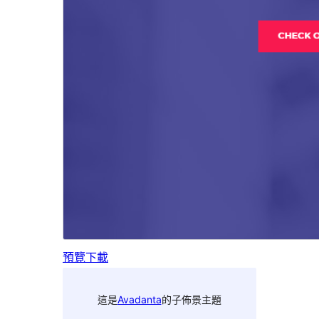
預覽
下載
這是
Avadanta
的子佈景主題