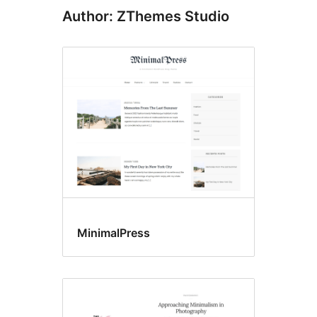
Author: ZThemes Studio
MinimalPress