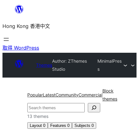
跳
至
Hong Kong 香港中文
主
要
內
取得 WordPress
容
Author: ZThemes
MinimalPres
Themes
Studio
s
Block
Popular
Latest
Community
Commercial
themes
搜
尋
13 themes
Layout
0
Features
0
Subjects
0