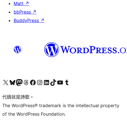
Matt
↗
bbPress
↗
BuddyPress
↗
Visit our X (formerly Twitter) account
Visit our Bluesky account
Visit our Mastodon account
Visit our Threads account
訪問我們的 Facebook 專頁
Visit our Instagram account
Visit our LinkedIn account
Visit our TikTok account
Visit our YouTube channel
Visit our Tumblr account
代碼就是詩歌。
The WordPress® trademark is the intellectual property
of the WordPress Foundation.