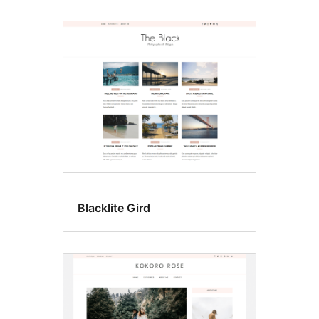
Blacklite Gird