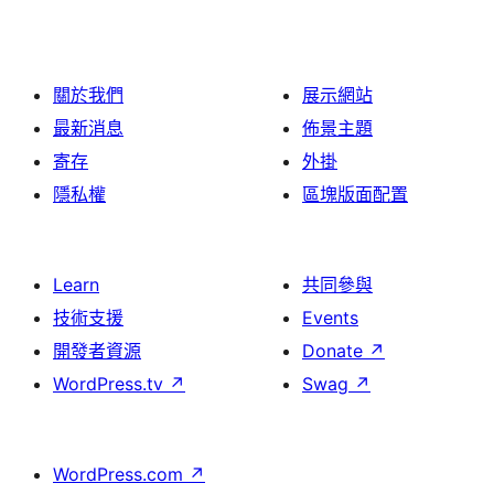
關於我們
展示網站
最新消息
佈景主題
寄存
外掛
隱私權
區塊版面配置
Learn
共同參與
技術支援
Events
開發者資源
Donate
↗
WordPress.tv
↗
Swag
↗
WordPress.com
↗