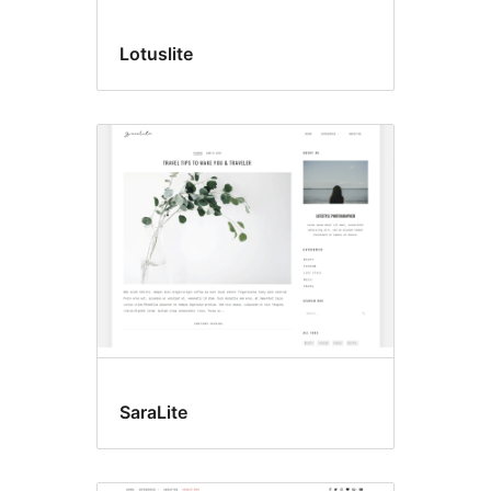
Lotuslite
SaraLite