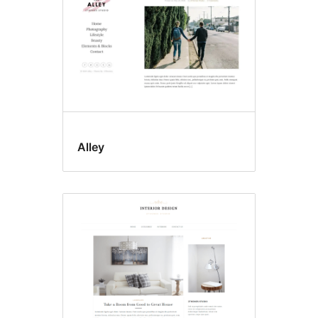
Alley