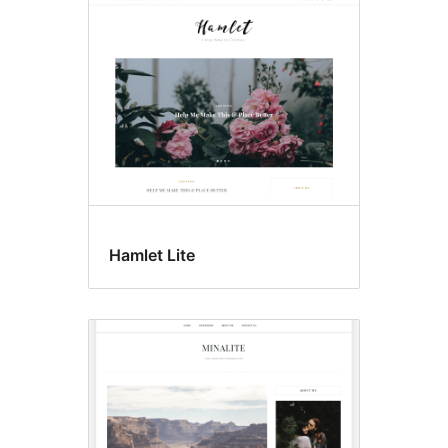
Hamlet Lite