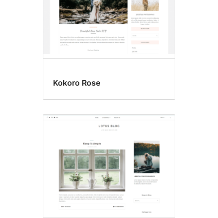
Kokoro Rose