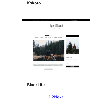
Kokoro
BlackLite
1
2
Next