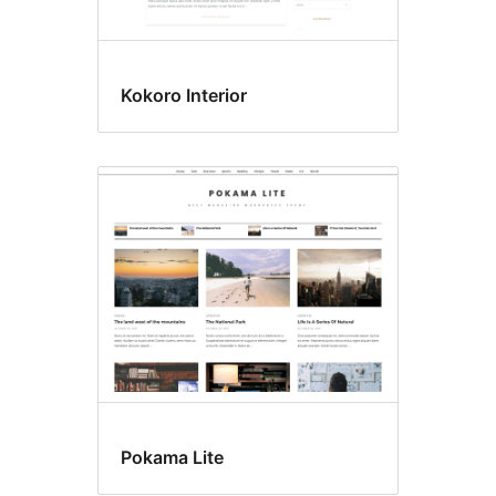
Kokoro Interior
Pokama Lite