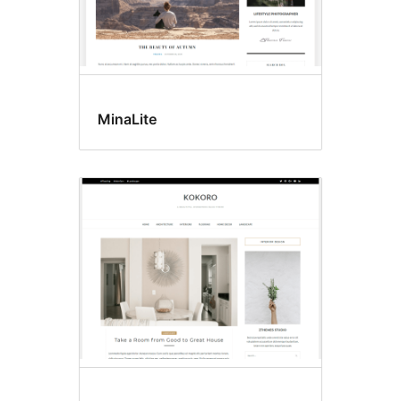
MinaLite