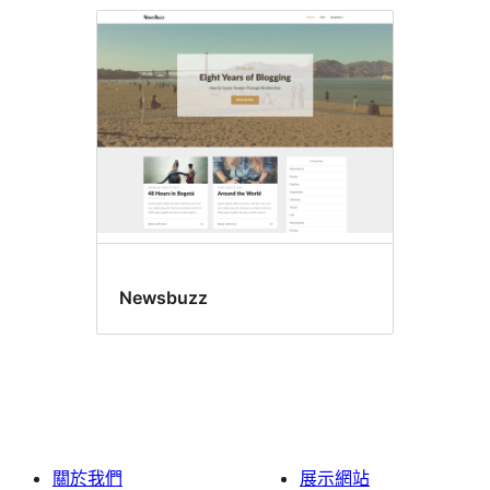
Newsbuzz
關於我們
展示網站