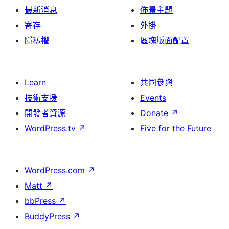
最新消息
佈景主題
寄存
外掛
隱私權
區塊版面配置
Learn
共同參與
技術支援
Events
開發者資源
Donate
↗
WordPress.tv
↗
Five for the Future
WordPress.com
↗
Matt
↗
bbPress
↗
BuddyPress
↗