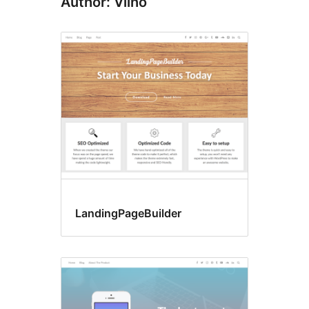
Author: Vilho
LandingPageBuilder