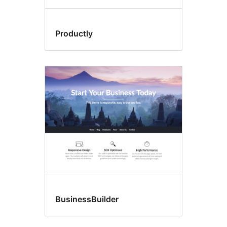
Productly
BusinessBuilder