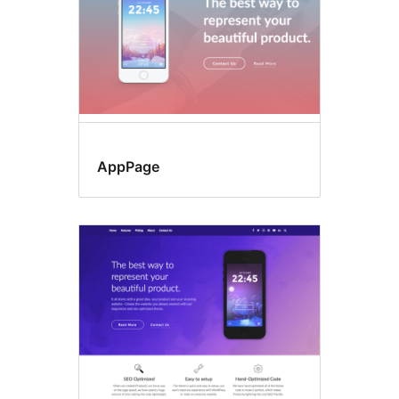
AppPage