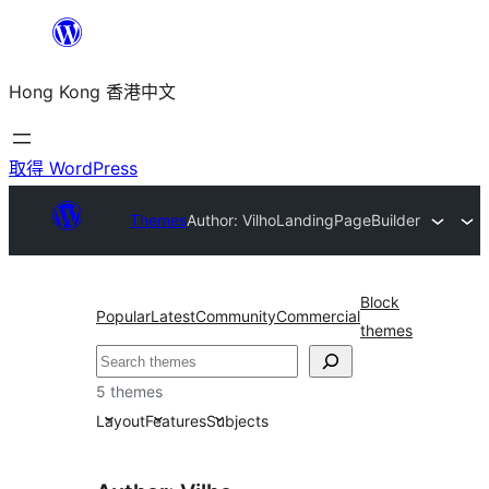
跳
至
Hong Kong 香港中文
主
要
內
取得 WordPress
容
Themes
Author: Vilho
LandingPageBuilder
Block
Popular
Latest
Community
Commercial
themes
搜
尋
5 themes
Layout
Features
Subjects