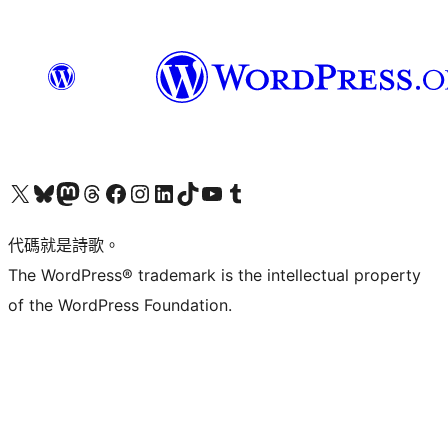
Visit our X (formerly Twitter) account
Visit our Bluesky account
Visit our Mastodon account
Visit our Threads account
訪問我們的 Facebook 專頁
Visit our Instagram account
Visit our LinkedIn account
Visit our TikTok account
Visit our YouTube channel
Visit our Tumblr account
代碼就是詩歌。
The WordPress® trademark is the intellectual property
of the WordPress Foundation.