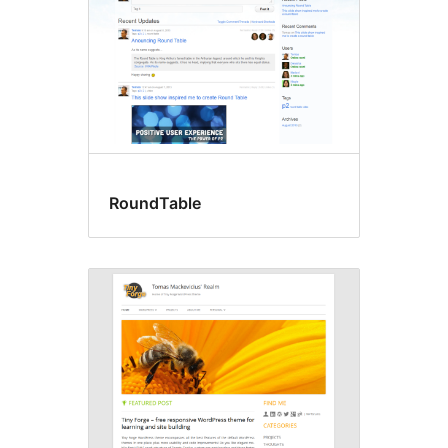
RoundTable