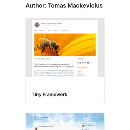
Author: Tomas Mackevicius
Tiny Framework