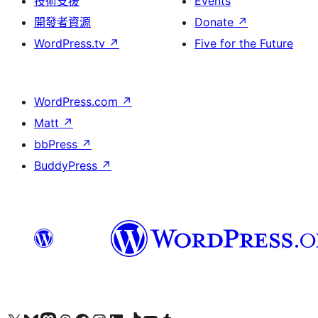
技術支援
Events
開發者資源
Donate
↗
WordPress.tv
↗
Five for the Future
WordPress.com
↗
Matt
↗
bbPress
↗
BuddyPress
↗