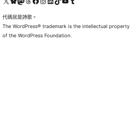
Visit our X (formerly Twitter) account
Visit our Bluesky account
Visit our Mastodon account
Visit our Threads account
訪問我們的 Facebook 專頁
Visit our Instagram account
Visit our LinkedIn account
Visit our TikTok account
Visit our YouTube channel
Visit our Tumblr account
代碼就是詩歌。
The WordPress® trademark is the intellectual property
of the WordPress Foundation.