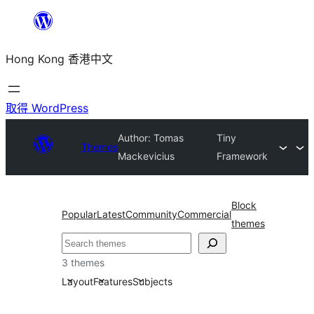
跳
至
Hong Kong 香港中文
主
要
內
取得 WordPress
容
Author: Tomas
Tiny
Themes
Mackevicius
Framework
Block
Popular
Latest
Community
Commercial
themes
搜
尋
3 themes
Layout
Features
Subjects