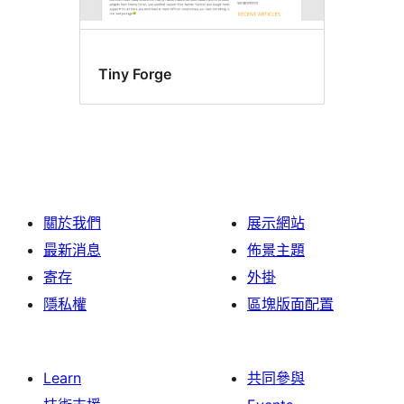
Tiny Forge
關於我們
展示網站
最新消息
佈景主題
寄存
外掛
隱私權
區塊版面配置
Learn
共同參與