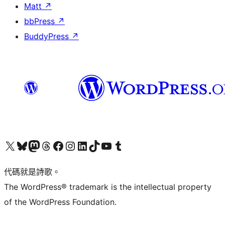
Matt
↗
bbPress
↗
BuddyPress
↗
Visit our X (formerly Twitter) account
Visit our Bluesky account
Visit our Mastodon account
Visit our Threads account
訪問我們的 Facebook 專頁
Visit our Instagram account
Visit our LinkedIn account
Visit our TikTok account
Visit our YouTube channel
Visit our Tumblr account
代碼就是詩歌。
The WordPress® trademark is the intellectual property
of the WordPress Foundation.