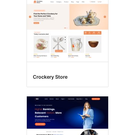
Crockery Store