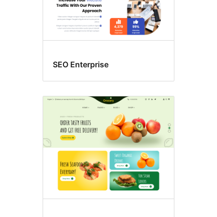
SEO Enterprise