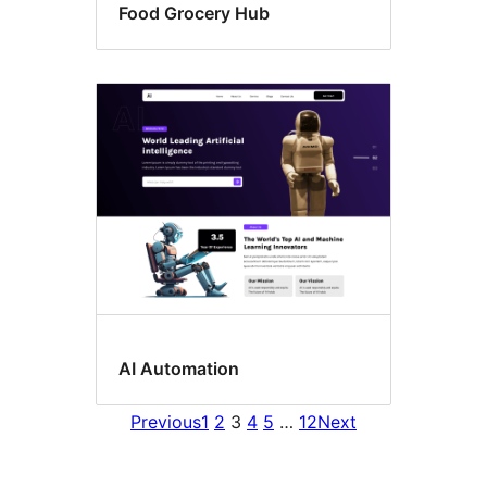
Food Grocery Hub
AI Automation
Previous
1
2
3
4
5
…
12
Next