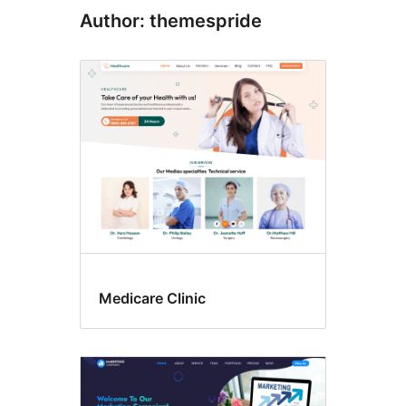
Author: themespride
Medicare Clinic