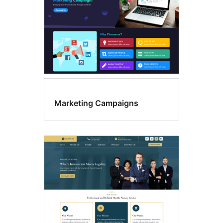
Marketing Campaigns