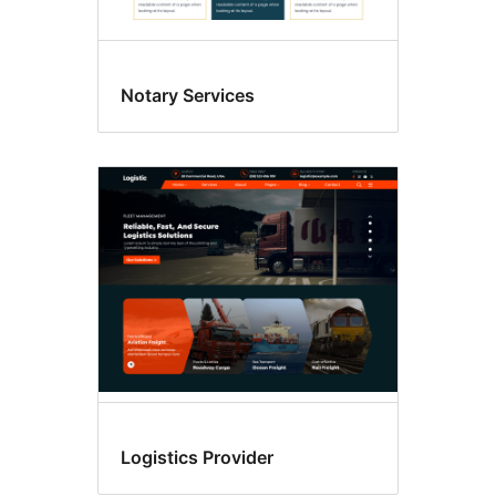
Notary Services
Logistics Provider