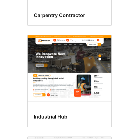
Carpentry Contractor
Industrial Hub