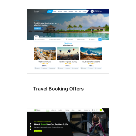
Travel Booking Offers