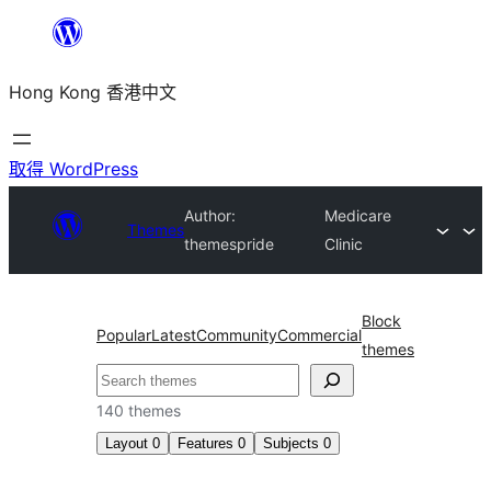
跳
至
Hong Kong 香港中文
主
要
內
取得 WordPress
容
Author:
Medicare
Themes
themespride
Clinic
Block
Popular
Latest
Community
Commercial
themes
搜
尋
140 themes
Layout
0
Features
0
Subjects
0