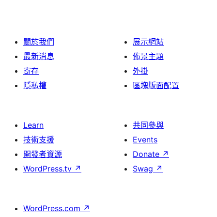
關於我們
展示網站
最新消息
佈景主題
寄存
外掛
隱私權
區塊版面配置
Learn
共同參與
技術支援
Events
開發者資源
Donate
↗
WordPress.tv
↗
Swag
↗
WordPress.com
↗