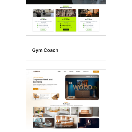
Gym Coach