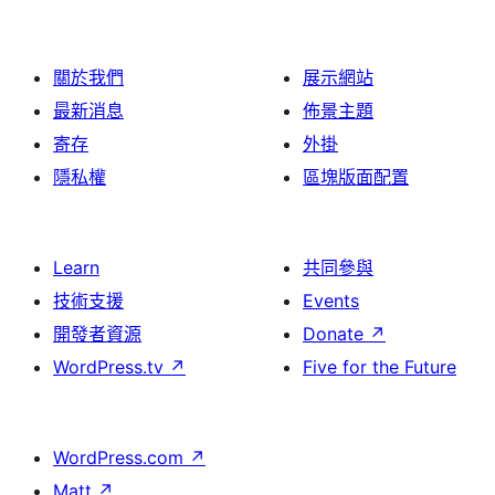
關於我們
展示網站
最新消息
佈景主題
寄存
外掛
隱私權
區塊版面配置
Learn
共同參與
技術支援
Events
開發者資源
Donate
↗
WordPress.tv
↗
Five for the Future
WordPress.com
↗
Matt
↗