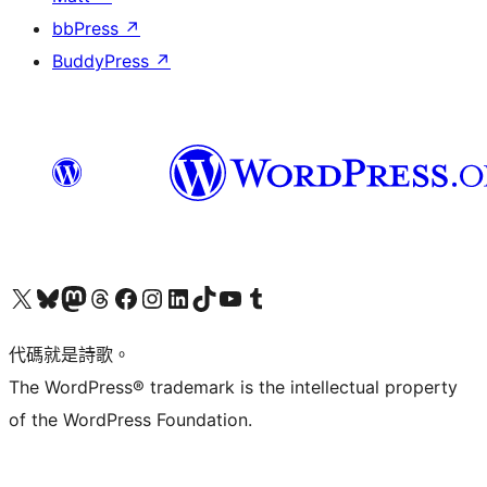
bbPress
↗
BuddyPress
↗
Visit our X (formerly Twitter) account
Visit our Bluesky account
Visit our Mastodon account
Visit our Threads account
訪問我們的 Facebook 專頁
Visit our Instagram account
Visit our LinkedIn account
Visit our TikTok account
Visit our YouTube channel
Visit our Tumblr account
代碼就是詩歌。
The WordPress® trademark is the intellectual property
of the WordPress Foundation.