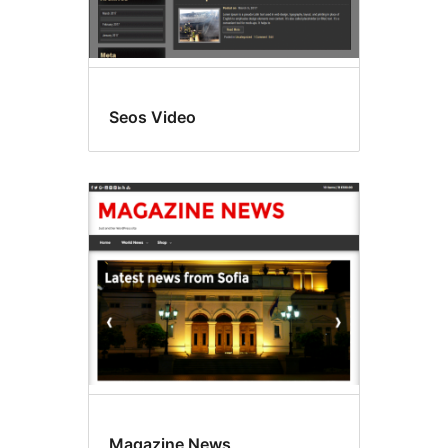
Seos Video
Magazine News