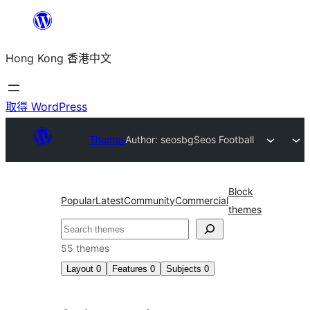
跳
至
Hong Kong 香港中文
主
要
內
取得 WordPress
容
Themes
Author: seosbg
Seos Football
Block
Popular
Latest
Community
Commercial
themes
搜
尋
55 themes
Layout
0
Features
0
Subjects
0