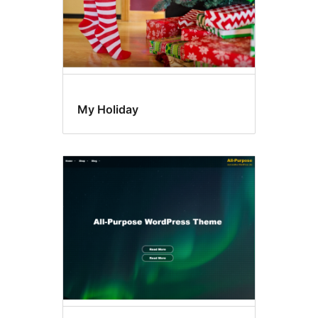
My Holiday