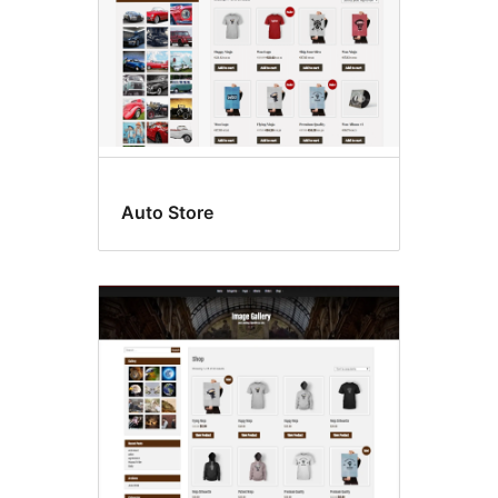
Auto Store