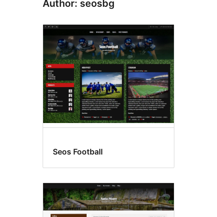
Author: seosbg
Seos Football