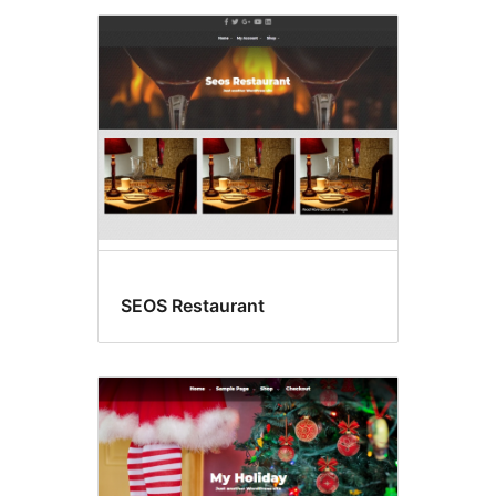
SEOS Restaurant