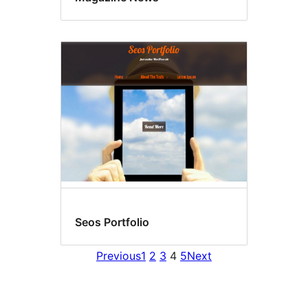
Seos Portfolio
Previous
1
2
3
4
5
Next