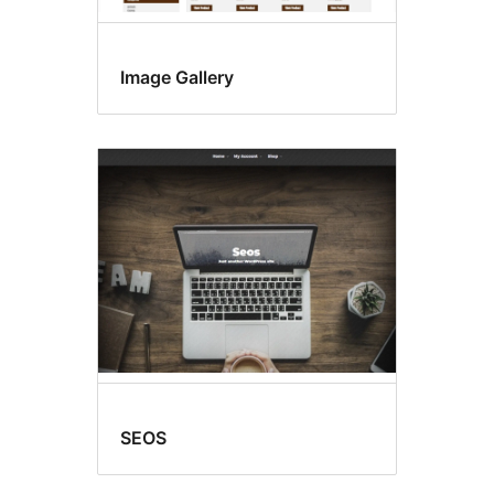
Image Gallery
SEOS