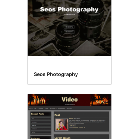
Seos Photography