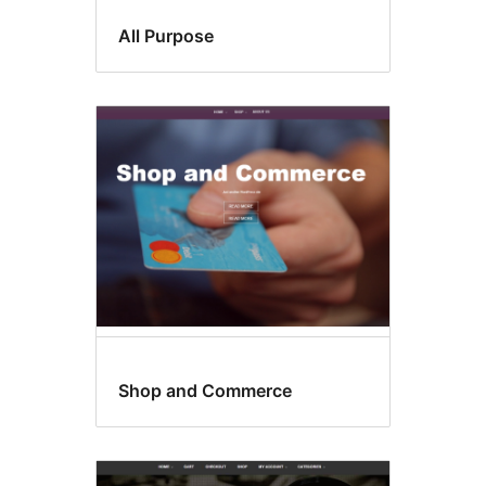
All Purpose
Shop and Commerce