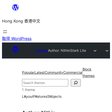
跳
至
Hong Kong 香港中文
主
要
內
取得 WordPress
容
Themes
Author: Nithin
Stark Lite
Block
Popular
Latest
Community
Commercial
themes
搜
尋
1 theme
Layout
Features
Subjects