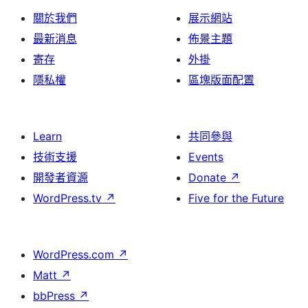
關於我們
展示網站
最新消息
佈景主題
寄存
外掛
隱私權
區塊版面配置
Learn
共同參與
技術支援
Events
開發者資源
Donate
↗
WordPress.tv
↗
Five for the Future
WordPress.com
↗
Matt
↗
bbPress
↗