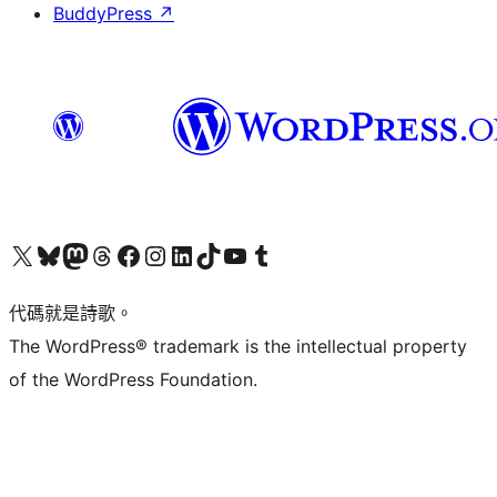
BuddyPress
↗
Visit our X (formerly Twitter) account
Visit our Bluesky account
Visit our Mastodon account
Visit our Threads account
訪問我們的 Facebook 專頁
Visit our Instagram account
Visit our LinkedIn account
Visit our TikTok account
Visit our YouTube channel
Visit our Tumblr account
代碼就是詩歌。
The WordPress® trademark is the intellectual property
of the WordPress Foundation.