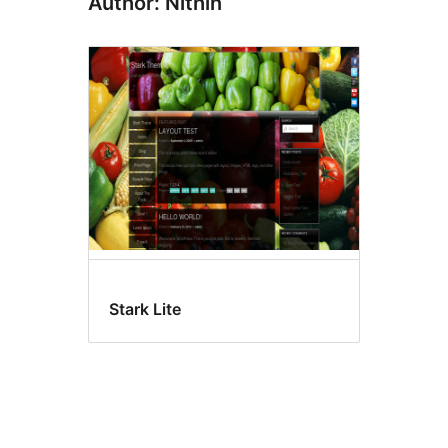
Author: Nithin
Stark Lite