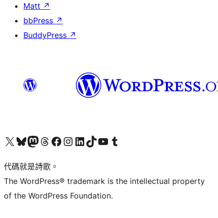
Matt
↗
bbPress
↗
BuddyPress
↗
Visit our X (formerly Twitter) account
Visit our Bluesky account
Visit our Mastodon account
Visit our Threads account
訪問我們的 Facebook 專頁
Visit our Instagram account
Visit our LinkedIn account
Visit our TikTok account
Visit our YouTube channel
Visit our Tumblr account
代碼就是詩歌。
The WordPress® trademark is the intellectual property
of the WordPress Foundation.