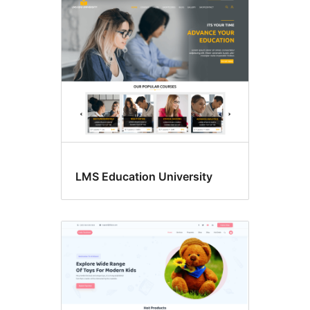
LMS Education University