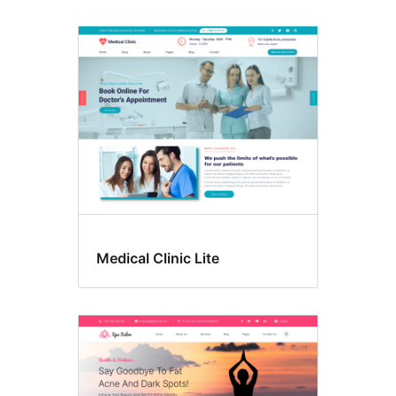
Medical Clinic Lite