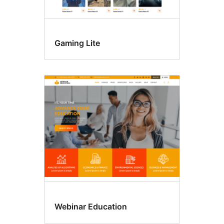
Gaming Lite
Webinar Education