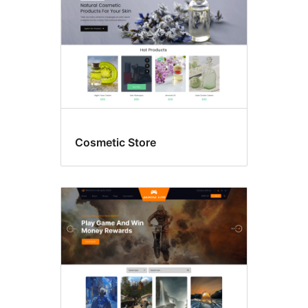
Cosmetic Store