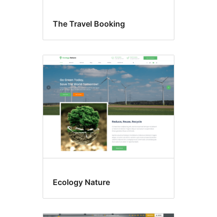
The Travel Booking
Ecology Nature