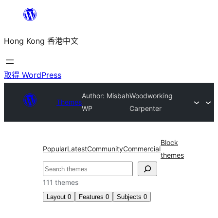
跳
至
Hong Kong 香港中文
主
要
內
取得 WordPress
容
Author: Misbah
Woodworking
Themes
WP
Carpenter
Block
Popular
Latest
Community
Commercial
themes
搜
尋
111 themes
Layout
0
Features
0
Subjects
0