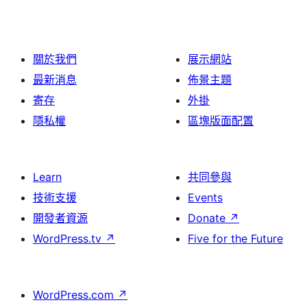
關於我們
展示網站
最新消息
佈景主題
寄存
外掛
隱私權
區塊版面配置
Learn
共同參與
技術支援
Events
開發者資源
Donate
↗
WordPress.tv
↗
Five for the Future
WordPress.com
↗