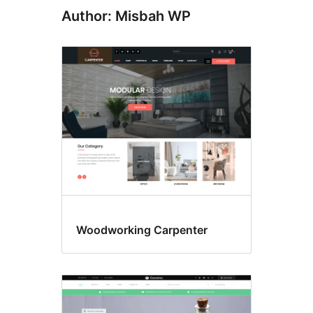
Author: Misbah WP
Woodworking Carpenter