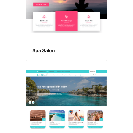
Spa Salon