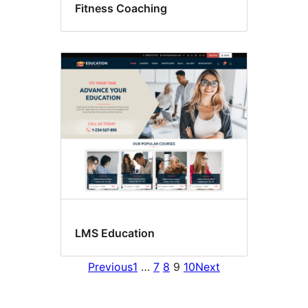
Fitness Coaching
LMS Education
Previous
1
…
7
8
9
10
Next