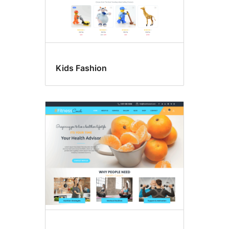
Kids Fashion