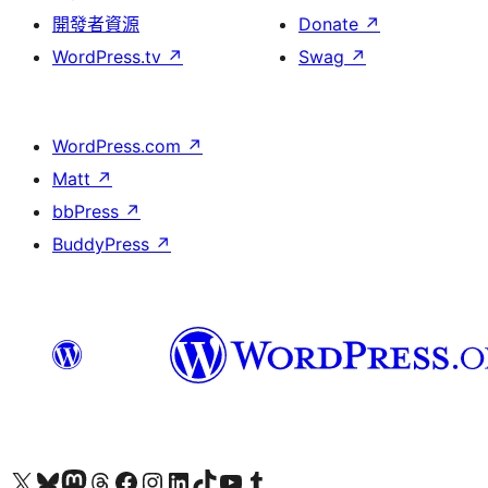
開發者資源
Donate
↗
WordPress.tv
↗
Swag
↗
WordPress.com
↗
Matt
↗
bbPress
↗
BuddyPress
↗
Visit our X (formerly Twitter) account
Visit our Bluesky account
Visit our Mastodon account
Visit our Threads account
訪問我們的 Facebook 專頁
Visit our Instagram account
Visit our LinkedIn account
Visit our TikTok account
Visit our YouTube channel
Visit our Tumblr account