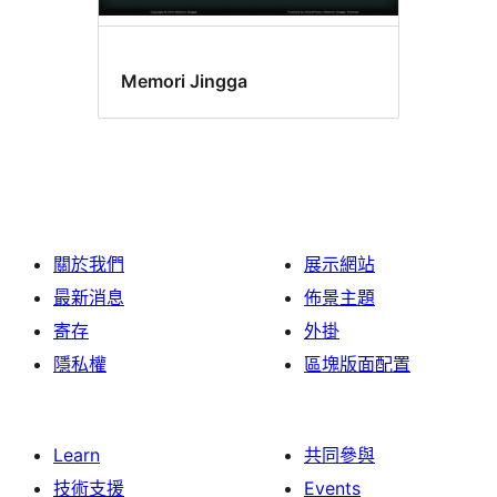
Memori Jingga
關於我們
展示網站
最新消息
佈景主題
寄存
外掛
隱私權
區塊版面配置
Learn
共同參與
技術支援
Events