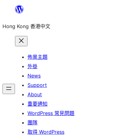
跳
至
Hong Kong 香港中文
主
要
內
容
佈景主題
外掛
News
Support
About
重要通知
WordPress 常見問題
團隊
取得 WordPress