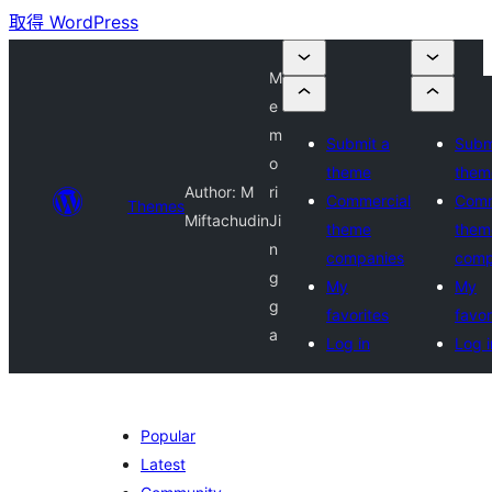
取得 WordPress
M
e
m
Submit a
Subm
o
theme
them
Author: M
ri
Commercial
Comm
Themes
Miftachudin
Ji
theme
them
n
companies
comp
g
My
My
g
favorites
favor
a
Log in
Log i
Popular
Latest