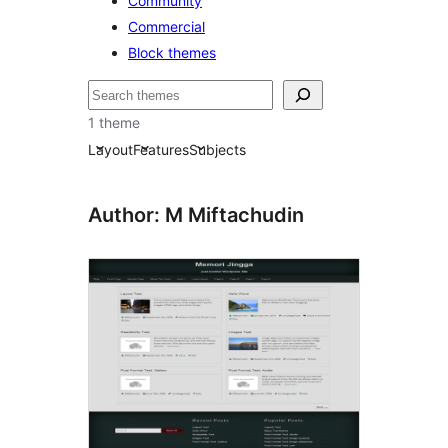
Community
Commercial
Block themes
搜
尋
1 theme
Layout
Features
Subjects
Author: M Miftachudin