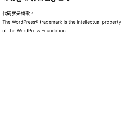
代碼就是詩歌。
The WordPress® trademark is the intellectual property
of the WordPress Foundation.