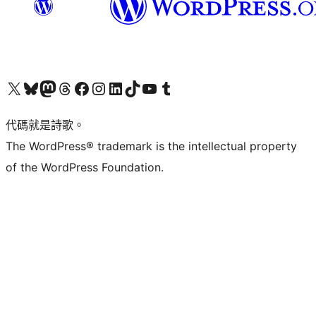
Visit our X (formerly Twitter) account
Visit our Bluesky account
Visit our Mastodon account
Visit our Threads account
訪問我們的 Facebook 專頁
Visit our Instagram account
Visit our LinkedIn account
Visit our TikTok account
Visit our YouTube channel
Visit our Tumblr account
代碼就是詩歌。
The WordPress® trademark is the intellectual property
of the WordPress Foundation.