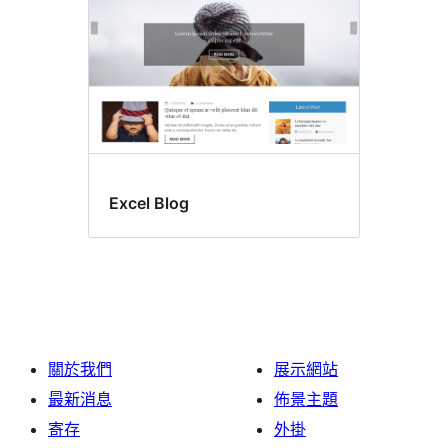
Excel Blog
關於我們
展示網站
最新消息
佈景主題
寄存
外掛