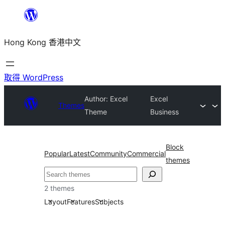
跳
至
Hong Kong 香港中文
主
要
內
取得 WordPress
容
Author: Excel
Excel
Themes
Theme
Business
Block
Popular
Latest
Community
Commercial
themes
搜
尋
2 themes
Layout
Features
Subjects