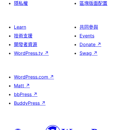
隱私權
區塊版面配置
Learn
共同參與
技術支援
Events
開發者資源
Donate
↗
WordPress.tv
↗
Swag
↗
WordPress.com
↗
Matt
↗
bbPress
↗
BuddyPress
↗