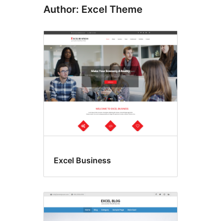
Author: Excel Theme
Excel Business