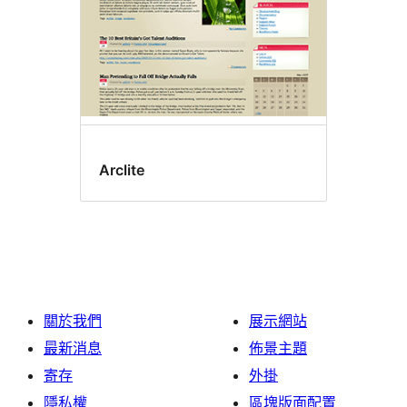
Arclite
關於我們
展示網站
最新消息
佈景主題
寄存
外掛
隱私權
區塊版面配置