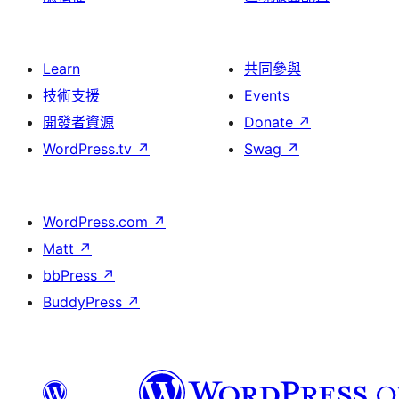
Learn
共同參與
技術支援
Events
開發者資源
Donate
↗
WordPress.tv
↗
Swag
↗
WordPress.com
↗
Matt
↗
bbPress
↗
BuddyPress
↗