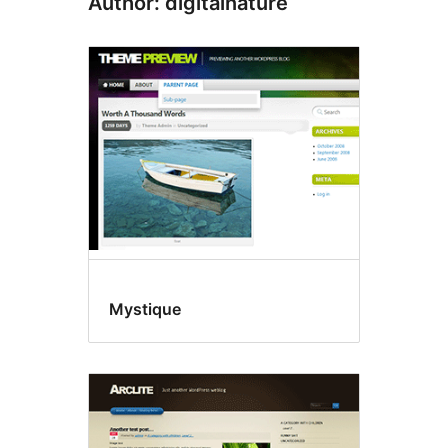
Author: digitalnature
Mystique