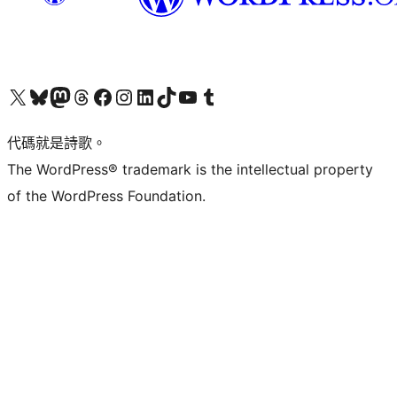
Visit our X (formerly Twitter) account
Visit our Bluesky account
Visit our Mastodon account
Visit our Threads account
訪問我們的 Facebook 專頁
Visit our Instagram account
Visit our LinkedIn account
Visit our TikTok account
Visit our YouTube channel
Visit our Tumblr account
代碼就是詩歌。
The WordPress® trademark is the intellectual property
of the WordPress Foundation.