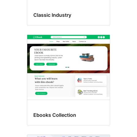
Classic Industry
Ebooks Collection