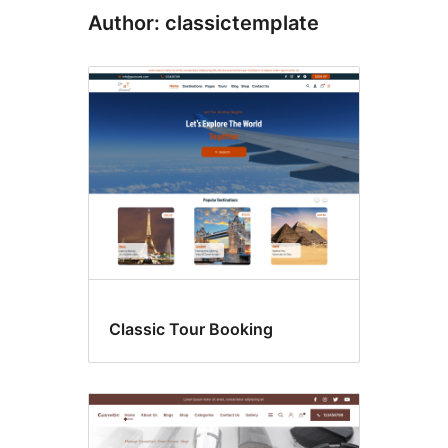
Author: classictemplate
Classic Tour Booking