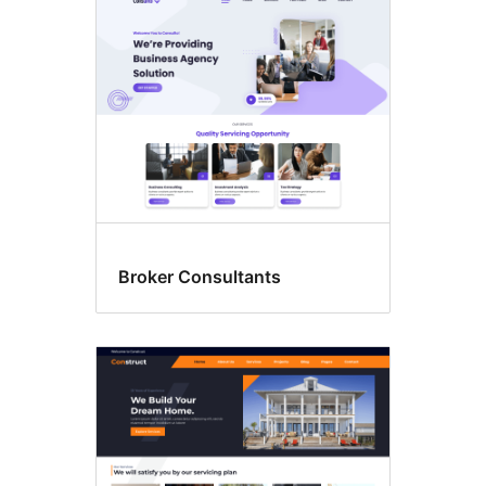
Broker Consultants