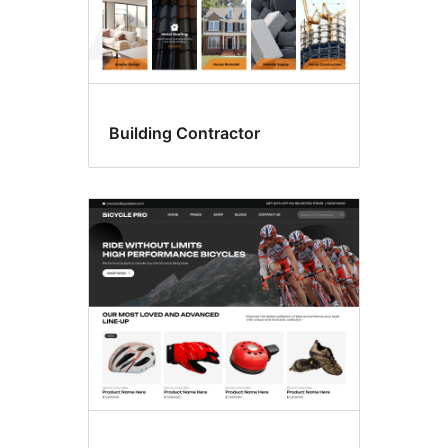
Building Contractor