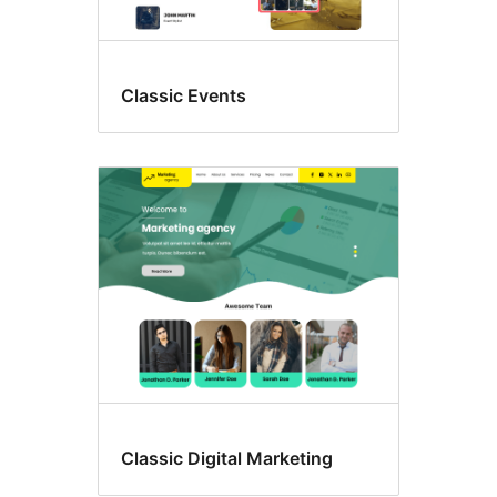
Classic Events
Classic Digital Marketing