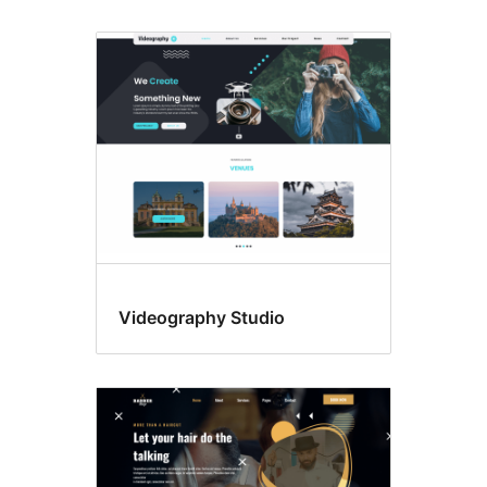
Videography Studio