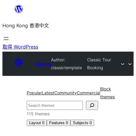
跳
至
Hong Kong 香港中文
主
要
內
取得 WordPress
容
Author:
Classic Tour
Themes
classictemplate
Booking
Block
Popular
Latest
Community
Commercial
themes
搜
尋
115 themes
Layout
0
Features
0
Subjects
0