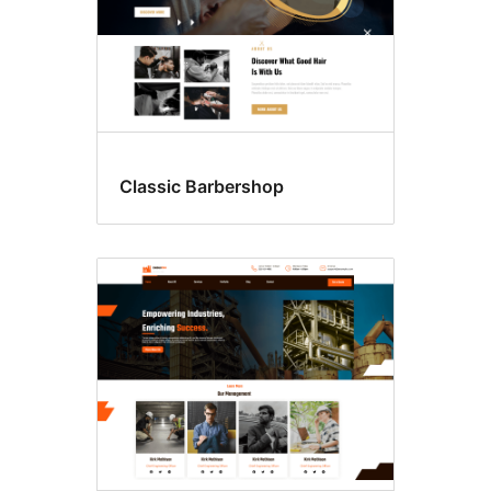
Classic Barbershop