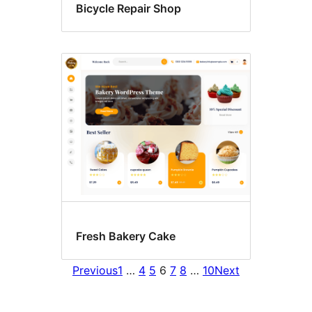
Bicycle Repair Shop
Fresh Bakery Cake
Previous
1
…
4
5
6
7
8
…
10
Next