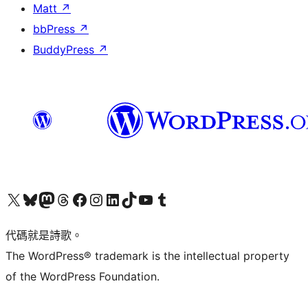
Matt
↗
bbPress
↗
BuddyPress
↗
Visit our X (formerly Twitter) account
Visit our Bluesky account
Visit our Mastodon account
Visit our Threads account
訪問我們的 Facebook 專頁
Visit our Instagram account
Visit our LinkedIn account
Visit our TikTok account
Visit our YouTube channel
Visit our Tumblr account
代碼就是詩歌。
The WordPress® trademark is the intellectual property
of the WordPress Foundation.