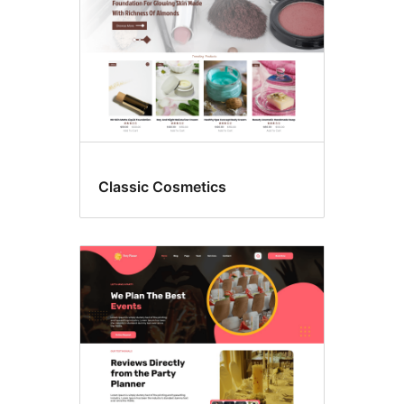
Classic Cosmetics