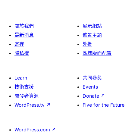
關於我們
展示網站
最新消息
佈景主題
寄存
外掛
隱私權
區塊版面配置
Learn
共同參與
技術支援
Events
開發者資源
Donate
↗
WordPress.tv
↗
Five for the Future
WordPress.com
↗