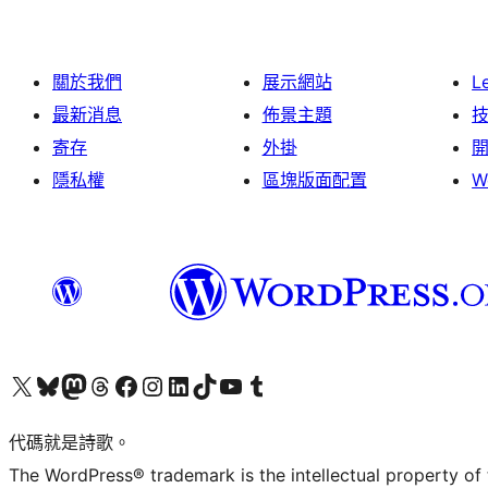
關於我們
展示網站
L
最新消息
佈景主題
寄存
外掛
隱私權
區塊版面配置
W
Visit our X (formerly Twitter) account
Visit our Bluesky account
Visit our Mastodon account
Visit our Threads account
訪問我們的 Facebook 專頁
Visit our Instagram account
Visit our LinkedIn account
Visit our TikTok account
Visit our YouTube channel
Visit our Tumblr account
代碼就是詩歌。
The WordPress® trademark is the intellectual property of