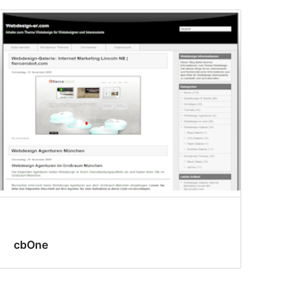
cbOne