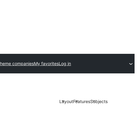
theme companies
My favorites
Log in
Layout
Features
Subjects