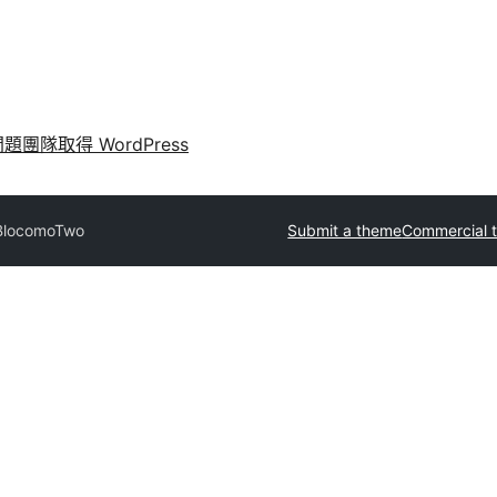
問題
團隊
取得 WordPress
BlocomoTwo
Submit a theme
Commercial 