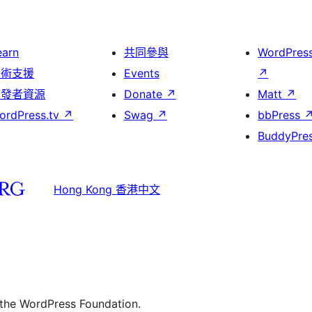
earn
共同參與
WordPres
技術支援
Events
↗
開發者資源
Donate
↗
Matt
↗
ordPress.tv
↗
Swag
↗
bbPress
BuddyPre
Hong Kong 香港中文
 the WordPress Foundation.