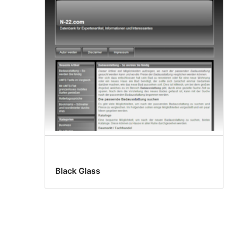
Black Glass