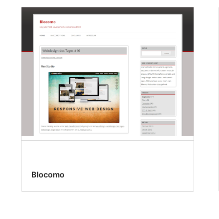
Blocomo