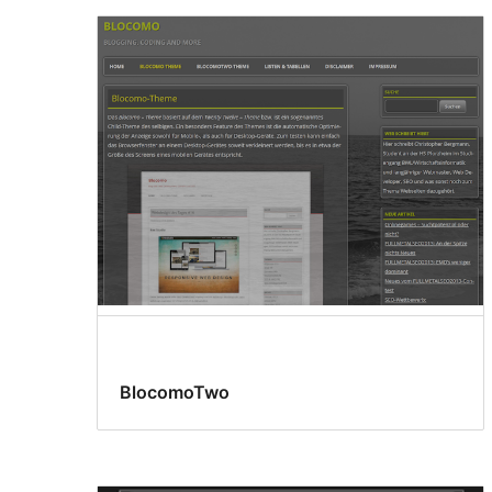
BlocomoTwo