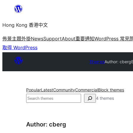
跳
至
Hong Kong 香港中文
主
要
佈景主題
外掛
News
Support
About
重要通知
WordPress 常見
內
取得 WordPress
容
Themes
Author: cberg
Popular
Latest
Community
Commercial
Block themes
搜
4 themes
尋
Author: cberg