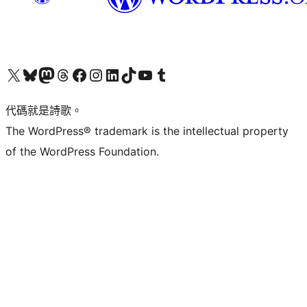
Visit our X (formerly Twitter) account
Visit our Bluesky account
Visit our Mastodon account
Visit our Threads account
訪問我們的 Facebook 專頁
Visit our Instagram account
Visit our LinkedIn account
Visit our TikTok account
Visit our YouTube channel
Visit our Tumblr account
代碼就是詩歌。
The WordPress® trademark is the intellectual property
of the WordPress Foundation.