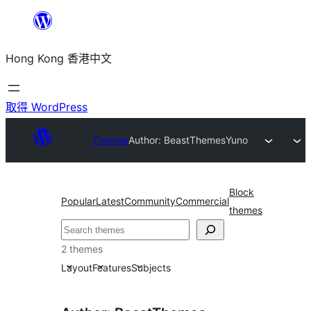
跳
至
Hong Kong 香港中文
主
要
內
取得 WordPress
容
Themes
Author: BeastThemes
Yuno
Block
Popular
Latest
Community
Commercial
themes
搜
尋
2 themes
Layout
Features
Subjects