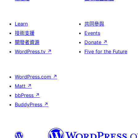
Learn
共同參與
技術支援
Events
開發者資源
Donate
↗
WordPress.tv
↗
Five for the Future
WordPress.com
↗
Matt
↗
bbPress
↗
BuddyPress
↗