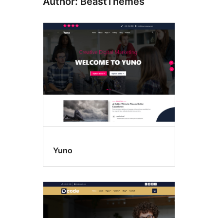
Author: BeastThemes
Yuno