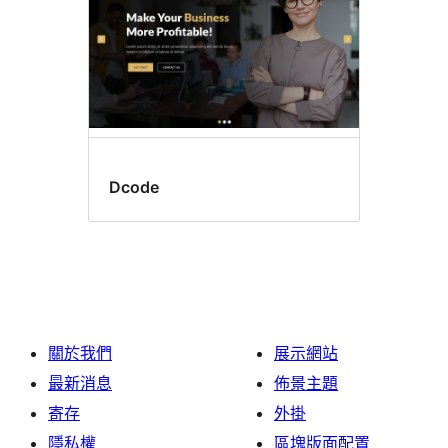
Dcode
關於我們
展示網站
最新消息
佈景主題
寄存
外掛
隱私權
區塊版面配置