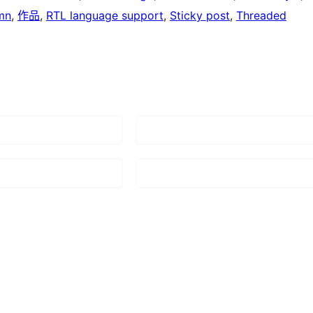
mn
, 
作品
, 
RTL language support
, 
Sticky post
, 
Threaded