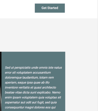
This theme is free but offers additional paid
commercial upgrades or support.
預覽
下載
這是
NewsNest
的子佈景主題
版本
1.2
Last updated
3 12 月, 2025
Active installations
20+
WordPress version
6.0
PHP version
7.0
Theme homepage