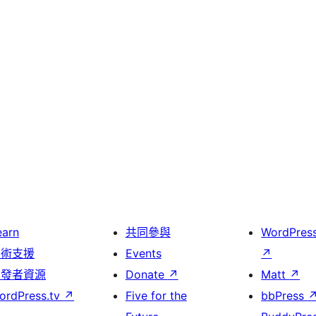
earn
共同參與
WordPres
技術支援
Events
↗
開發者資源
Donate
↗
Matt
↗
ordPress.tv
↗
Five for the
bbPress