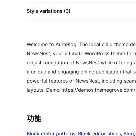
Style variations (3)
Welcome to AuraBlog: The ideal child theme de
NewsNest, your ultimate WordPress theme for 
robust foundation of NewsNest while offering a
a unique and engaging online publication that s
powerful features of NewsNest, including seaml
layouts. Demo https://demos.themegrove.com/a
功能
Block editor patterns
, 
Block editor styles
, 
Blog
,