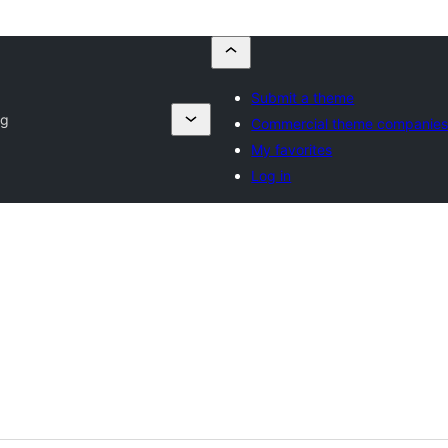
Submit a theme
og
Commercial theme companie
My favorites
Log in