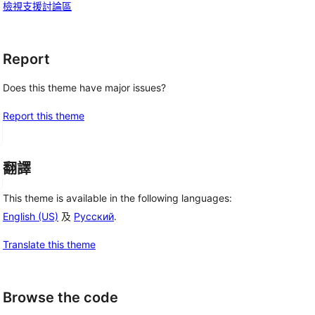
檢視支援討論區
Report
Does this theme have major issues?
Report this theme
翻譯
This theme is available in the following languages:
English (US)
及
Русский
.
Translate this theme
Browse the code