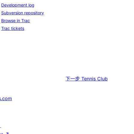
Development log
Subversion repository
Browse in Trac
Trac tickets
下一步
Tennis Club
s.com
↗