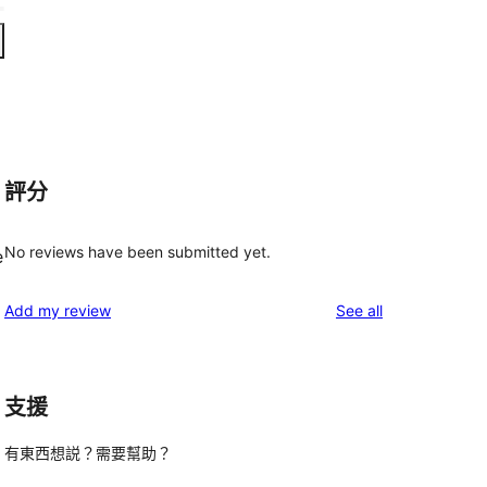
評分
No reviews have been submitted yet.
e
reviews
Add my review
See all
支援
有東西想説？需要幫助？