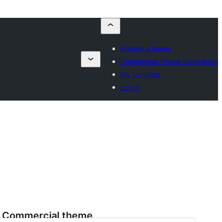
Submit a theme
s
Commercial theme companies
My favorites
Log in
Commercial theme