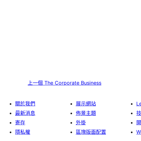
上一個
The Corporate Business
關於我們
展示網站
L
最新消息
佈景主題
寄存
外掛
隱私權
區塊版面配置
W