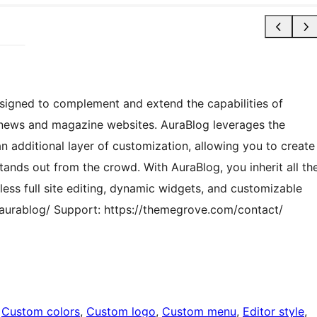
signed to complement and extend the capabilities of
news and magazine websites. AuraBlog leverages the
n additional layer of customization, allowing you to create
tands out from the crowd. With AuraBlog, you inherit all th
ess full site editing, dynamic widgets, and customizable
urablog/ Support: https://themegrove.com/contact/
 
Custom colors
, 
Custom logo
, 
Custom menu
, 
Editor style
, 