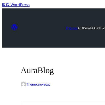
取得 WordPress
Themes
All themes
AuraBl
AuraBlog
Themegrovewp