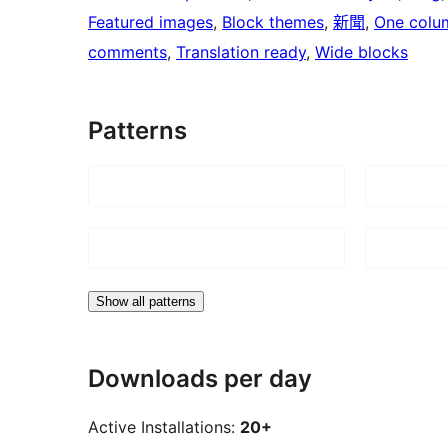
Featured images
, 
Block themes
, 
新聞
, 
One colu
comments
, 
Translation ready
, 
Wide blocks
Patterns
Show all patterns
Downloads per day
Active Installations:
20+