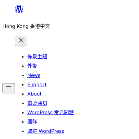
跳
至
Hong Kong 香港中文
主
要
內
容
佈景主題
外掛
News
Support
About
重要通知
WordPress 常見問題
團隊
取得 WordPress