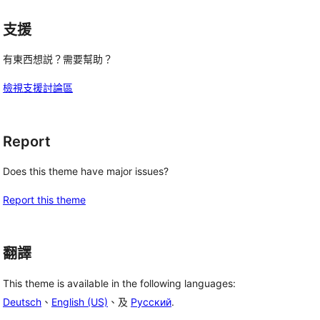
支援
有東西想説？需要幫助？
檢視支援討論區
Report
Does this theme have major issues?
Report this theme
翻譯
This theme is available in the following languages:
Deutsch
、
English (US)
、及
Русский
.