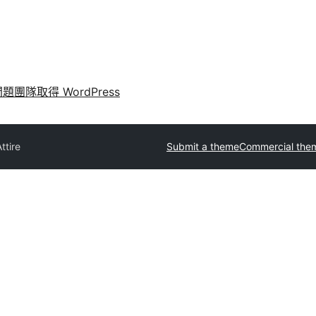
問題
團隊
取得 WordPress
ttire
Submit a theme
Commercial the