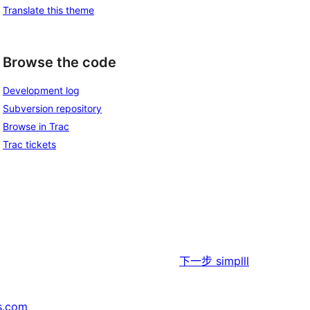
Translate this theme
Browse the code
Development log
Subversion repository
Browse in Trac
Trac tickets
下一步
simplll
s.com