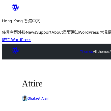
跳
至
Hong Kong 香港中文
主
要
佈景主題
外掛
News
Support
About
重要通知
WordPress 常見
內
取得 WordPress
容
Themes
All themes
A
Attire
Shafaet Alam