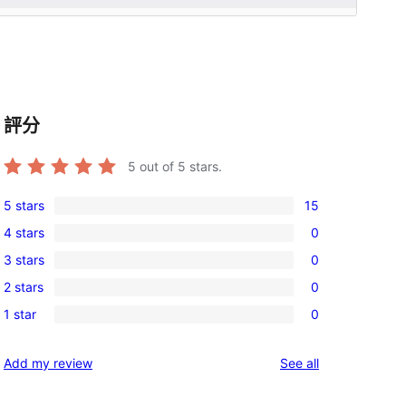
評分
5
out of 5 stars.
5 stars
15
15
4 stars
0
5-
0
3 stars
0
star
4-
0
reviews
2 stars
0
star
3-
0
reviews
1 star
0
star
2-
0
reviews
star
1-
reviews
Add my review
See all
reviews
star
, 
reviews