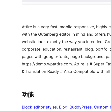
Attire is a very fast, mobile responsive, highly
with the Gutenberg editor in mind and offers 
website look exactly the way you intended. Cre
corporate, education, restaurant, blog, portfol
pages with google-fonts, page background, pa
https://demo.wpattire.com. Attire is # Super
& Translation Ready # Also Compatible with all 
功能
Block editor styles
, 
Blog
, 
BuddyPress
, 
Custom 