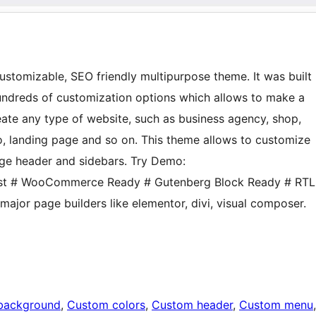
 customizable, SEO friendly multipurpose theme. It was built
hundreds of customization options which allows to make a
ate any type of website, such as business agency, shop,
io, landing page and so on. This theme allows to customize
ge header and sidebars. Try Demo:
 Fast # WooCommerce Ready # Gutenberg Block Ready # RTL
major page builders like elementor, divi, visual composer.
background
, 
Custom colors
, 
Custom header
, 
Custom menu