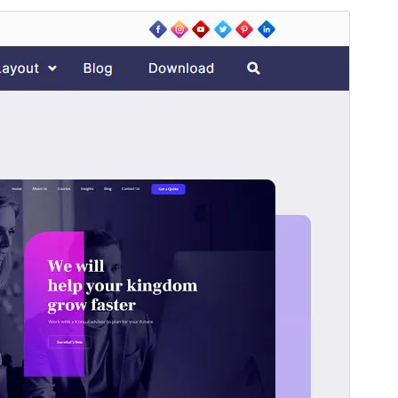
預覽
下載
版本
2.1.0
Last updated
5 7 月, 2025
Active installations
300+
PHP version
5.6
Theme homepage