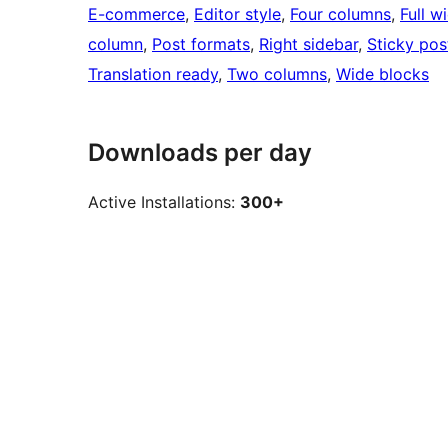
E-commerce
, 
Editor style
, 
Four columns
, 
Full w
column
, 
Post formats
, 
Right sidebar
, 
Sticky pos
Translation ready
, 
Two columns
, 
Wide blocks
Downloads per day
Active Installations:
300+