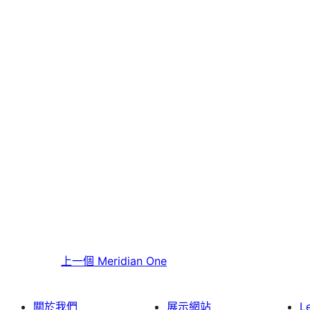
上一個
Meridian One
關於我們
展示網站
L