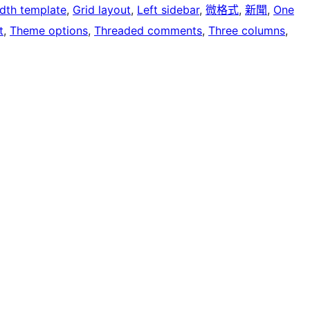
idth template
, 
Grid layout
, 
Left sidebar
, 
微格式
, 
新聞
, 
One
t
, 
Theme options
, 
Threaded comments
, 
Three columns
, 