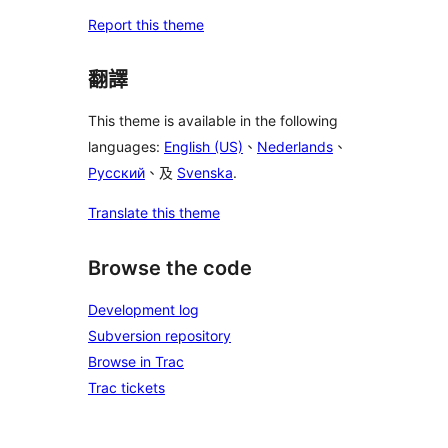
Report this theme
翻譯
This theme is available in the following
languages:
English (US)
、
Nederlands
、
Русский
、及
Svenska
.
Translate this theme
Browse the code
Development log
Subversion repository
Browse in Trac
Trac tickets