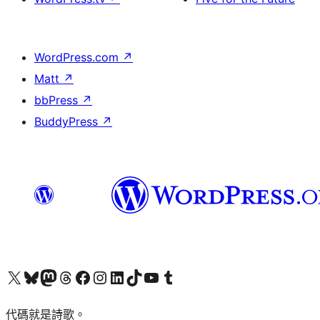
WordPress.com
↗
Matt
↗
bbPress
↗
BuddyPress
↗
Visit our X (formerly Twitter) account
Visit our Bluesky account
Visit our Mastodon account
Visit our Threads account
訪問我們的 Facebook 專頁
Visit our Instagram account
Visit our LinkedIn account
Visit our TikTok account
Visit our YouTube channel
Visit our Tumblr account
代碼就是詩歌。