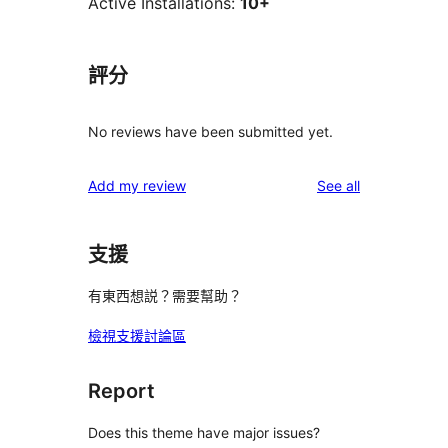
Active Installations:
10+
評分
No reviews have been submitted yet.
reviews
Add my review
See all
支援
有東西想説？需要幫助？
檢視支援討論區
Report
Does this theme have major issues?