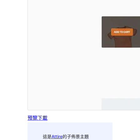
預覽
下載
這是
Attire
的子佈景主題