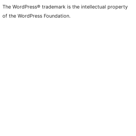
The WordPress® trademark is the intellectual property
of the WordPress Foundation.