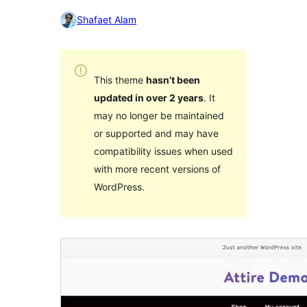
Shafaet Alam
This theme
hasn’t been
updated in over 2 years
. It
may no longer be maintained
or supported and may have
compatibility issues when used
with more recent versions of
WordPress.