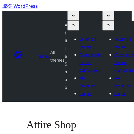
取得 WordPress
A
t
Submit a
Submit a
ti
theme
theme
r
All
Commercial
Commerci
Themes
e
themes
theme
theme
S
companies
companie
h
My
My
o
favorites
favorites
p
Log in
Log in
Attire Shop