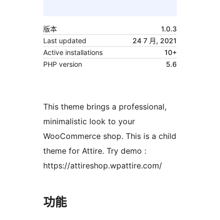
版本
1.0.3
Last updated
24 7 月, 2021
Active installations
10+
PHP version
5.6
This theme brings a professional,
minimalistic look to your
WooCommerce shop. This is a child
theme for Attire. Try demo :
https://attireshop.wpattire.com/
功能