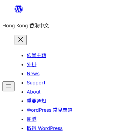
跳
至
Hong Kong 香港中文
主
要
內
容
佈景主題
外掛
News
Support
About
重要通知
WordPress 常見問題
團隊
取得 WordPress