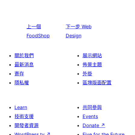
上一個
下一步
Web
FoodShop
Design
關於我們
展示網站
最新消息
佈景主題
寄存
外掛
隱私權
區塊版面配置
Learn
共同參與
技術支援
Events
開發者資源
Donate
↗
WordPress.tv
↗
Five for the Future