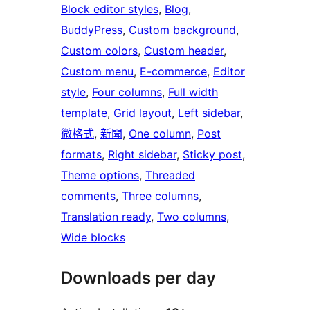
Block editor styles
, 
Blog
, 
BuddyPress
, 
Custom background
, 
Custom colors
, 
Custom header
, 
Custom menu
, 
E-commerce
, 
Editor
style
, 
Four columns
, 
Full width
template
, 
Grid layout
, 
Left sidebar
, 
微格式
, 
新聞
, 
One column
, 
Post
formats
, 
Right sidebar
, 
Sticky post
, 
Theme options
, 
Threaded
comments
, 
Three columns
, 
Translation ready
, 
Two columns
, 
Wide blocks
Downloads per day